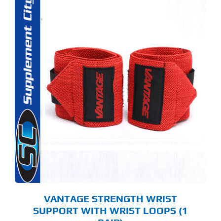
S
ODUCT
S
LTIPLE
RIANTS.
E
TIONS
Y
OSEN
E
ODUCT
GE
VANTAGE STRENGTH WRIST
SUPPORT WITH WRIST LOOPS (1