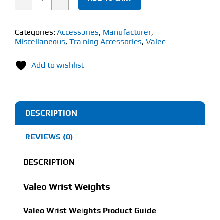
Valeo
Wrist
Weights
Categories:
Accessories
,
Manufacturer
,
Miscellaneous
,
Training Accessories
,
Valeo
(1lb
Each)
Add to wishlist
quantity
DESCRIPTION
REVIEWS (0)
DESCRIPTION
Valeo Wrist Weights
Valeo Wrist Weights
Product Guide