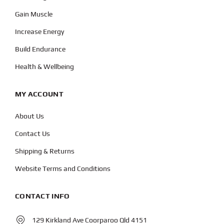
Gain Muscle
Increase Energy
Build Endurance
Health & Wellbeing
MY ACCOUNT
About Us
Contact Us
Shipping & Returns
Website Terms and Conditions
CONTACT INFO
129 Kirkland Ave Coorparoo Qld 4151