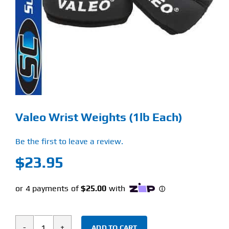
Find Our Store
Blog
My Account
Flash Sale
Valeo Wrist Weights (1lb Each)
About
Be the first to leave a review.
Contact
$
23.95
ADD TO CART