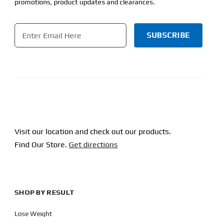
promotions, product updates and clearances.
Email
*
CAPTCHA
Visit our location and check out our products.
Find Our Store.
Get directions
SHOP BY RESULT
Lose Weight