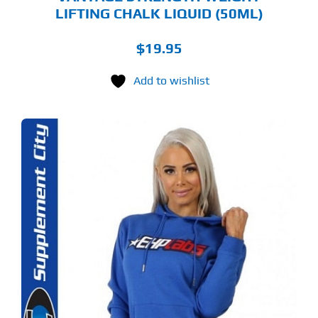
LIFTING CHALK LIQUID (50ML)
$
19.95
Add to wishlist
S
ODUCT
S
LTIPLE
RIANTS.
E
TIONS