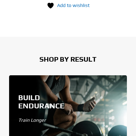
Add to wishlist
SHOP BY RESULT
BUILD
ENDURANCE
Train Longer