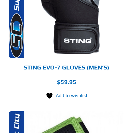
S
LTIPLE
RIANTS.
E
TIONS
Y
OSEN
E
ODUCT
GE
STING EVO-7 GLOVES (MEN’S)
$
59.95
Add to wishlist