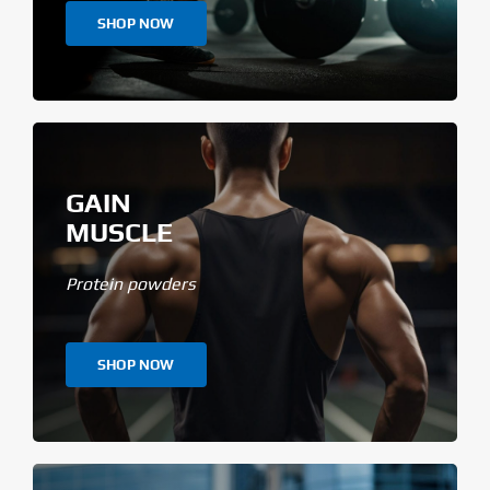
SHOP NOW
GAIN
MUSCLE
Protein powders
SHOP NOW