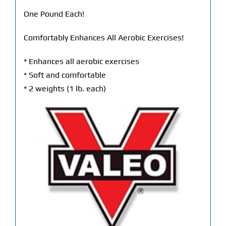
One Pound Each!
Comfortably Enhances All Aerobic Exercises!
* Enhances all aerobic exercises
* Soft and comfortable
* 2 weights (1 lb. each)