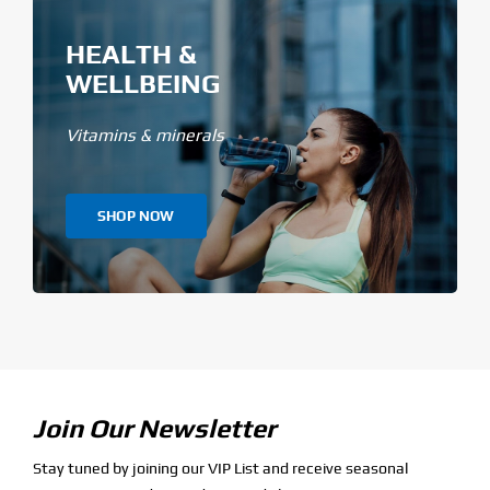
HEALTH &
WELLBEING
Vitamins & minerals
SHOP NOW
Join Our Newsletter
Stay tuned by joining our VIP List and receive seasonal