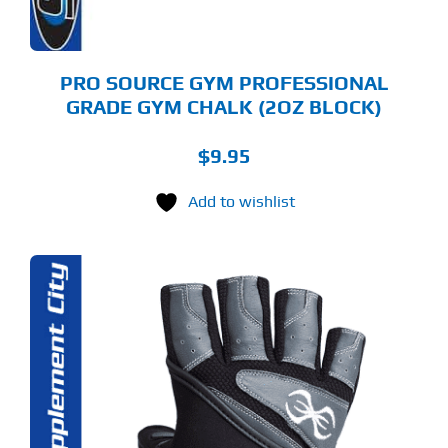
PRO SOURCE GYM PROFESSIONAL
GRADE GYM CHALK (2OZ BLOCK)
$
9.95
Add to wishlist
S
ODUCT