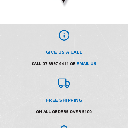
GIVE US A CALL
CALL 07 3397 4411 OR
EMAIL US
FREE SHIPPING
ON ALL ORDERS OVER $100