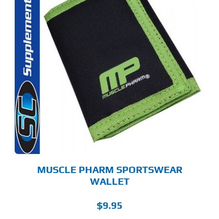
MUSCLE PHARM SPORTSWEAR
WALLET
$
9.95