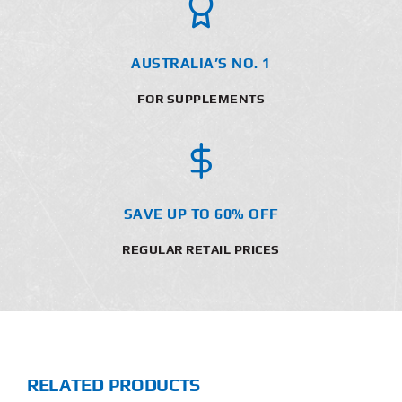
AUSTRALIA’S NO. 1
FOR SUPPLEMENTS
SAVE UP TO 60% OFF
REGULAR RETAIL PRICES
RELATED PRODUCTS