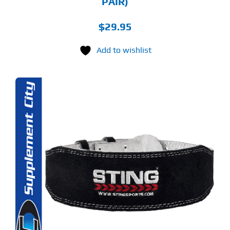
PAIR)
$
29.95
Add to wishlist
S
ODUCT
S
LTIPLE
RIANTS.
E
TIONS
Y