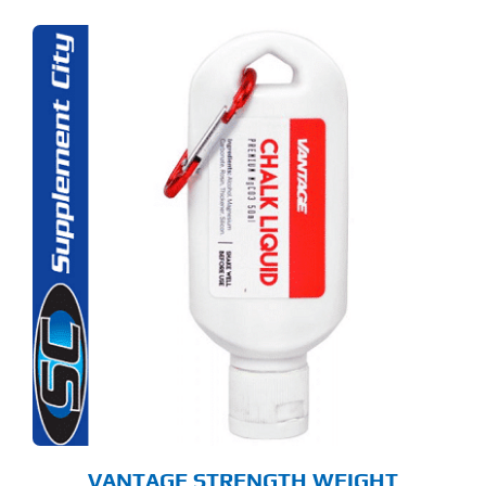
VANTAGE STRENGTH WEIGHT