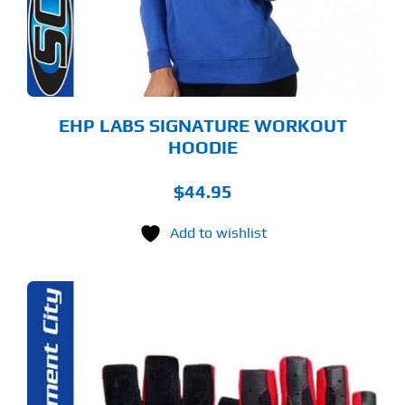
Y
OSEN
E
ODUCT
GE
EHP LABS SIGNATURE WORKOUT
HOODIE
$
44.95
Add to wishlist