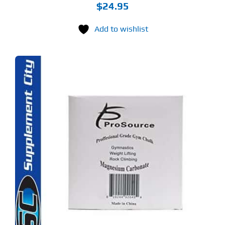
$
24.95
Add to wishlist