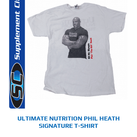
S
ODUCT
S
LTIPLE
RIANTS.
E
TIONS
Y
OSEN
E
ODUCT
GE
ULTIMATE NUTRITION PHIL HEATH
SIGNATURE T-SHIRT