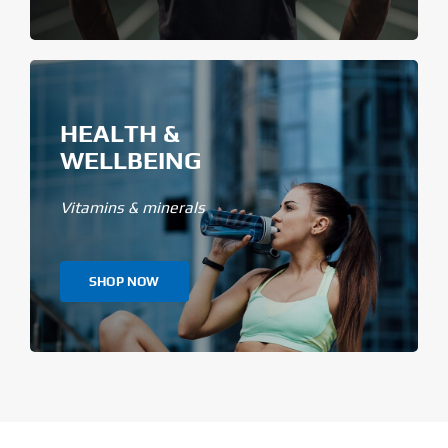
HEALTH &
WELLBEING
Vitamins & minerals
SHOP NOW