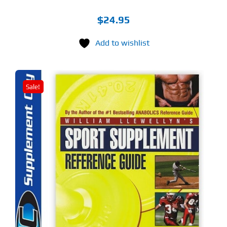
$
24.95
Add to wishlist
Sale!