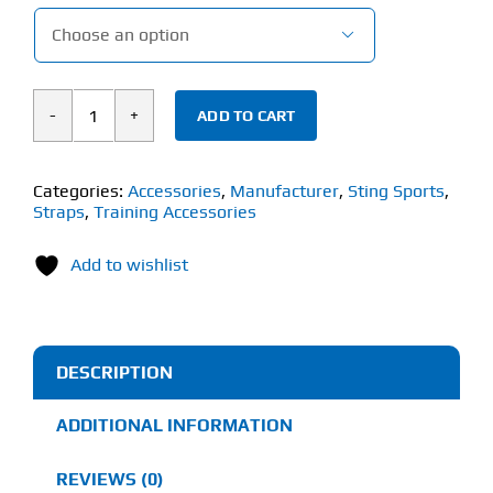

ADD TO CART
STING
ELASTICISED
KNEE
Categories:
Accessories
,
Manufacturer
,
Sting Sports
,
Straps
,
Training Accessories
WRAPS
(80inch)
Add to wishlist
quantity
DESCRIPTION
ADDITIONAL INFORMATION
REVIEWS (0)