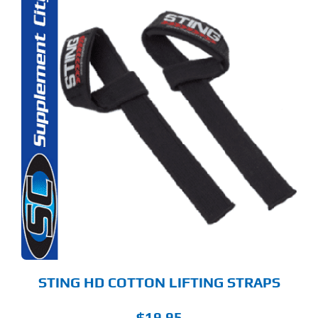
STING HD COTTON LIFTING STRAPS
$
19.95