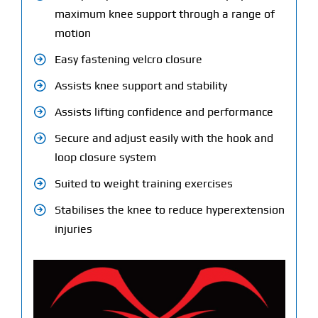
maximum knee support through a range of
motion
Easy fastening velcro closure
Assists knee support and stability
Assists lifting confidence and performance
Secure and adjust easily with the hook and
loop closure system
Suited to weight training exercises
Stabilises the knee to reduce hyperextension
injuries