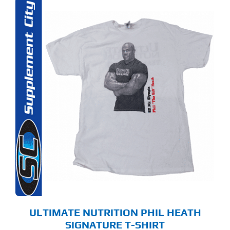
S
ODUCT
S
LTIPLE
RIANTS.
E
TIONS
Y
OSEN
E
ODUCT
GE
ULTIMATE NUTRITION PHIL HEATH
SIGNATURE T-SHIRT