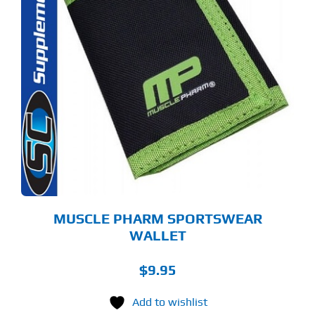
MUSCLE PHARM SPORTSWEAR
WALLET
$
9.95
Add to wishlist