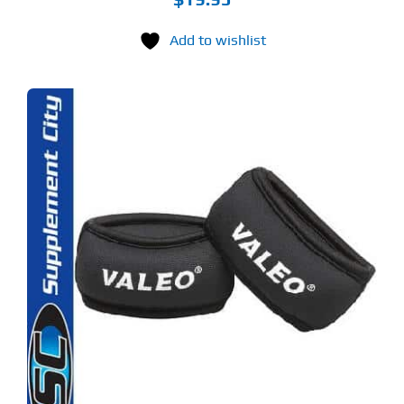
Add to wishlist