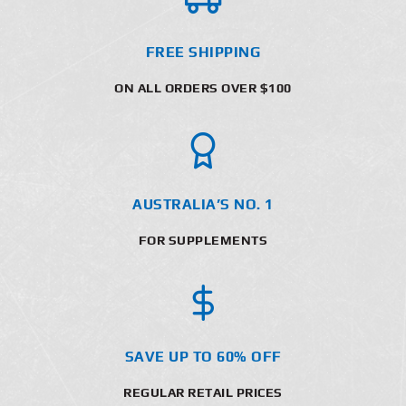
FREE SHIPPING
ON ALL ORDERS OVER $100
AUSTRALIA’S NO. 1
FOR SUPPLEMENTS
SAVE UP TO 60% OFF
REGULAR RETAIL PRICES