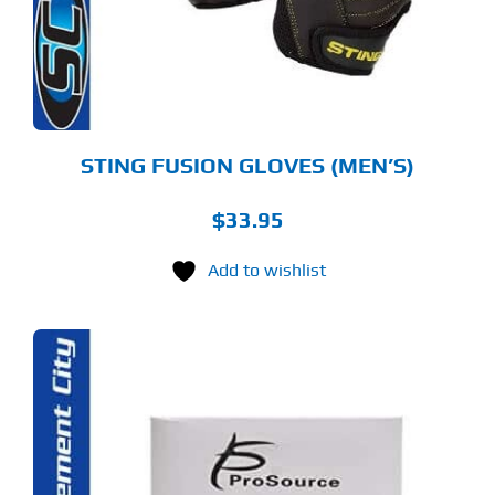
TIONS
Y
OSEN
E
ODUCT
GE
STING FUSION GLOVES (MEN’S)
$
33.95
Add to wishlist