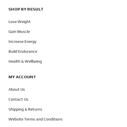
SHOP BY RESULT
Lose Weight
Gain Muscle
Increase Energy
Build Endurance
Health & Wellbeing
MY ACCOUNT
About Us
Contact Us
Shipping & Returns
Website Terms and Conditions