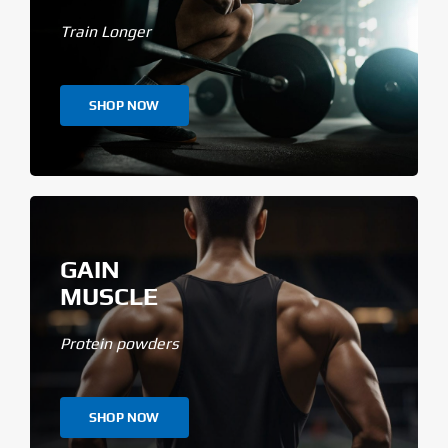
Train Longer
SHOP NOW
GAIN
MUSCLE
Protein powders
SHOP NOW