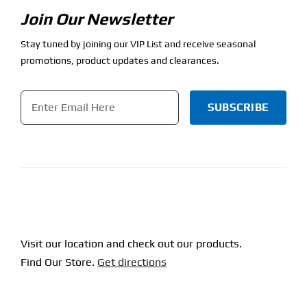
Join Our Newsletter
Stay tuned by joining our VIP List and receive seasonal
promotions, product updates and clearances.
Email
*
CAPTCHA
Visit our location and check out our products.
Find Our Store.
Get directions