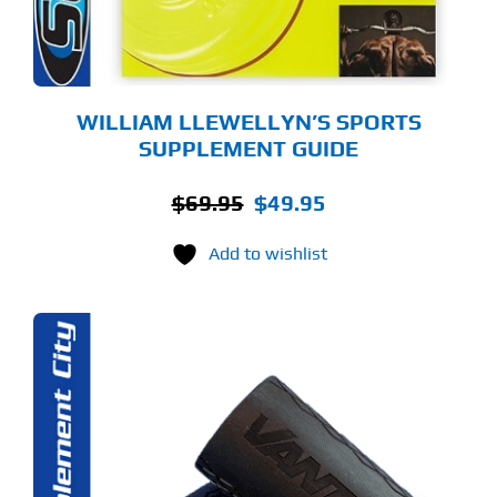
WILLIAM LLEWELLYN’S SPORTS
SUPPLEMENT GUIDE
Original
Current
$
69.95
$
49.95
price
price
Add to wishlist
was:
is:
$69.95.
$49.95.