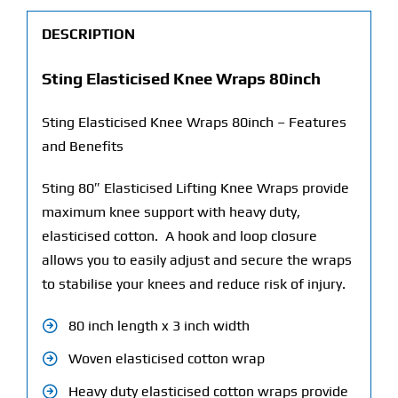
DESCRIPTION
Sting Elasticised Knee Wraps 80inch
Sting Elasticised Knee Wraps 80inch – Features
and Benefits
Sting 80″ Elasticised Lifting Knee Wraps provide
maximum knee support with heavy duty,
elasticised cotton. A hook and loop closure
allows you to easily adjust and secure the wraps
to stabilise your knees and reduce risk of injury.
80 inch length x 3 inch width
Woven elasticised cotton wrap
Heavy duty elasticised cotton wraps provide