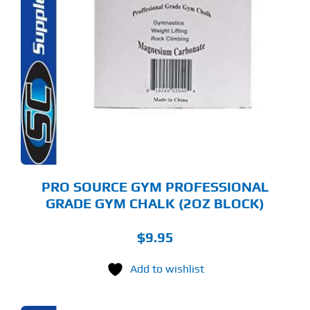
PRO SOURCE GYM PROFESSIONAL
GRADE GYM CHALK (2OZ BLOCK)
$
9.95
Add to wishlist