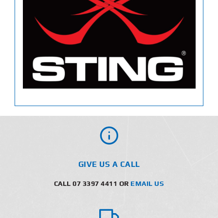
GIVE US A CALL
CALL 07 3397 4411 OR
EMAIL US