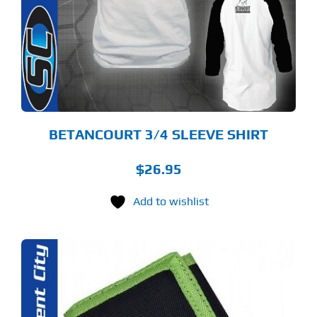
RIANTS.
E
TIONS
Y
OSEN
E
ODUCT
GE
BETANCOURT 3/4 SLEEVE SHIRT
$
26.95
Add to wishlist