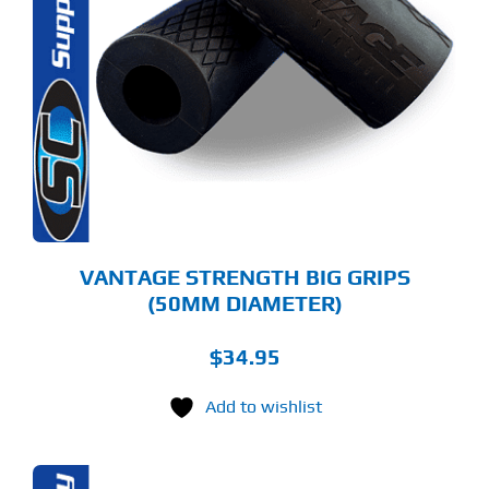
VANTAGE STRENGTH BIG GRIPS
(50MM DIAMETER)
$
34.95
Add to wishlist