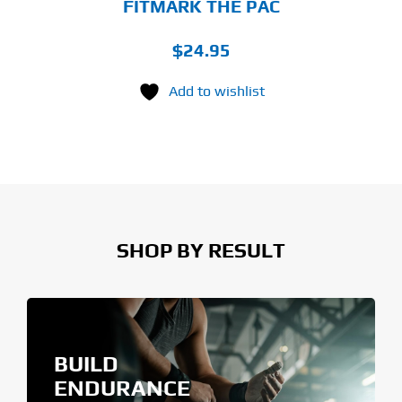
FITMARK THE PAC
$
24.95
Add to wishlist
SHOP BY RESULT
BUILD
ENDURANCE