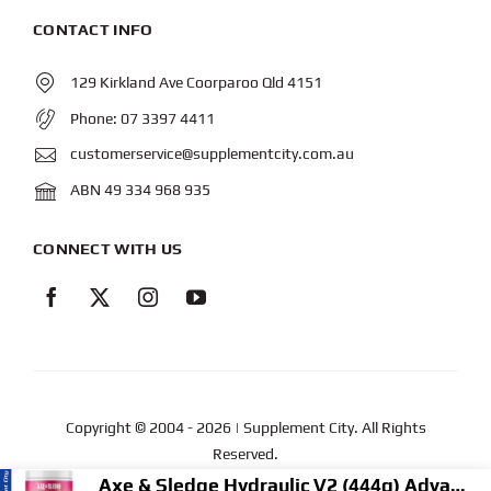
CONTACT INFO
129 Kirkland Ave Coorparoo Qld 4151
Phone:
07 3397 4411
customerservice@supplementcity.com.au
ABN 49 334 968 935
CONNECT WITH US
Copyright © 2004
- 2026 | Supplement City. All Rights
Reserved.