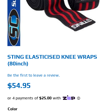
Find Our Store
Blog
My Account
Flash Sale
STING ELASTICISED KNEE WRAPS
About
(80inch)
Contact
Be the first to leave a review.
$
54.95
Color