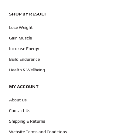
SHOP BY RESULT
Lose Weight
Gain Muscle
Increase Energy
Build Endurance
Health & Wellbeing
MY ACCOUNT
About Us
Contact Us
Shipping & Returns
Website Terms and Conditions