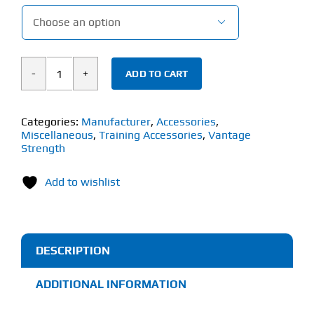

ADD TO CART
Vantage
Strength
Knee
Categories:
Manufacturer
,
Accessories
,
Miscellaneous
,
Training Accessories
,
Vantage
Sleeves
Strength
(1
Pair)
Add to wishlist
quantity
DESCRIPTION
ADDITIONAL INFORMATION