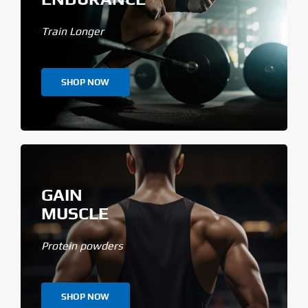
Train Longer
SHOP NOW
GAIN
MUSCLE
Protein powders
SHOP NOW