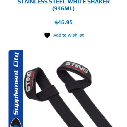
STAINLESS STEEL WHITE SHAKER
(946ML)
$
46.95
Add to wishlist