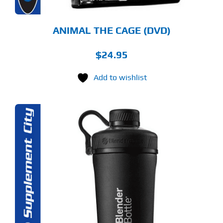
ANIMAL THE CAGE (DVD)
$
24.95
Add to wishlist