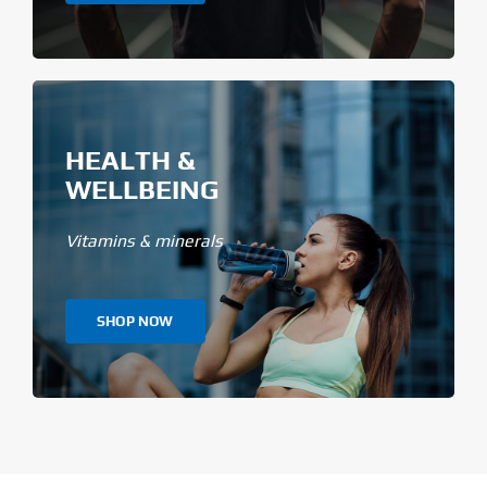
HEALTH &
WELLBEING
Vitamins & minerals
SHOP NOW