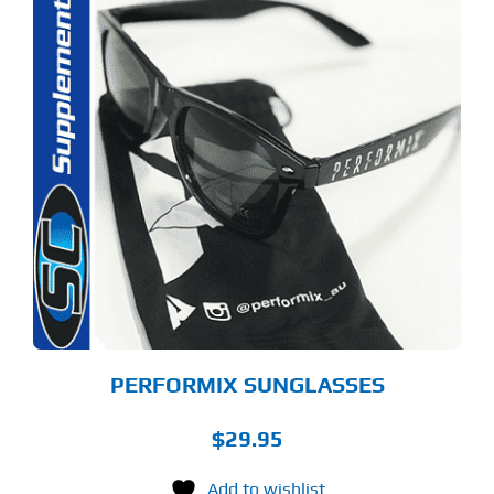
PERFORMIX SUNGLASSES
$
29.95
Add to wishlist