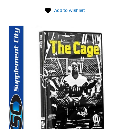
Add to wishlist