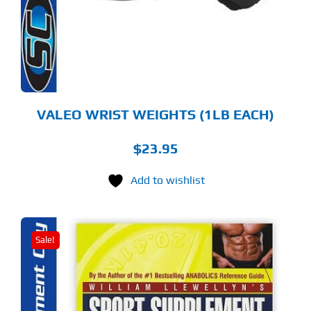
VALEO WRIST WEIGHTS (1LB EACH)
$
23.95
Add to wishlist
Sale!