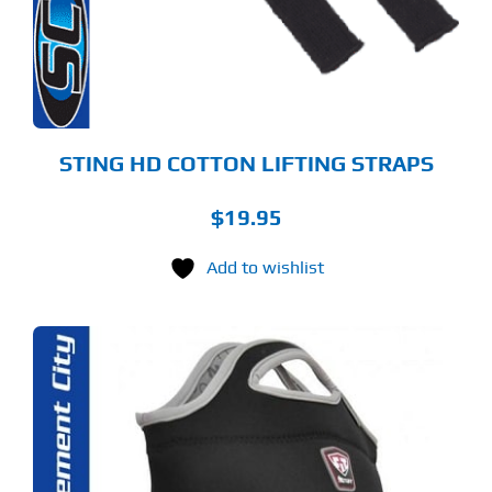
STING HD COTTON LIFTING STRAPS
$
19.95
Add to wishlist