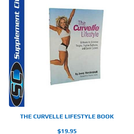
THE CURVELLE LIFESTYLE BOOK
$
19.95