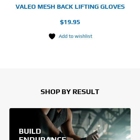
GE
VALEO MESH BACK LIFTING GLOVES
$
19.95
Add to wishlist
SHOP BY RESULT
BUILD
ENDURANCE