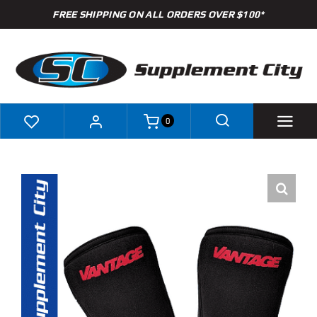
Skip
FREE SHIPPING ON ALL ORDERS OVER $100*
to
content
0
Shop
Brands
Specials
Clearance
New Arrivals