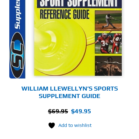
WILLIAM LLEWELLYN’S SPORTS
SUPPLEMENT GUIDE
Original
Current
$
69.95
$
49.95
price
price
Add to wishlist
was:
is:
$69.95.
$49.95.