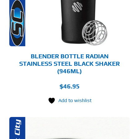
BLENDER BOTTLE RADIAN
STAINLESS STEEL BLACK SHAKER
(946ML)
$
46.95
Add to wishlist