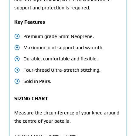
support and protection is required.
Key Features
Premium grade 5mm Neoprene.
Maximum joint support and warmth.
Durable, comfortable and flexible.
Four-thread Ultra-stretch stitching.
Sold in Pairs.
SIZING CHART
Measure the circumference of your knee around
the centre of your patella.