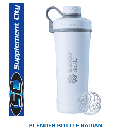
BLENDER BOTTLE RADIAN