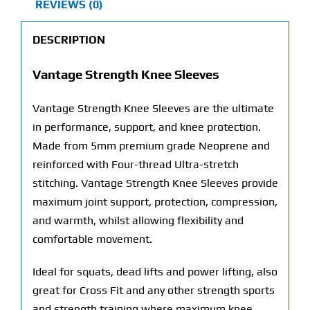
REVIEWS (0)
DESCRIPTION
Vantage Strength Knee Sleeves
Vantage Strength Knee Sleeves are the ultimate
in performance, support, and knee protection.
Made from 5mm premium grade Neoprene and
reinforced with Four-thread Ultra-stretch
stitching. Vantage Strength Knee Sleeves provide
maximum joint support, protection, compression,
and warmth, whilst allowing flexibility and
comfortable movement.
Ideal for squats, dead lifts and power lifting, also
great for Cross Fit and any other strength sports
and strength training where maximum knee