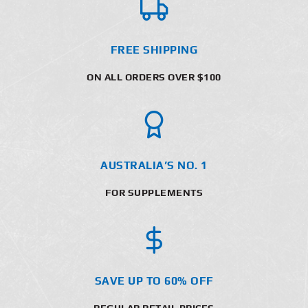
FREE SHIPPING
ON ALL ORDERS OVER $100
AUSTRALIA’S NO. 1
FOR SUPPLEMENTS
SAVE UP TO 60% OFF
REGULAR RETAIL PRICES