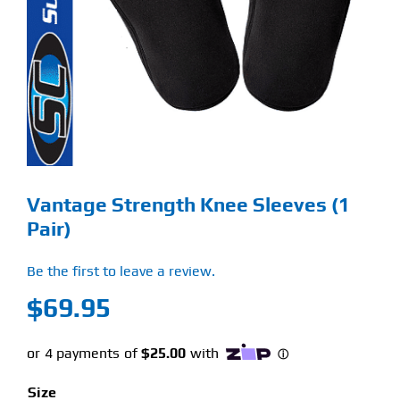
Find Our Store
Blog
My Account
Flash Sale
Vantage Strength Knee Sleeves (1
About
Pair)
Contact
Be the first to leave a review.
$
69.95
Size