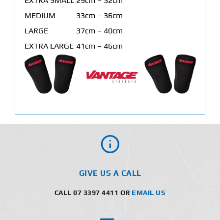
EXTRA SMALL
29cm – 32cm
MEDIUM
33cm – 36cm
LARGE
37cm – 40cm
EXTRA LARGE
41cm – 46cm
GIVE US A CALL
CALL 07 3397 4411 OR
EMAIL US