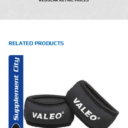
RELATED PRODUCTS