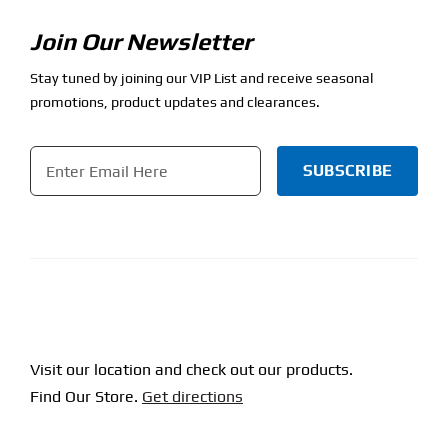
Join Our Newsletter
Stay tuned by joining our VIP List and receive seasonal
promotions, product updates and clearances.
Email
*
CAPTCHA
Visit our location and check out our products.
Find Our Store.
Get directions