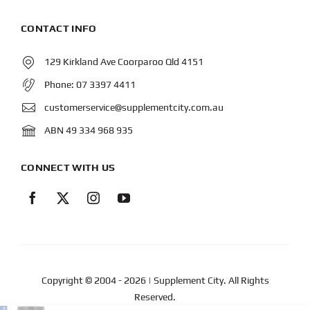
CONTACT INFO
129 Kirkland Ave Coorparoo Qld 4151
Phone:
07 3397 4411
customerservice@supplementcity.com.au
ABN 49 334 968 935
CONNECT WITH US
Copyright © 2004
- 2026 | Supplement City. All Rights
Reserved.