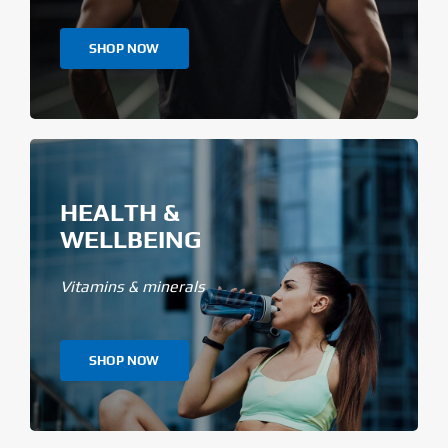
SHOP NOW
HEALTH &
WELLBEING
Vitamins & minerals
SHOP NOW