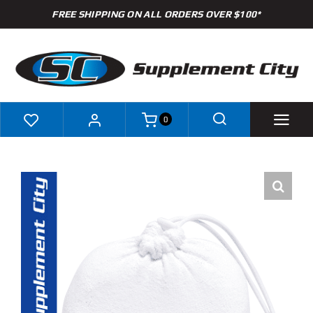
Skip
FREE SHIPPING ON ALL ORDERS OVER $100*
to
content
0
Shop
Brands
Specials
Clearance
New Arrivals