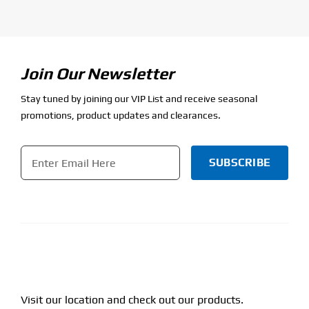
Join Our Newsletter
Stay tuned by joining our VIP List and receive seasonal
promotions, product updates and clearances.
Email
*
CAPTCHA
Visit our location and check out our products.