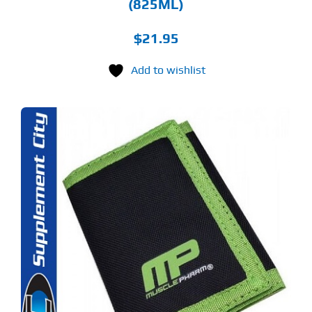
(825ML)
$
21.95
Add to wishlist