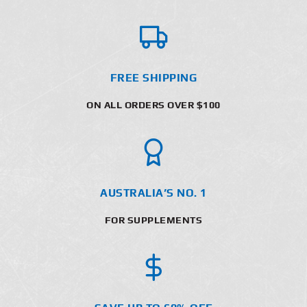
FREE SHIPPING
ON ALL ORDERS OVER $100
AUSTRALIA’S NO. 1
FOR SUPPLEMENTS