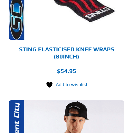
TIONS
Y
OSEN
E
ODUCT
GE
STING ELASTICISED KNEE WRAPS
(80INCH)
$
54.95
Add to wishlist