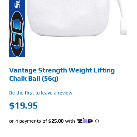
Find Our Store
Blog
My Account
Flash Sale
Vantage Strength Weight Lifting
About
Chalk Ball (56g)
Contact
Be the first to leave a review.
$
19.95