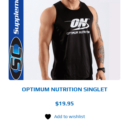
S
ODUCT
S
LTIPLE
RIANTS.
E
TIONS
Y
OSEN
E
ODUCT
GE
OPTIMUM NUTRITION SINGLET
$
19.95
Add to wishlist