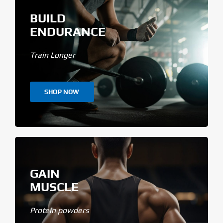
BUILD
ENDURANCE
Train Longer
SHOP NOW
GAIN
MUSCLE
Protein powders