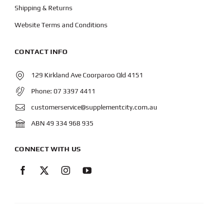
Shipping & Returns
Website Terms and Conditions
CONTACT INFO
129 Kirkland Ave Coorparoo Qld 4151
Phone:
07 3397 4411
customerservice@supplementcity.com.au
ABN 49 334 968 935
CONNECT WITH US