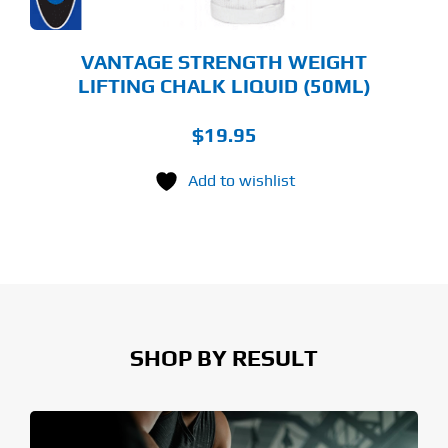
VANTAGE STRENGTH WEIGHT
LIFTING CHALK LIQUID (50ML)
$
19.95
Add to wishlist
SHOP BY RESULT