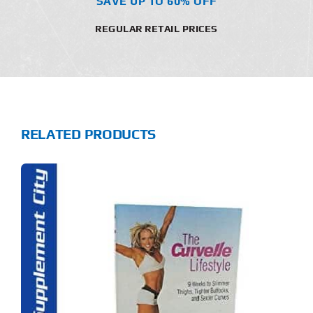
SAVE UP TO 60% OFF
REGULAR RETAIL PRICES
RELATED PRODUCTS