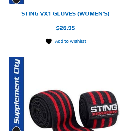
ODUCT
GE
STING VX1 GLOVES (WOMEN’S)
$
26.95
Add to wishlist
S
ODUCT
S
LTIPLE
RIANTS.
E