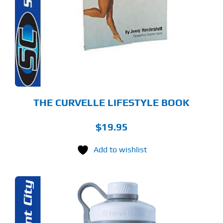
THE CURVELLE LIFESTYLE BOOK
$
19.95
Add to wishlist