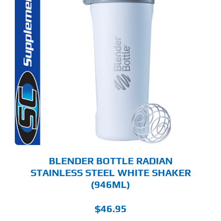
BLENDER BOTTLE RADIAN
STAINLESS STEEL WHITE SHAKER
(946ML)
$
46.95