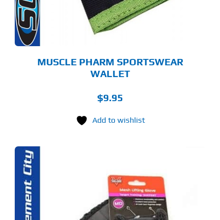
MUSCLE PHARM SPORTSWEAR
WALLET
$
9.95
Add to wishlist