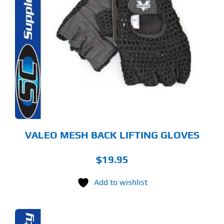
S
ODUCT
S
LTIPLE
RIANTS.
E
TIONS
Y
OSEN
E
ODUCT
GE
VALEO MESH BACK LIFTING GLOVES
$
19.95
Add to wishlist