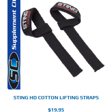
STING HD COTTON LIFTING STRAPS
$
19.95