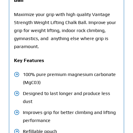
Maximize your grip with high quality Vantage
Strength Weight Lifting Chalk Ball. Improve your
grip for weight lifting, indoor rock climbing,
gymnastics, and anything else where grip is
paramount.
Key Features
100% pure premium magnesium carbonate
(MgC03)
Designed to last longer and produce less
dust
Improves grip for better climbing and lifting
performance
Refillable pouch