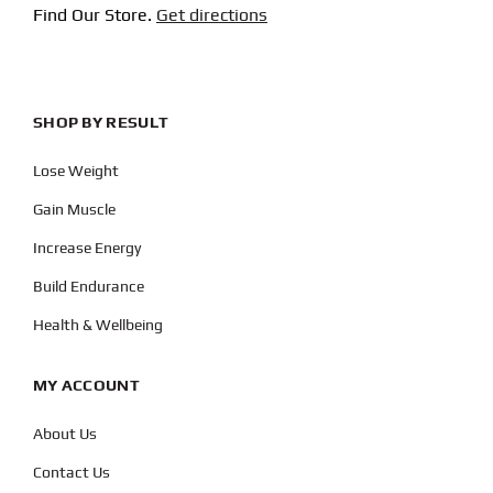
Find Our Store.
Get directions
SHOP BY RESULT
Lose Weight
Gain Muscle
Increase Energy
Build Endurance
Health & Wellbeing
MY ACCOUNT
About Us
Contact Us