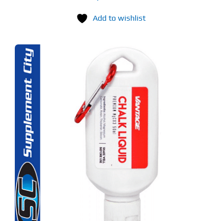
Add to wishlist