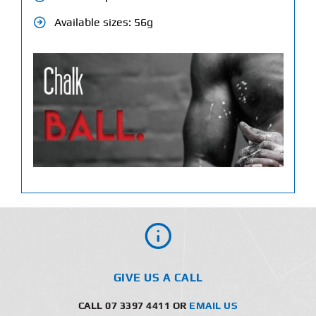
Available sizes: 56g
GIVE US A CALL
CALL 07 3397 4411 OR
EMAIL US