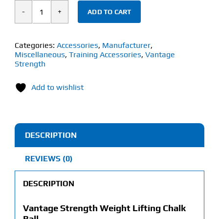
ADD TO CART
Vantage
Strength
Weight
Categories:
Accessories
,
Manufacturer
,
Miscellaneous
,
Training Accessories
,
Vantage
Lifting
Strength
Chalk
Ball
Add to wishlist
(56g)
quantity
DESCRIPTION
REVIEWS (0)
DESCRIPTION
Vantage Strength Weight Lifting Chalk
Ball