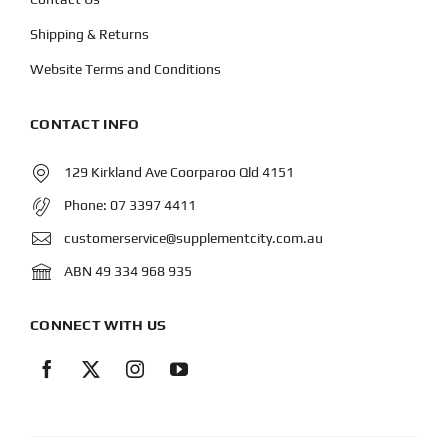
Shipping & Returns
Website Terms and Conditions
CONTACT INFO
129 Kirkland Ave Coorparoo Qld 4151
Phone:
07 3397 4411
customerservice@supplementcity.com.au
ABN 49 334 968 935
CONNECT WITH US