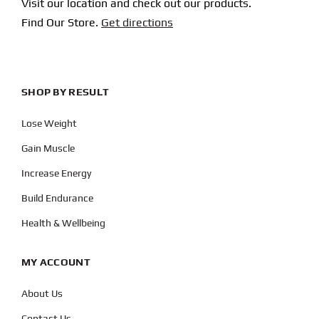
Visit our location and check out our products.
Find Our Store.
Get directions
SHOP BY RESULT
Lose Weight
Gain Muscle
Increase Energy
Build Endurance
Health & Wellbeing
MY ACCOUNT
About Us
Contact Us