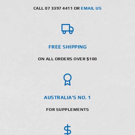
CALL 07 3397 4411 OR
EMAIL US
FREE SHIPPING
ON ALL ORDERS OVER $100
AUSTRALIA’S NO. 1
FOR SUPPLEMENTS