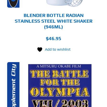
BLENDER BOTTLE RADIAN
STAINLESS STEEL WHITE SHAKER
(946ML)
$
46.95
Add to wishlist