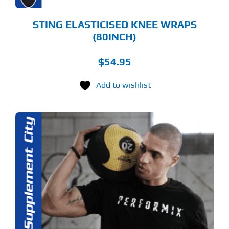
ODUCT
GE
STING ELASTICISED KNEE WRAPS
(80INCH)
$
54.95
Add to wishlist
S
ODUCT
S
LTIPLE