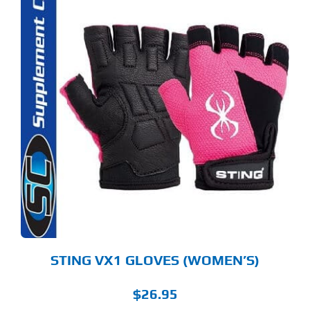
S
ODUCT
S
LTIPLE
RIANTS.
E
TIONS
Y
OSEN
E
ODUCT
GE
STING VX1 GLOVES (WOMEN’S)
$
26.95