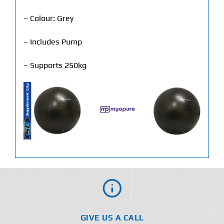
– Colour: Grey
– Includes Pump
– Supports 250kg
GIVE US A CALL