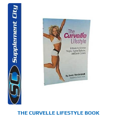
THE CURVELLE LIFESTYLE BOOK