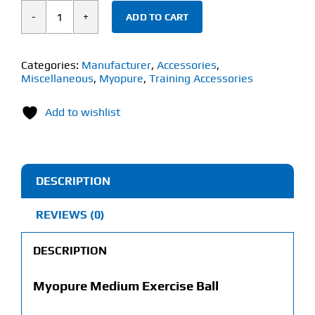
ADD TO CART
MYOPURE
MEDIUM
EXERCISE
Categories:
Manufacturer
,
Accessories
,
Miscellaneous
,
Myopure
,
Training Accessories
BALL
(65cm)
Add to wishlist
Includes
Pump
quantity
DESCRIPTION
REVIEWS (0)
DESCRIPTION
Myopure Medium Exercise Ball