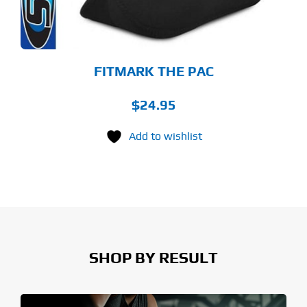
OSEN
E
ODUCT
GE
FITMARK THE PAC
$
24.95
Add to wishlist
SHOP BY RESULT