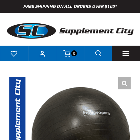
Skip
FREE SHIPPING ON ALL ORDERS OVER $100*
to
content
0
Shop
Brands
Specials
Clearance
New Arrivals