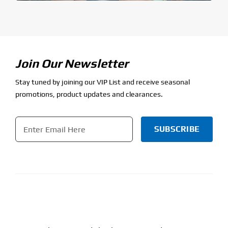
Join Our Newsletter
Stay tuned by joining our VIP List and receive seasonal
promotions, product updates and clearances.
Email
*
CAPTCHA