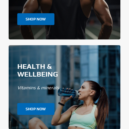
SHOP NOW
HEALTH &
WELLBEING
Vitamins & minerals
SHOP NOW