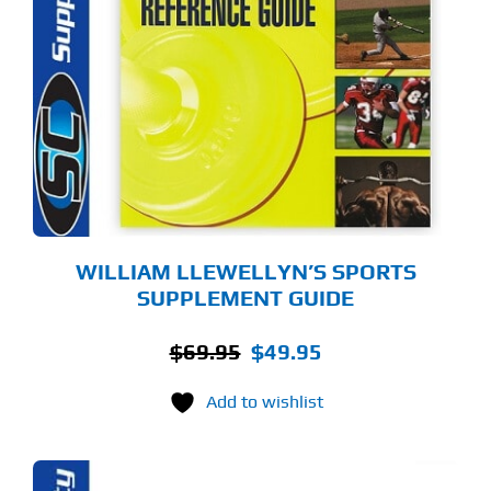
WILLIAM LLEWELLYN’S SPORTS
SUPPLEMENT GUIDE
Original
Current
$
69.95
$
49.95
price
price
Add to wishlist
was:
is:
$69.95.
$49.95.