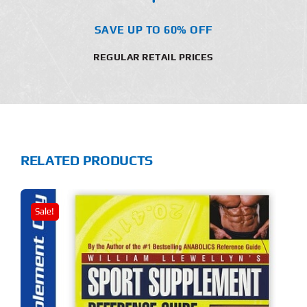
SAVE UP TO 60% OFF
REGULAR RETAIL PRICES
RELATED PRODUCTS
Sale!