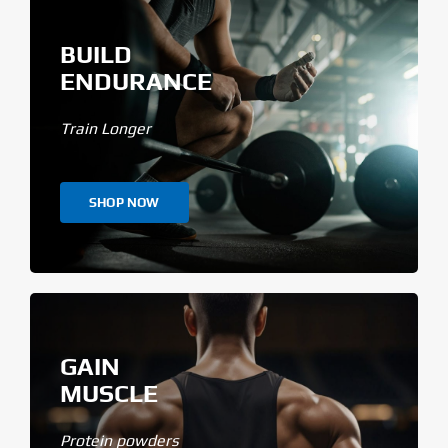
BUILD
ENDURANCE
Train Longer
SHOP NOW
GAIN
MUSCLE
Protein powders