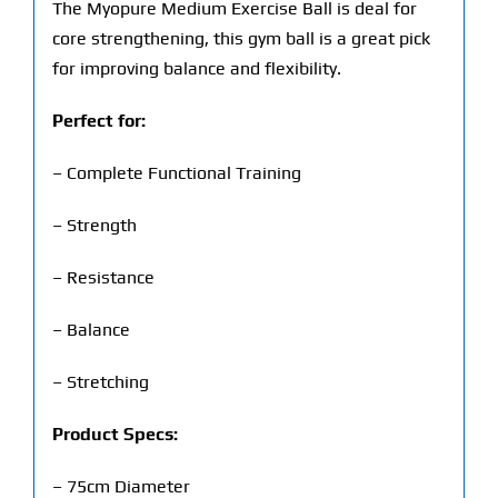
The Myopure Medium Exercise Ball is deal for
core strengthening, this gym ball is a great pick
for improving balance and flexibility.
Perfect for:
– Complete Functional Training
– Strength
– Resistance
– Balance
– Stretching
Product Specs:
– 75cm Diameter