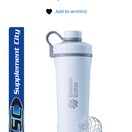
Add to wishlist