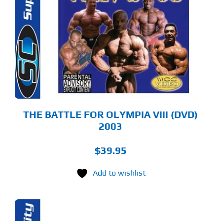
THE BATTLE FOR OLYMPIA VIII (DVD)
2003
$
39.95
Add to wishlist