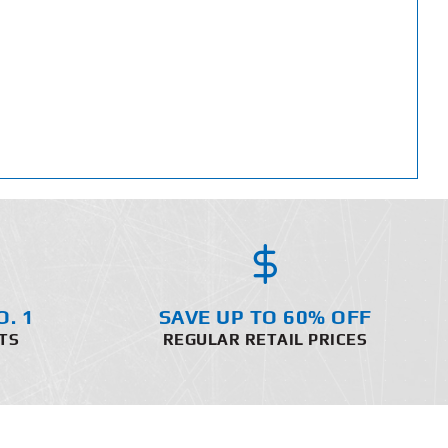
O. 1
SAVE UP TO 60% OFF
TS
REGULAR RETAIL PRICES