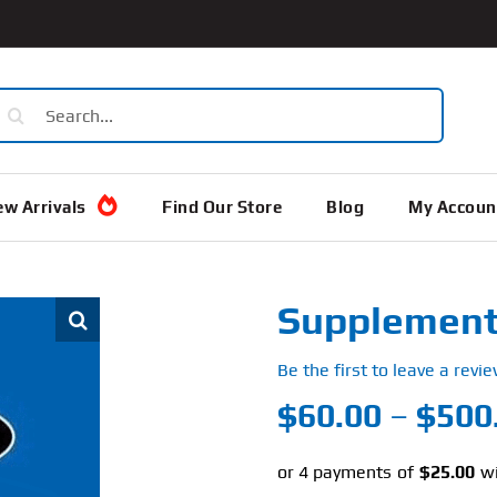
earch
or:
w Arrivals
Find Our Store
Blog
My Accoun
Supplement 
Be the first to leave a revie
$
60.00
–
$
500