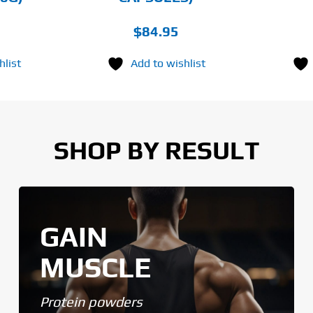
$
84.95
hlist
Add to wishlist
SHOP BY RESULT
GAIN
MUSCLE
Protein powders