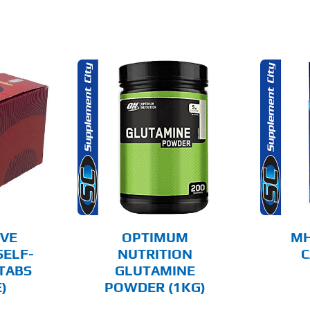
O CART
ADD TO CART
AILS
DETAILS
IVE
OPTIMUM
MH
SELF-
NUTRITION
C
TABS
GLUTAMINE
)
POWDER (1KG)