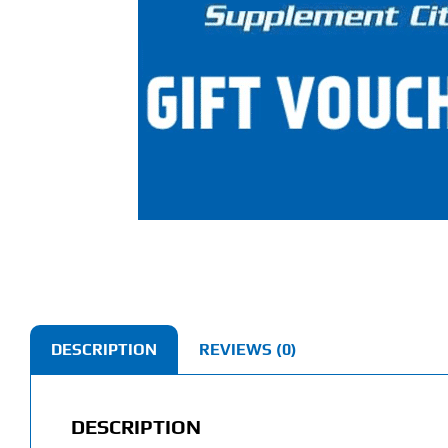
DESCRIPTION
REVIEWS (0)
DESCRIPTION