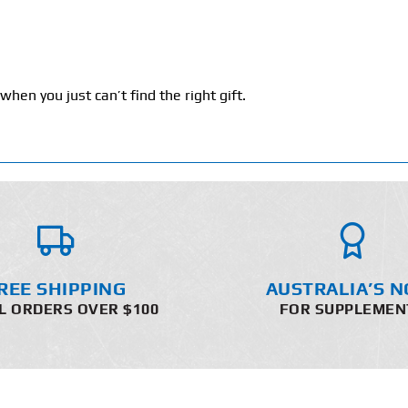
hen you just can’t find the right gift.
REE SHIPPING
AUSTRALIA’S N
L ORDERS OVER $100
FOR SUPPLEMEN