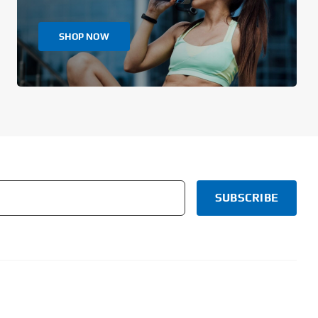
SHOP NOW