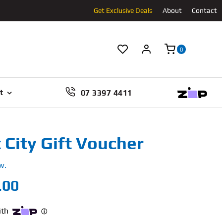
Get Exclusive Deals
About
Contact
0
07 3397 4411
t
City Gift Voucher
w.
Price
.00
range:
$60.00