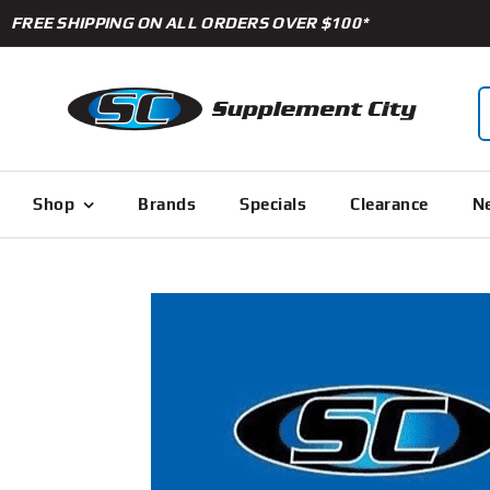
Skip
FREE SHIPPING ON ALL ORDERS OVER $100*
to
content
S
f
Shop
Brands
Specials
Clearance
Ne