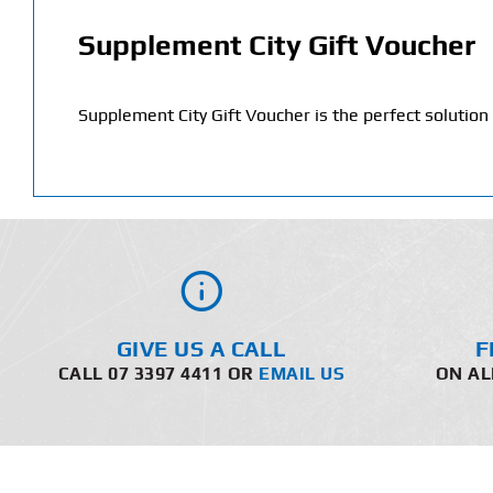
Supplement City Gift Voucher
Supplement City Gift Voucher is the perfect solution w
GIVE US A CALL
F
CALL 07 3397 4411 OR
EMAIL US
ON AL