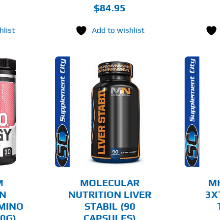
$
84.95
hlist
Add to wishlist
O CART
ADD TO CART
AILS
DETAILS
M
MOLECULAR
M
ON
NUTRITION LIVER
3X
AMINO
STABIL (90
0G)
CAPSULES)