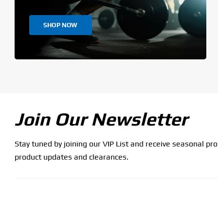
SHOP NOW
Join Our Newsletter
Stay tuned by joining our VIP List and receive seasonal pr
product updates and clearances.