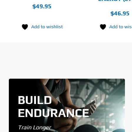
$
49.95
$
46.95
Add to wishlist
Add to wis
BUILD
ENDURANCE
Train Longer