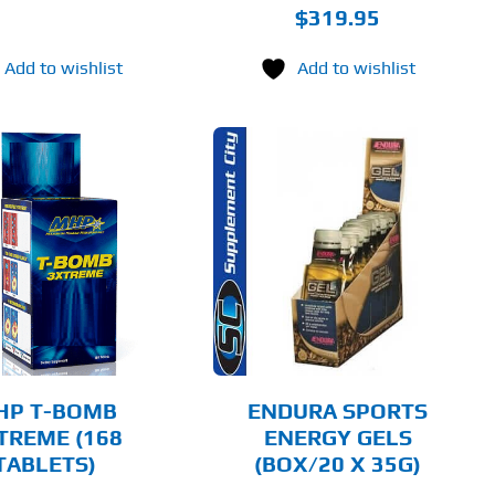
$
319.95
Add to wishlist
Add to wishlist
THIS
SELECT OPTIONS
PRODUCT
HAS
MULTIPLE
DETAILS
VARIANTS.
THE
OPTIONS
MAY
BE
CHOSEN
HP T-BOMB
ENDURA SPORTS
ON
TREME (168
ENERGY GELS
THE
TABLETS)
(BOX/20 X 35G)
PRODUCT
PAGE