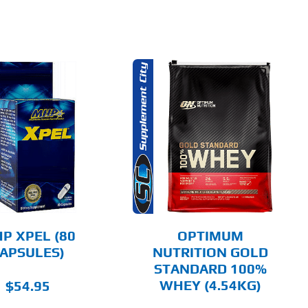
THIS
SELECT OPTIONS
PRODUCT
HAS
MULTIPLE
DETAILS
VARIANTS.
THE
OPTIONS
MAY
BE
CHOSEN
P XPEL (80
OPTIMUM
ON
APSULES)
NUTRITION GOLD
THE
STANDARD 100%
PRODUCT
PAGE
WHEY (4.54KG)
$
54.95