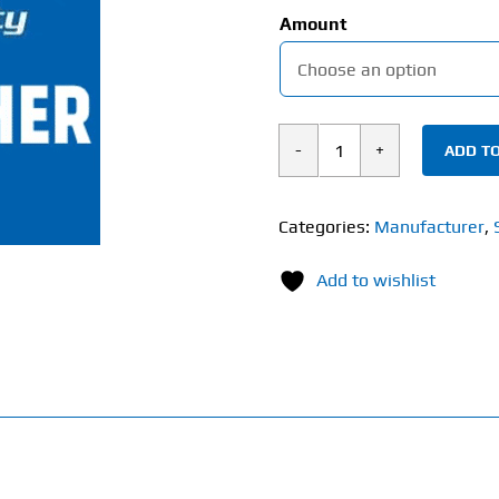
Amount
ADD TO
Supplement
City
Gift
Categories:
Manufacturer
,
Voucher
Add to wishlist
quantity