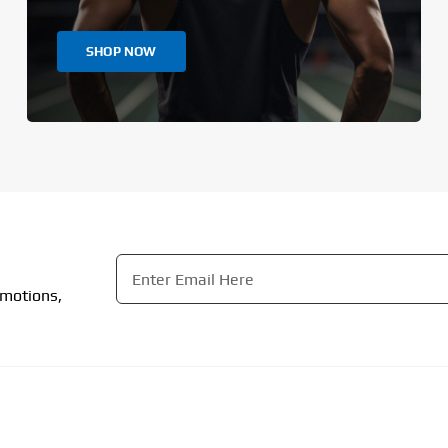
SHOP NOW
Email
*
omotions,
CAPTCHA