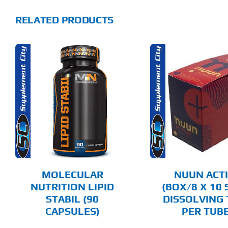
RELATED PRODUCTS
THIS
SELECT OPTIONS
ADD T
PRODUCT
HAS
MULTIPLE
DETAILS
DET
VARIANTS.
THE
OPTIONS
MAY
BE
CHOSEN
MOLECULAR
NUUN ACT
ON
NUTRITION LIPID
(BOX/8 X 10 
THE
STABIL (90
DISSOLVING 
PRODUCT
PAGE
CAPSULES)
PER TUBE