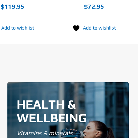
$
119.95
$
72.95
Add to wishlist
Add to wishlist
HEALTH &
WELLBEING
Vitamins & minerals