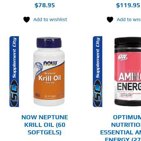
$
78.95
$
119.95
Add to wishlist
Add to wis
THIS
SELECT OPTIONS
ADD T
PRODUCT
HAS
MULTIPLE
DETAILS
DET
VARIANTS.
THE
OPTIONS
MAY
BE
CHOSEN
NOW NEPTUNE
OPTIMU
ON
KRILL OIL (60
NUTRITI
THE
SOFTGELS)
ESSENTIAL 
PRODUCT
PAGE
ENERGY (27