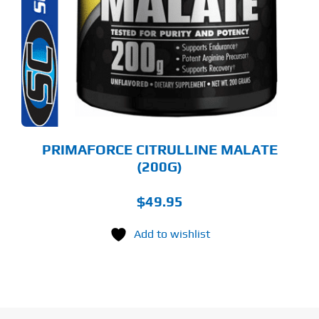
LTIPLE
RIANTS.
E
TIONS
Y
OSEN
E
ODUCT
GE
PRIMAFORCE CITRULLINE MALATE
(200G)
$
49.95
Add to wishlist