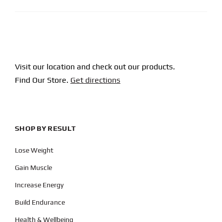
Visit our location and check out our products.
Find Our Store.
Get directions
SHOP BY RESULT
Lose Weight
Gain Muscle
Increase Energy
Build Endurance
Health & Wellbeing