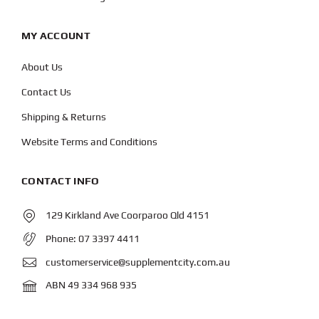
MY ACCOUNT
About Us
Contact Us
Shipping & Returns
Website Terms and Conditions
CONTACT INFO
129 Kirkland Ave Coorparoo Qld 4151
Phone:
07 3397 4411
customerservice@supplementcity.com.au
ABN 49 334 968 935