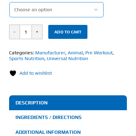

ADD TO CART
Universal
Animal
Primal
Categories:
Manufacturer
,
Animal
,
Pre Workout
,
Sports Nutrition
,
Universal Nutrition
(507g)
Pre
Add to wishlist
Workout
quantity
DESCRIPTION
INGREDIENTS / DIRECTIONS
ADDITIONAL INFORMATION