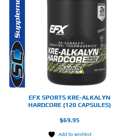
EFX SPORTS KRE-ALKALYN
HARDCORE (120 CAPSULES)
$
69.95
Add to wishlist