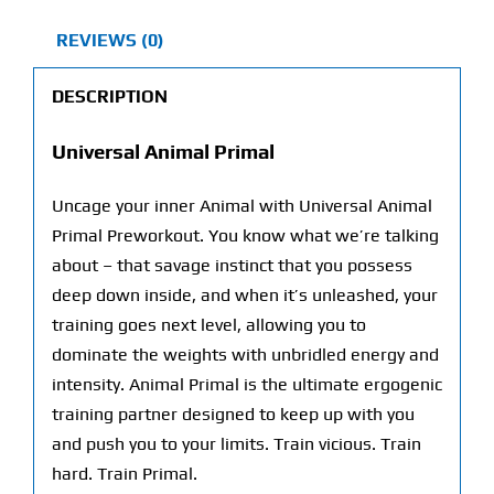
REVIEWS (0)
DESCRIPTION
Universal Animal Primal
Uncage your inner Animal with Universal Animal
Primal Preworkout. You know what we’re talking
about – that savage instinct that you possess
deep down inside, and when it’s unleashed, your
training goes next level, allowing you to
dominate the weights with unbridled energy and
intensity. Animal Primal is the ultimate ergogenic
training partner designed to keep up with you
and push you to your limits. Train vicious. Train
hard. Train Primal.