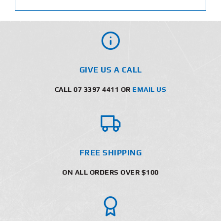
GIVE US A CALL
CALL 07 3397 4411 OR
EMAIL US
FREE SHIPPING
ON ALL ORDERS OVER $100