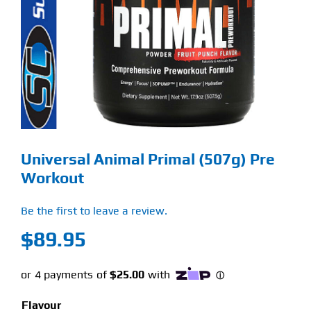
Find Our Store
Blog
My Account
Flash Sale
Universal Animal Primal (507g) Pre
About
Workout
Contact
Be the first to leave a review.
$
89.95
Flavour