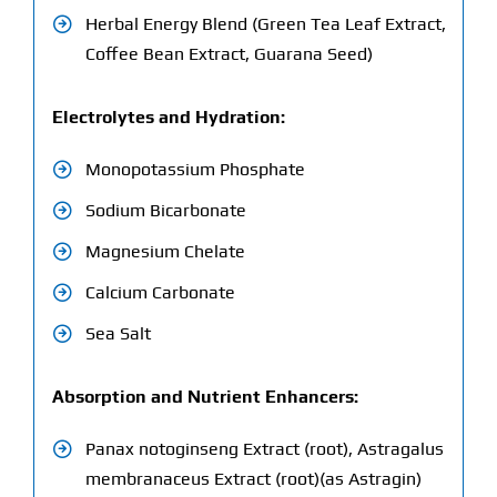
Herbal Energy Blend (Green Tea Leaf Extract,
Coffee Bean Extract, Guarana Seed)
Electrolytes and Hydration:
Monopotassium Phosphate
Sodium Bicarbonate
Magnesium Chelate
Calcium Carbonate
Sea Salt
Absorption and Nutrient Enhancers:
Panax notoginseng Extract (root), Astragalus
membranaceus Extract (root)(as Astragin)