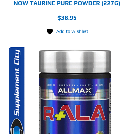
NOW TAURINE PURE POWDER (227G)
$
38.95
Add to wishlist