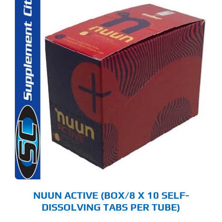
S
ODUCT
S
LTIPLE
RIANTS.
E
TIONS
Y
OSEN
E
ODUCT
GE
NUUN ACTIVE (BOX/8 X 10 SELF-
DISSOLVING TABS PER TUBE)