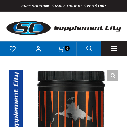
Skip
FREE SHIPPING ON ALL ORDERS OVER $100*
to
content
0
Shop
Brands
Specials
Clearance
New Arrivals