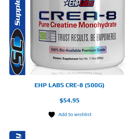
S
ODUCT
S
LTIPLE
RIANTS.
E
TIONS
Y
OSEN
E
ODUCT
GE
EHP LABS CRE-8 (500G)
$
54.95
Add to wishlist