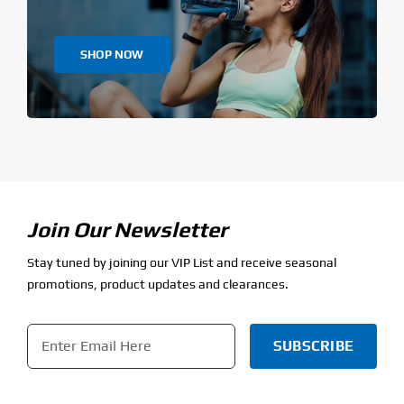
SHOP NOW
Join Our Newsletter
Stay tuned by joining our VIP List and receive seasonal
promotions, product updates and clearances.
Email
*
CAPTCHA