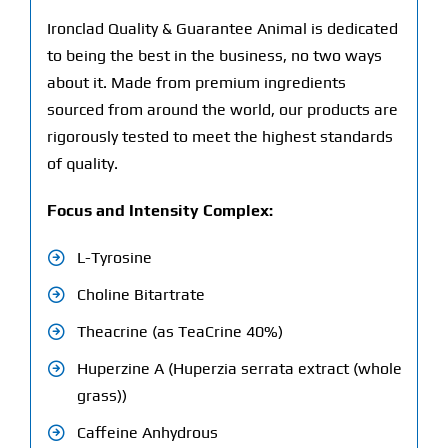
Ironclad Quality & Guarantee Animal is dedicated
to being the best in the business, no two ways
about it. Made from premium ingredients
sourced from around the world, our products are
rigorously tested to meet the highest standards
of quality.
Focus and Intensity Complex:
L-Tyrosine
Choline Bitartrate
Theacrine (as TeaCrine 40%)
Huperzine A (Huperzia serrata extract (whole
grass))
Caffeine Anhydrous