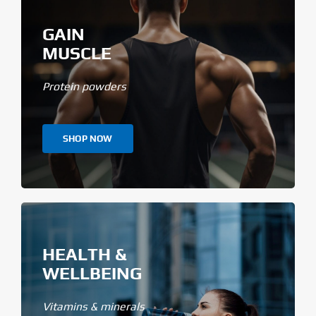
GAIN
MUSCLE
Protein powders
SHOP NOW
HEALTH &
WELLBEING
Vitamins & minerals