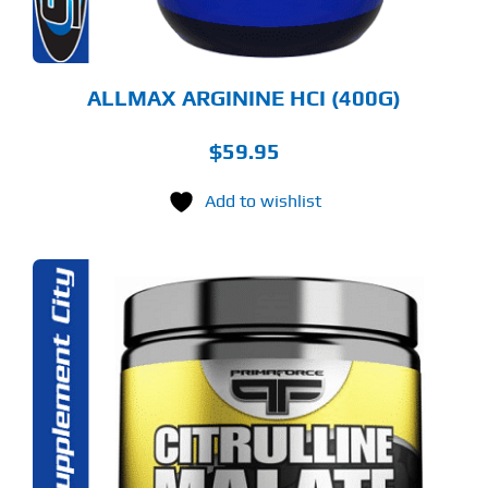
E
ODUCT
GE
ALLMAX ARGININE HCI (400G)
$
59.95
Add to wishlist
S
ODUCT
S