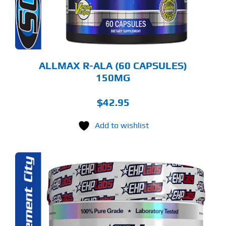
ALLMAX R-ALA (60 CAPSULES)
150MG
$
42.95
Add to wishlist