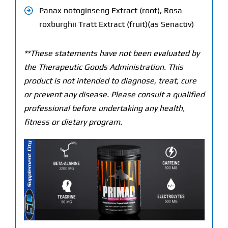
Panax notoginseng Extract (root), Rosa
roxburghii Tratt Extract (fruit)(as Senactiv)
**These statements have not been evaluated by
the Therapeutic Goods Administration. This
product is not intended to diagnose, treat, cure
or prevent any disease. Please consult a qualified
professional before undertaking any health,
fitness or dietary program.