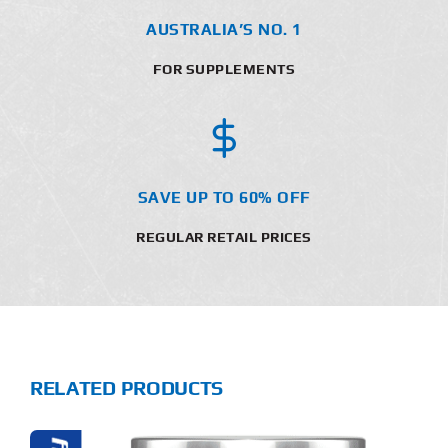
AUSTRALIA’S NO. 1
FOR SUPPLEMENTS
SAVE UP TO 60% OFF
REGULAR RETAIL PRICES
RELATED PRODUCTS