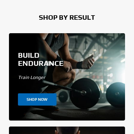
SHOP BY RESULT
BUILD
ENDURANCE
Train Longer
SHOP NOW