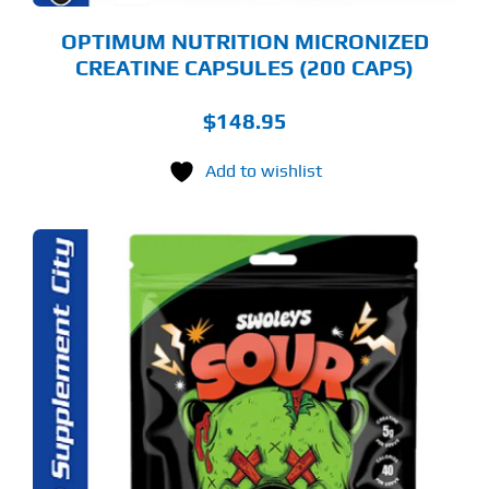
OPTIMUM NUTRITION MICRONIZED
CREATINE CAPSULES (200 CAPS)
$
148.95
Add to wishlist
S
ODUCT
S
LTIPLE
RIANTS.