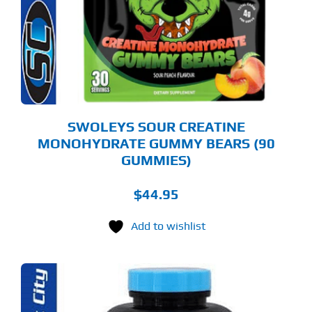
E
TIONS
Y
OSEN
E
ODUCT
GE
SWOLEYS SOUR CREATINE
MONOHYDRATE GUMMY BEARS (90
GUMMIES)
$
44.95
Add to wishlist