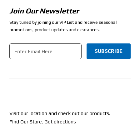
Join Our Newsletter
Stay tuned by joining our VIP List and receive seasonal
promotions, product updates and clearances.
Email
*
CAPTCHA
Visit our location and check out our products.
Find Our Store.
Get directions