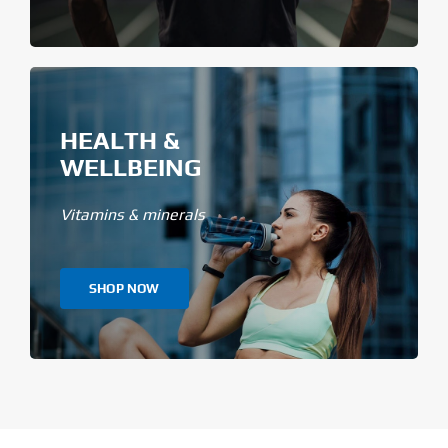
HEALTH &
WELLBEING
Vitamins & minerals
SHOP NOW