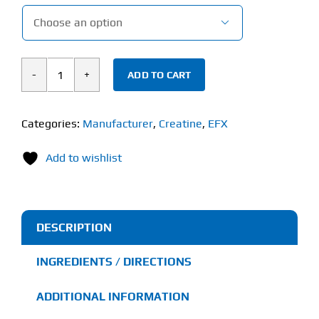

ADD TO CART
EFX
Sports
Kre-
Categories:
Manufacturer
,
Creatine
,
EFX
Alkalyn®
Add to wishlist
EFX
Powder
(100g)
quantity
DESCRIPTION
INGREDIENTS / DIRECTIONS
ADDITIONAL INFORMATION