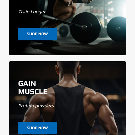
Train Longer
SHOP NOW
GAIN
MUSCLE
Protein powders
SHOP NOW