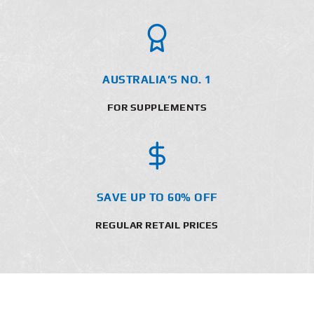
AUSTRALIA’S NO. 1
FOR SUPPLEMENTS
SAVE UP TO 60% OFF
REGULAR RETAIL PRICES