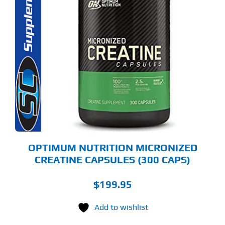
OPTIMUM NUTRITION MICRONIZED
CREATINE CAPSULES (300 CAPS)
$
199.95
Add to wishlist