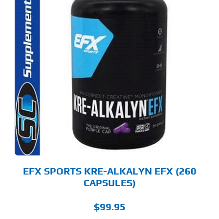
EFX SPORTS KRE-ALKALYN EFX (260
CAPSULES)
$
99.95