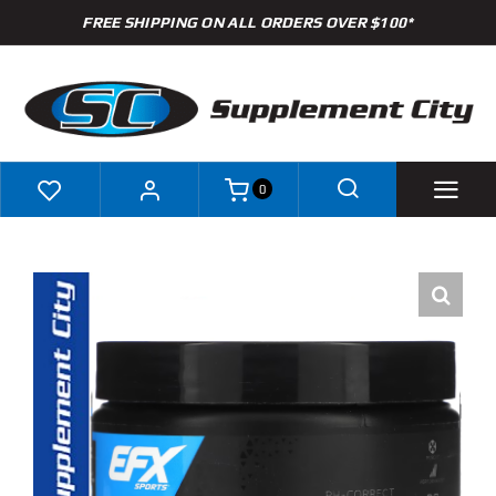
Skip
FREE SHIPPING ON ALL ORDERS OVER $100*
to
content
0
Shop
Brands
Specials
Clearance
New Arrivals