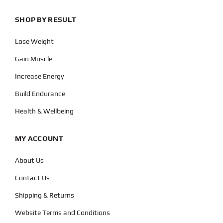
SHOP BY RESULT
Lose Weight
Gain Muscle
Increase Energy
Build Endurance
Health & Wellbeing
MY ACCOUNT
About Us
Contact Us
Shipping & Returns
Website Terms and Conditions