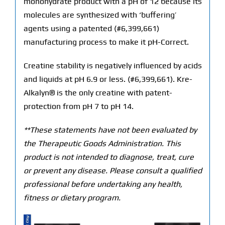
monohydrate product with a pH of 12 because its
molecules are synthesized with ‘buffering’
agents using a patented (#6,399,661)
manufacturing process to make it pH-Correct.
Creatine stability is negatively influenced by acids
and liquids at pH 6.9 or less. (#6,399,661). Kre-
Alkalyn® is the only creatine with patent-
protection from pH 7 to pH 14.
**These statements have not been evaluated by
the Therapeutic Goods Administration. This
product is not intended to diagnose, treat, cure
or prevent any disease. Please consult a qualified
professional before undertaking any health,
fitness or dietary program.