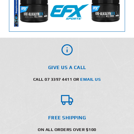
GIVE US A CALL
CALL 07 3397 4411 OR
EMAIL US
FREE SHIPPING
ON ALL ORDERS OVER $100