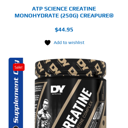
GE
ATP SCIENCE CREATINE
MONOHYDRATE (250G) CREAPURE®
$
44.95
Add to wishlist
Sale!
S
ODUCT
S
LTIPLE
RIANTS.