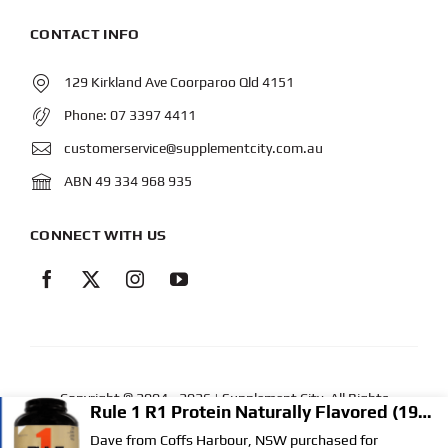
CONTACT INFO
129 Kirkland Ave Coorparoo Qld 4151
Phone:
07 3397 4411
customerservice@supplementcity.com.au
ABN 49 334 968 935
CONNECT WITH US
Copyright © 2004
- 2026 | Supplement City. All Rights
Reserved.