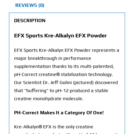
REVIEWS (0)
DESCRIPTION
EFX Sports Kre-Alkalyn EFX Powder
EFX Sports Kre-Alkalyn EFX Powder represents a
major breakthrough in performance
supplementation thanks to its multi-patented,
pH-Correct creatine® stabilization technology.
Our Scientist Dr. Jeff Golini (pictured) discovered
that “buffering” to pH-12 produced a stable
creatine monohydrate molecule.
PH-Correct Makes It a Category Of One!
Kre-Alkalyn® EFX is the only creatine