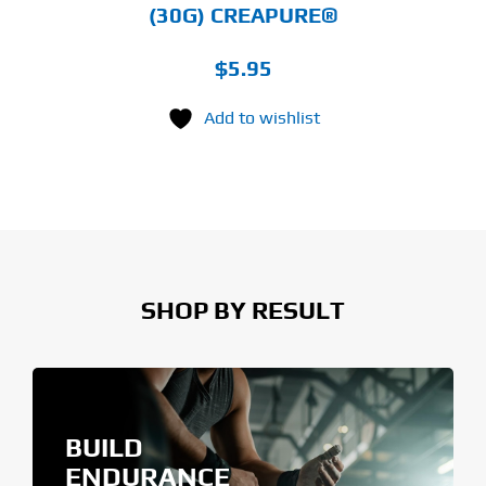
(30G) CREAPURE®
$
5.95
Add to wishlist
SHOP BY RESULT
BUILD
ENDURANCE