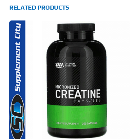
RELATED PRODUCTS