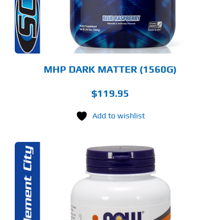
Y
OSEN
E
ODUCT
GE
MHP DARK MATTER (1560G)
$
119.95
Add to wishlist