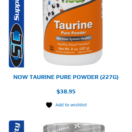
NOW TAURINE PURE POWDER (227G)
$
38.95
Add to wishlist