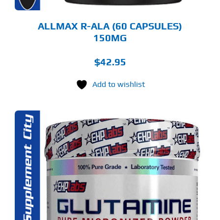
ALLMAX R-ALA (60 CAPSULES)
150MG
$
42.95
Add to wishlist
S
ODUCT
S
LTIPLE