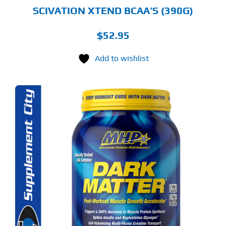
GE
SCIVATION XTEND BCAA’S (390G)
$
52.95
Add to wishlist
S
ODUCT
S
LTIPLE
RIANTS.
E
TIONS