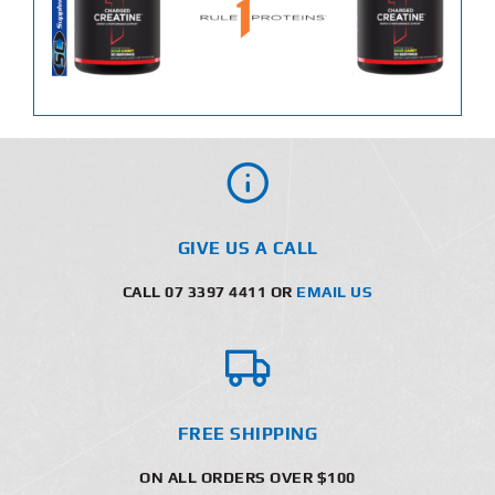
GIVE US A CALL
CALL 07 3397 4411 OR
EMAIL US
FREE SHIPPING
ON ALL ORDERS OVER $100