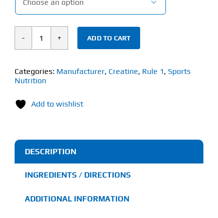

ADD TO CART
Rule
1
Charged
Categories:
Manufacturer
,
Creatine
,
Rule 1
,
Sports
Nutrition
Creatine
(240g)
Add to wishlist
quantity
DESCRIPTION
INGREDIENTS / DIRECTIONS
ADDITIONAL INFORMATION