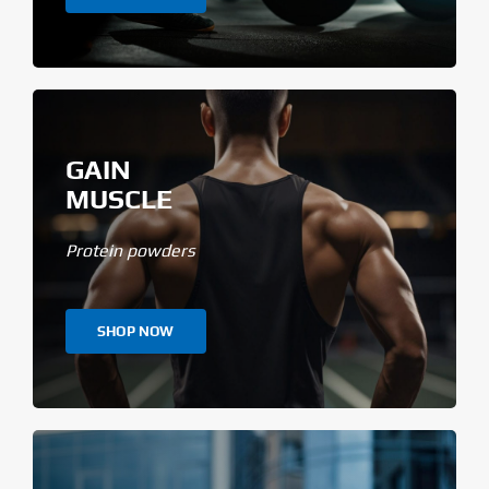
GAIN
MUSCLE
Protein powders
SHOP NOW