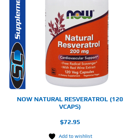
NOW NATURAL RESVERATROL (120
VCAPS)
$
72.95
Add to wishlist