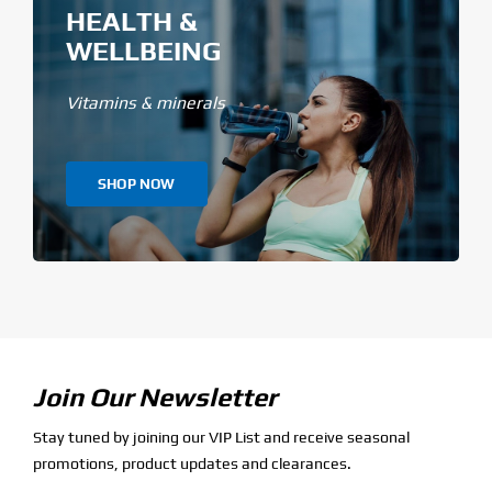
HEALTH &
WELLBEING
Vitamins & minerals
SHOP NOW
Join Our Newsletter
Stay tuned by joining our VIP List and receive seasonal
promotions, product updates and clearances.