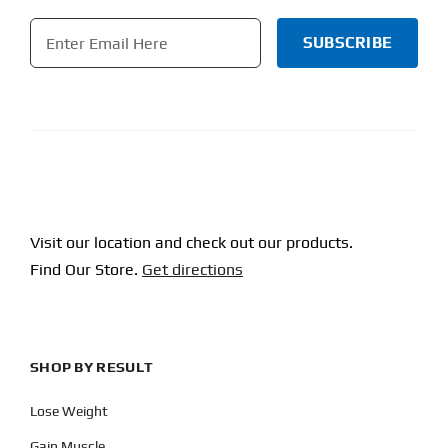
Email
*
CAPTCHA
Visit our location and check out our products.
Find Our Store.
Get directions
SHOP BY RESULT
Lose Weight
Gain Muscle