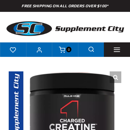
Skip
FREE SHIPPING ON ALL ORDERS OVER $100*
to
content
0
Shop
Brands
Specials
Clearance
New Arrivals