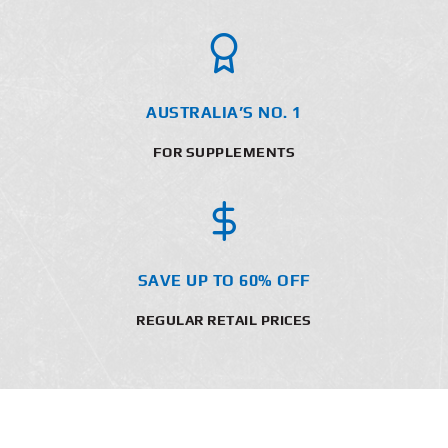
AUSTRALIA’S NO. 1
FOR SUPPLEMENTS
SAVE UP TO 60% OFF
REGULAR RETAIL PRICES