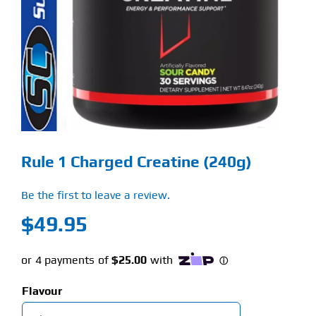
Find Our Store
Blog
My Account
Flash Sale
Rule 1 Charged Creatine (240g)
About
Be the first to leave a review.
Contact
$
49.95
Flavour