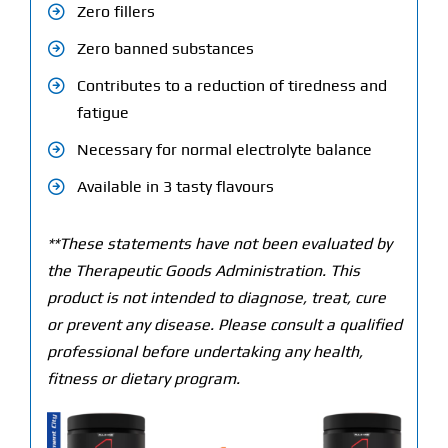
Zero fillers
Zero banned substances
Contributes to a reduction of tiredness and
fatigue
Necessary for normal electrolyte balance
Available in 3 tasty flavours
**These statements have not been evaluated by
the Therapeutic Goods Administration. This
product is not intended to diagnose, treat, cure
or prevent any disease. Please consult a qualified
professional before undertaking any health,
fitness or dietary program.