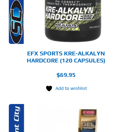
EFX SPORTS KRE-ALKALYN
HARDCORE (120 CAPSULES)
$
69.95
Add to wishlist