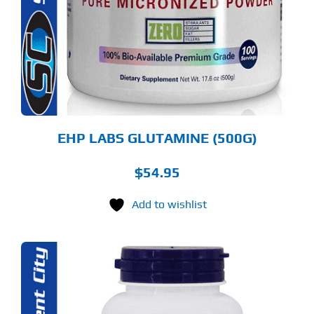
RIANTS.
E
TIONS
Y
OSEN
E
ODUCT
GE
EHP LABS GLUTAMINE (500G)
$
54.95
Add to wishlist