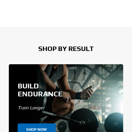
SHOP BY RESULT
BUILD
ENDURANCE
Train Longer
SHOP NOW