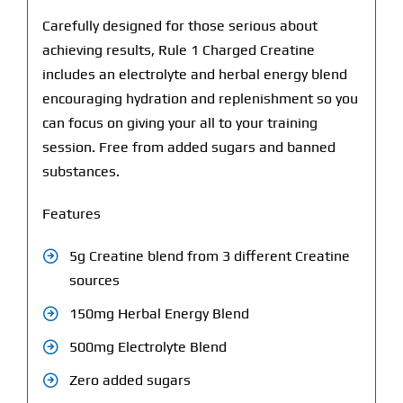
Carefully designed for those serious about
achieving results, Rule 1 Charged Creatine
includes an electrolyte and herbal energy blend
encouraging hydration and replenishment so you
can focus on giving your all to your training
session. Free from added sugars and banned
substances.
Features
5g Creatine blend from 3 different Creatine
sources
150mg Herbal Energy Blend
500mg Electrolyte Blend
Zero added sugars