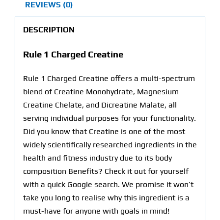
REVIEWS (0)
DESCRIPTION
Rule 1 Charged Creatine
Rule 1 Charged Creatine offers a multi-spectrum
blend of Creatine Monohydrate, Magnesium
Creatine Chelate, and Dicreatine Malate, all
serving individual purposes for your functionality.
Did you know that Creatine is one of the most
widely scientifically researched ingredients in the
health and fitness industry due to its body
composition Benefits? Check it out for yourself
with a quick Google search. We promise it won’t
take you long to realise why this ingredient is a
must-have for anyone with goals in mind!