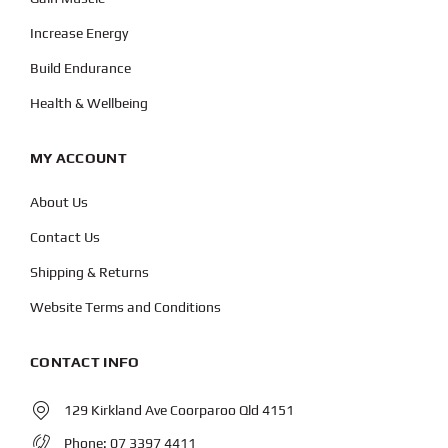
Increase Energy
Build Endurance
Health & Wellbeing
MY ACCOUNT
About Us
Contact Us
Shipping & Returns
Website Terms and Conditions
CONTACT INFO
129 Kirkland Ave Coorparoo Qld 4151
Phone:
07 3397 4411