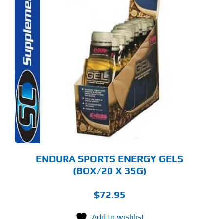
S
ODUCT
S
LTIPLE
RIANTS.
E
TIONS
Y
OSEN
E
ODUCT
GE
ENDURA SPORTS ENERGY GELS
(BOX/20 X 35G)
$
72.95
Add to wishlist