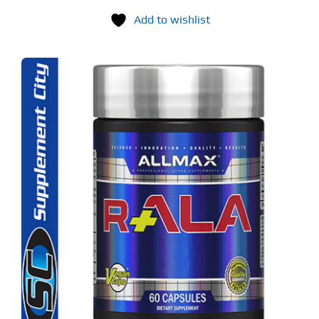
Add to wishlist