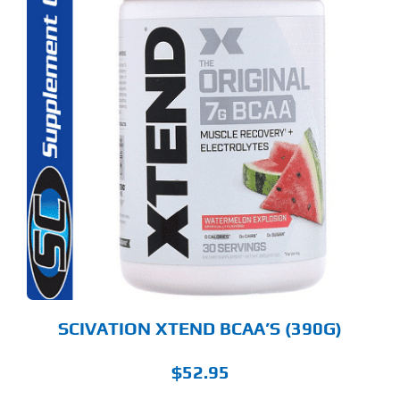
S
ODUCT
S
LTIPLE
RIANTS.
E
TIONS
Y
OSEN
E
ODUCT
GE
SCIVATION XTEND BCAA’S (390G)
$
52.95