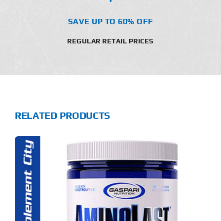
SAVE UP TO 60% OFF
REGULAR RETAIL PRICES
RELATED PRODUCTS
S