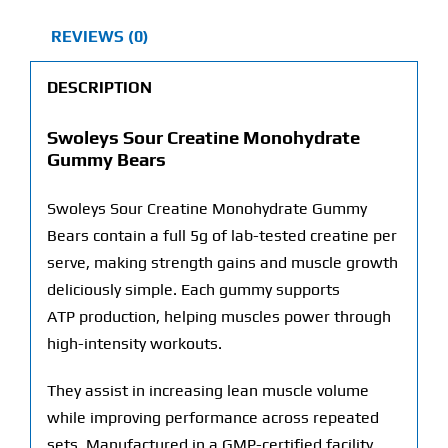
REVIEWS (0)
DESCRIPTION
Swoleys Sour Creatine Monohydrate
Gummy Bears
Swoleys Sour Creatine Monohydrate Gummy
Bears contain a full 5g of lab-tested creatine per
serve, making strength gains and muscle growth
deliciously simple. Each gummy supports
ATP
production, helping muscles power through
high-intensity workouts.
They assist in increasing lean muscle volume
while improving performance across repeated
sets. Manufactured in a
GMP
-certified facility,