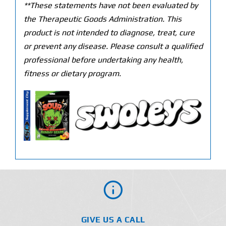
**These statements have not been evaluated by
the Therapeutic Goods Administration. This
product is not intended to diagnose, treat, cure
or prevent any disease. Please consult a qualified
professional before undertaking any health,
fitness or dietary program.
GIVE US A CALL