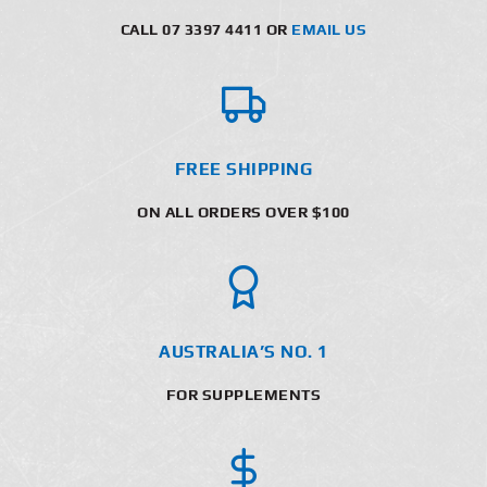
CALL 07 3397 4411 OR
EMAIL US
FREE SHIPPING
ON ALL ORDERS OVER $100
AUSTRALIA’S NO. 1
FOR SUPPLEMENTS