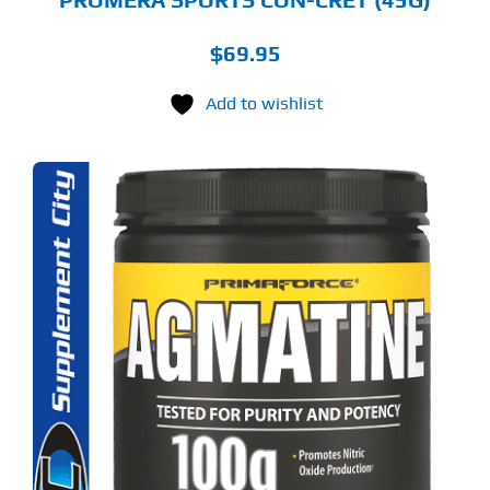
$
69.95
Add to wishlist