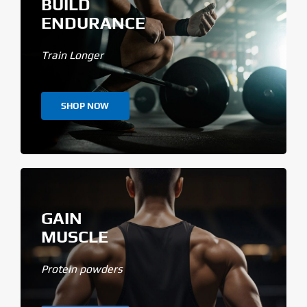
BUILD
ENDURANCE
Train Longer
SHOP NOW
GAIN
MUSCLE
Protein powders