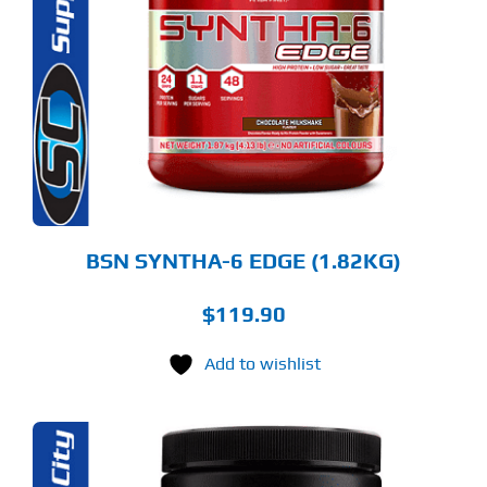
S
LTIPLE
RIANTS.
E
TIONS
Y
OSEN
E
ODUCT
GE
BSN SYNTHA-6 EDGE (1.82KG)
$
119.90
Add to wishlist