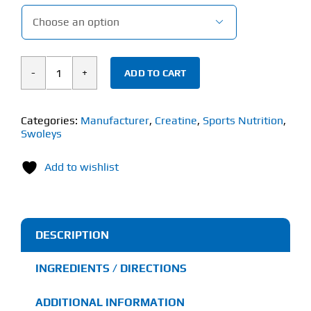

ADD TO CART
Swoleys
Sour
Creatine
Categories:
Manufacturer
,
Creatine
,
Sports Nutrition
,
Swoleys
Monohydrate
Gummy
Add to wishlist
Bears
(90
Gummies)
quantity
DESCRIPTION
INGREDIENTS / DIRECTIONS
ADDITIONAL INFORMATION