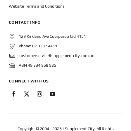
Website Terms and Conditions
CONTACT INFO
129 Kirkland Ave Coorparoo Qld 4151
Phone:
07 3397 4411
customerservice@supplementcity.com.au
ABN 49 334 968 935
CONNECT WITH US
Copyright © 2004
- 2026 | Supplement City. All Rights