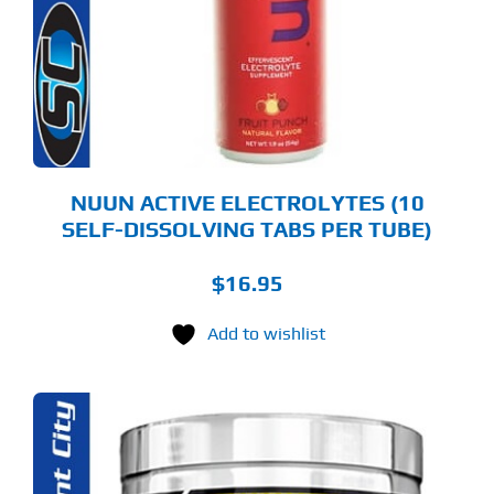
E
TIONS
Y
OSEN
E
ODUCT
GE
NUUN ACTIVE ELECTROLYTES (10
SELF-DISSOLVING TABS PER TUBE)
$
16.95
Add to wishlist