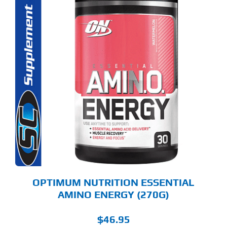
S
ODUCT
S
LTIPLE
RIANTS.
E
TIONS
Y
OSEN
E
ODUCT
GE
OPTIMUM NUTRITION ESSENTIAL
AMINO ENERGY (270G)
$
46.95