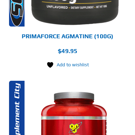
PRIMAFORCE AGMATINE (100G)
$
49.95
Add to wishlist
S
ODUCT