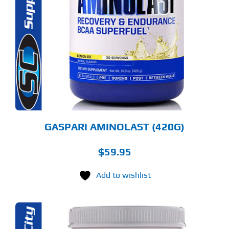
ODUCT
S
LTIPLE
RIANTS.
E
TIONS
Y
OSEN
E
ODUCT
GE
GASPARI AMINOLAST (420G)
$
59.95
Add to wishlist