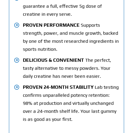
guarantee a full, effective 5g dose of
creatine in every serve.
PROVEN PERFORMANCE
Supports
strength, power, and muscle growth, backed
by one of the most researched ingredients in
sports nutrition.
DELICIOUS & CONVENIENT
The perfect,
tasty alternative to messy powders. Your
daily creatine has never been easier.
PROVEN 24-MONTH STABILITY
Lab testing
confirms unparalleled potency retention:
98% at production and virtually unchanged
over a 24-month shelf life. Your last gummy
is as good as your first.