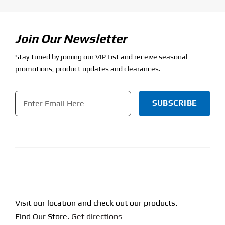
Join Our Newsletter
Stay tuned by joining our VIP List and receive seasonal
promotions, product updates and clearances.
Email
*
CAPTCHA
Visit our location and check out our products.
Find Our Store.
Get directions