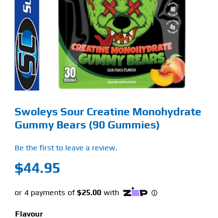
Find Our Store
Blog
My Account
Flash Sale
Swoleys Sour Creatine Monohydrate
About
Gummy Bears (90 Gummies)
Contact
Be the first to leave a review.
$
44.95
Flavour