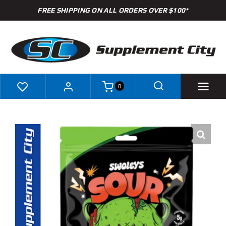
Skip
FREE SHIPPING ON ALL ORDERS OVER $100*
to
content
0
Shop
Brands
Specials
Clearance
New Arrivals