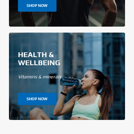
SHOP NOW
HEALTH &
WELLBEING
Vitamins & minerals
SHOP NOW