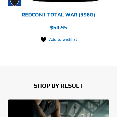
E
ODUCT
GE
REDCON1 TOTAL WAR (396G)
$
64.95
Add to wishlist
SHOP BY RESULT