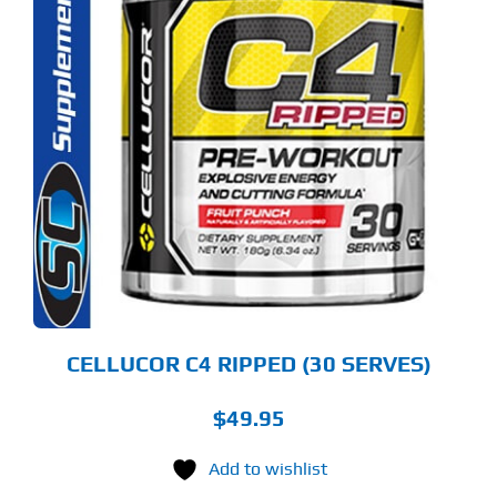
S
ODUCT
S
LTIPLE
RIANTS.
E
TIONS
Y
OSEN
E
ODUCT
GE
CELLUCOR C4 RIPPED (30 SERVES)
$
49.95
Add to wishlist