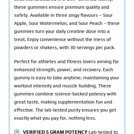
these gummies ensure premium quality and
safety. Available in three zingy flavours – Sour
Apple, Sour Watermelon, and Sour Peach – these
gummies turn your daily creatine dose into a
treat. Enjoy convenience without the mess of
powders or shakers, with 30 servings per pack.
Perfect for athletes and fitness lovers aiming for
enhanced strength, power, and recovery. Each
gummy is easy to take anytime, maintaining your
workout intensity and muscle building. These
gummies combine science-backed potency with
great taste, making supplementation fun and
effective. The lab-tested purity ensures you get
exactly what you pay for, nothing less.
VERIFIED 5 GRAM POTENCY
Lab-tested to