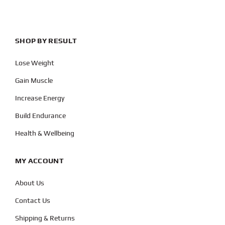
SHOP BY RESULT
Lose Weight
Gain Muscle
Increase Energy
Build Endurance
Health & Wellbeing
MY ACCOUNT
About Us
Contact Us
Shipping & Returns