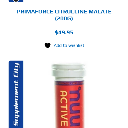
ODUCT
GE
PRIMAFORCE CITRULLINE MALATE
(200G)
$
49.95
Add to wishlist
S
ODUCT
S
LTIPLE
RIANTS.