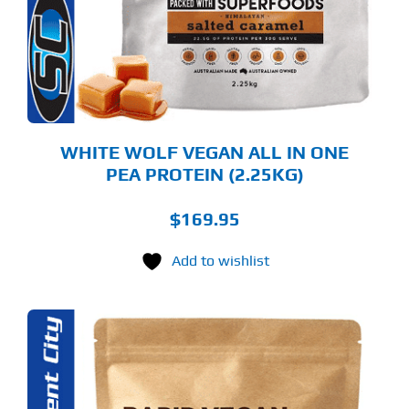
TIONS
Y
OSEN
E
ODUCT
GE
WHITE WOLF VEGAN ALL IN ONE
PEA PROTEIN (2.25KG)
$
169.95
Add to wishlist