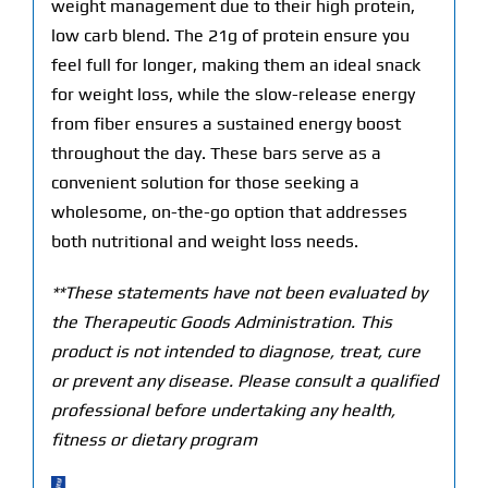
weight management due to their high protein,
low carb blend. The 21g of protein ensure you
feel full for longer, making them an ideal snack
for weight loss, while the slow-release energy
from fiber ensures a sustained energy boost
throughout the day. These bars serve as a
convenient solution for those seeking a
wholesome, on-the-go option that addresses
both nutritional and weight loss needs.
**These statements have not been evaluated by
the Therapeutic Goods Administration. This
product is not intended to diagnose, treat, cure
or prevent any disease. Please consult a qualified
professional before undertaking any health,
fitness or dietary program