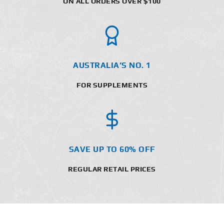
ON ALL ORDERS OVER $100
AUSTRALIA’S NO. 1
FOR SUPPLEMENTS
SAVE UP TO 60% OFF
REGULAR RETAIL PRICES