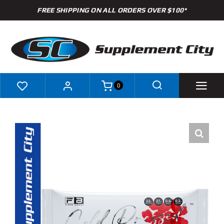
Skip
FREE SHIPPING ON ALL ORDERS OVER $100*
to
content
0
Shop
Brands
Specials
Clearance
New Arrivals