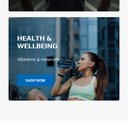
HEALTH &
WELLBEING
Vitamins & minerals
SHOP NOW