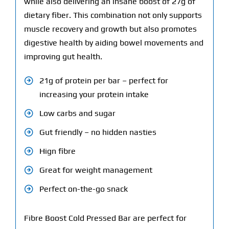
while also delivering an insane boost of 27g of
dietary fiber. This combination not only supports
muscle recovery and growth but also promotes
digestive health by aiding bowel movements and
improving gut health.
21g of protein per bar – perfect for
increasing your protein intake
Low carbs and sugar
Gut friendly – no hidden nasties
Hign fibre
Great for weight management
Perfect on-the-go snack
Fibre Boost Cold Pressed Bar are perfect for