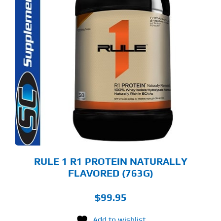
S
ODUCT
S
LTIPLE
RIANTS.
E
TIONS
Y
OSEN
E
ODUCT
GE
RULE 1 R1 PROTEIN NATURALLY
FLAVORED (763G)
$
99.95
Add to wishlist