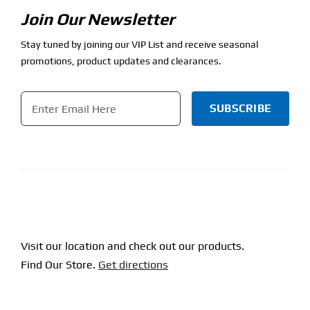
Join Our Newsletter
Stay tuned by joining our VIP List and receive seasonal
promotions, product updates and clearances.
Email
*
CAPTCHA
Visit our location and check out our products.
Find Our Store.
Get directions