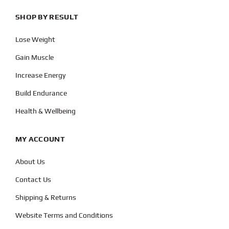
SHOP BY RESULT
Lose Weight
Gain Muscle
Increase Energy
Build Endurance
Health & Wellbeing
MY ACCOUNT
About Us
Contact Us
Shipping & Returns
Website Terms and Conditions