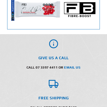
GIVE US A CALL
CALL 07 3397 4411 OR
EMAIL US
FREE SHIPPING