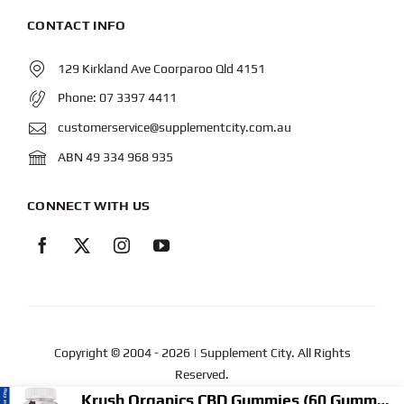
CONTACT INFO
129 Kirkland Ave Coorparoo Qld 4151
Phone:
07 3397 4411
customerservice@supplementcity.com.au
ABN 49 334 968 935
CONNECT WITH US
Copyright © 2004
- 2026 | Supplement City. All Rights
Reserved.