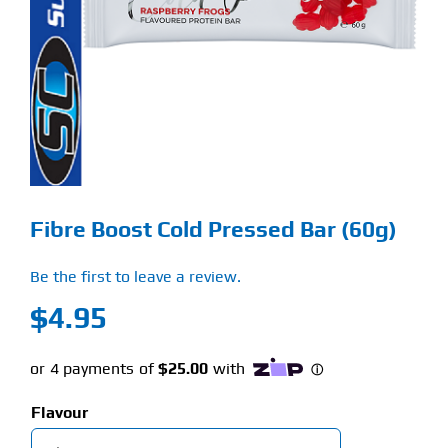
Find Our Store
Blog
My Account
Flash Sale
Fibre Boost Cold Pressed Bar (60g)
About
Be the first to leave a review.
Contact
$
4.95
Flavour