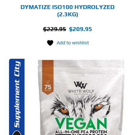
GE
DYMATIZE ISO100 HYDROLYZED
(2.3KG)
Original
Current
$
229.95
$
209.95
price
price
Add to wishlist
was:
is:
$229.95.
$209.95.
S
ODUCT
S
LTIPLE
RIANTS.
E