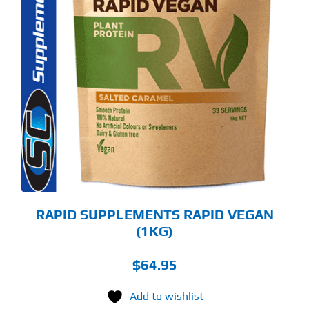
S
ODUCT
S
LTIPLE
RIANTS.
E
TIONS
Y
OSEN
E
ODUCT
GE
RAPID SUPPLEMENTS RAPID VEGAN
(1KG)
$
64.95
Add to wishlist