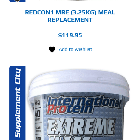
ODUCT
GE
REDCON1 MRE (3.25KG) MEAL
REPLACEMENT
$
119.95
Add to wishlist
S
ODUCT
S
LTIPLE
RIANTS.