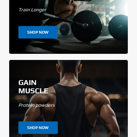
Train Longer
SHOP NOW
GAIN
MUSCLE
Protein powders
SHOP NOW