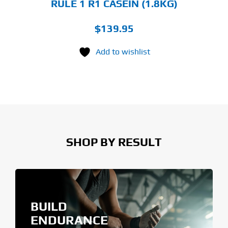
RULE 1 R1 CASEIN (1.8KG)
$
139.95
Add to wishlist
SHOP BY RESULT
BUILD
ENDURANCE