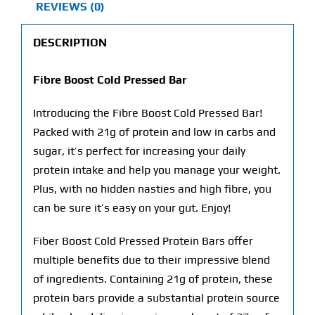
REVIEWS (0)
DESCRIPTION
Fibre Boost Cold Pressed Bar
Introducing the Fibre Boost Cold Pressed Bar!
Packed with 21g of protein and low in carbs and
sugar, it’s perfect for increasing your daily
protein intake and help you manage your weight.
Plus, with no hidden nasties and high fibre, you
can be sure it’s easy on your gut. Enjoy!
Fiber Boost Cold Pressed Protein Bars offer
multiple benefits due to their impressive blend
of ingredients. Containing 21g of protein, these
protein bars provide a substantial protein source