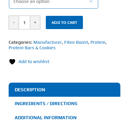

ADD TO CART
Fibre
Boost
Cold
Categories:
Manufacturer
,
Fibre Boost
,
Protein
,
Protein Bars & Cookies
Pressed
Bar
Add to wishlist
(60g)
quantity
DESCRIPTION
INGREDIENTS / DIRECTIONS
ADDITIONAL INFORMATION