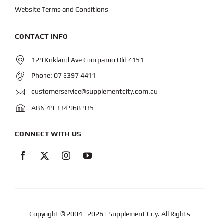
Website Terms and Conditions
CONTACT INFO
129 Kirkland Ave Coorparoo Qld 4151
Phone:
07 3397 4411
customerservice@supplementcity.com.au
ABN 49 334 968 935
CONNECT WITH US
Copyright © 2004
- 2026 | Supplement City. All Rights