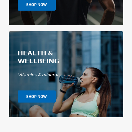
SHOP NOW
HEALTH &
WELLBEING
Vitamins & minerals
SHOP NOW