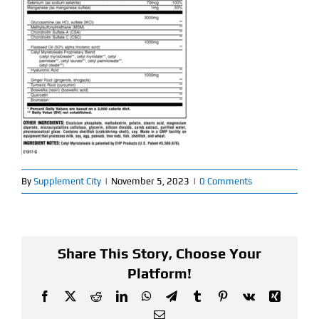
Find Our Store
Blog
My Account
Flash Sale
About
By
Supplement City
|
November 5, 2023
|
0 Comments
Contact
Share This Story, Choose Your
Platform!
Facebook
X
Reddit
LinkedIn
WhatsApp
Telegram
Tumblr
Pinterest
Vk
Xing
Email