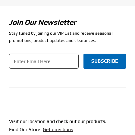
Join Our Newsletter
Stay tuned by joining our VIP List and receive seasonal
promotions, product updates and clearances.
Email
*
CAPTCHA
Visit our location and check out our products.
Find Our Store.
Get directions