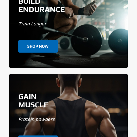
BUILD
ENDURANCE
Train Longer
SHOP NOW
GAIN
MUSCLE
Protein powders