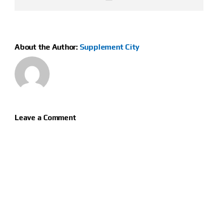
About the Author:
Supplement City
Leave a Comment