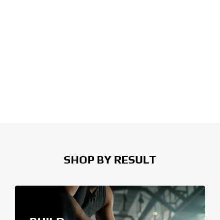
SHOP BY RESULT