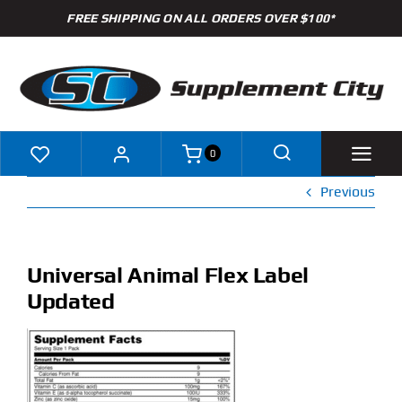
Skip
FREE SHIPPING ON ALL ORDERS OVER $100*
to
content
0
Previous
Shop
Brands
Universal Animal Flex Label
Updated
Specials
Clearance
New Arrivals