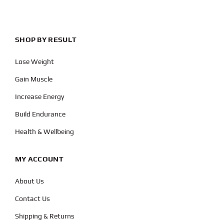
SHOP BY RESULT
Lose Weight
Gain Muscle
Increase Energy
Build Endurance
Health & Wellbeing
MY ACCOUNT
About Us
Contact Us
Shipping & Returns