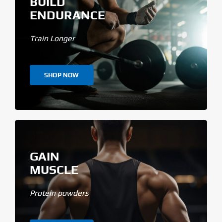
BUILD
ENDURANCE
Train Longer
SHOP NOW
GAIN
MUSCLE
Protein powders