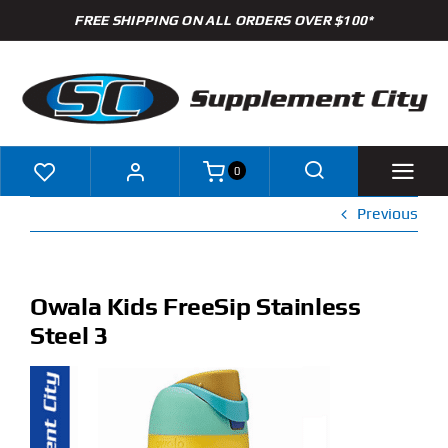
Skip
FREE SHIPPING ON ALL ORDERS OVER $100*
to
content
0
Previous
Shop
Brands
Owala Kids FreeSip Stainless
Steel 3
Specials
Clearance
New Arrivals