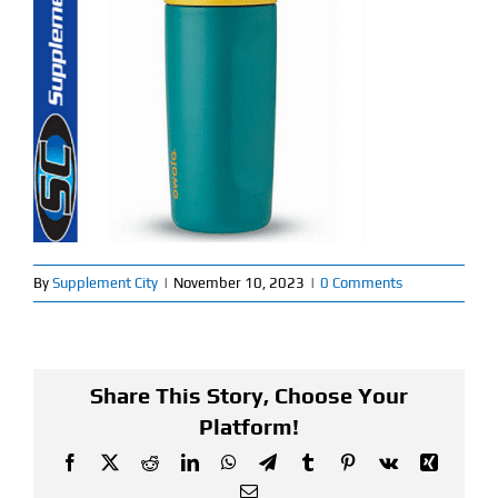
Find Our Store
Blog
My Account
Flash Sale
About
By
Supplement City
|
November 10, 2023
|
0 Comments
Contact
Share This Story, Choose Your
Platform!
Facebook
X
Reddit
LinkedIn
WhatsApp
Telegram
Tumblr
Pinterest
Vk
Xing
Email