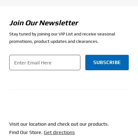
Join Our Newsletter
Stay tuned by joining our VIP List and receive seasonal
promotions, product updates and clearances.
Email
*
CAPTCHA
Visit our location and check out our products.
Find Our Store.
Get directions