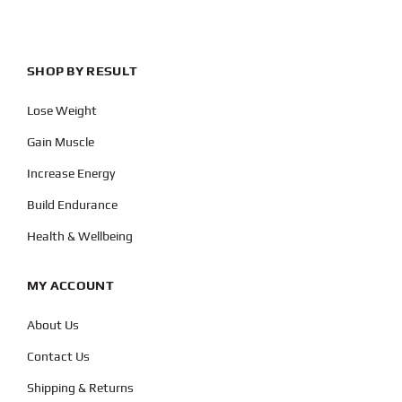
SHOP BY RESULT
Lose Weight
Gain Muscle
Increase Energy
Build Endurance
Health & Wellbeing
MY ACCOUNT
About Us
Contact Us
Shipping & Returns