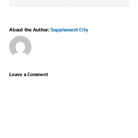
About the Author:
Supplement City
Leave a Comment