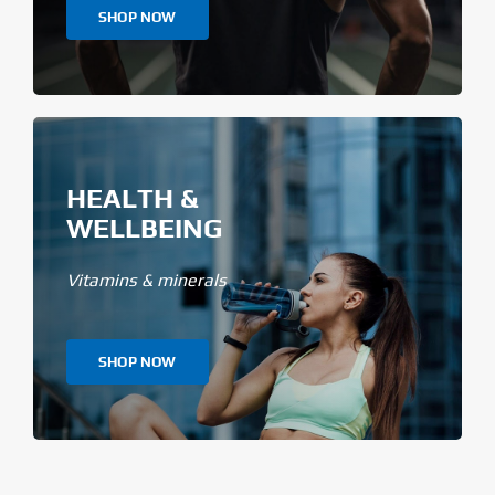
SHOP NOW
HEALTH &
WELLBEING
Vitamins & minerals
SHOP NOW