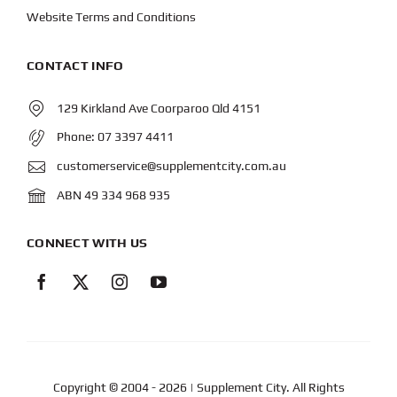
Website Terms and Conditions
CONTACT INFO
129 Kirkland Ave Coorparoo Qld 4151
Phone:
07 3397 4411
customerservice@supplementcity.com.au
ABN 49 334 968 935
CONNECT WITH US
Copyright © 2004
- 2026 | Supplement City. All Rights