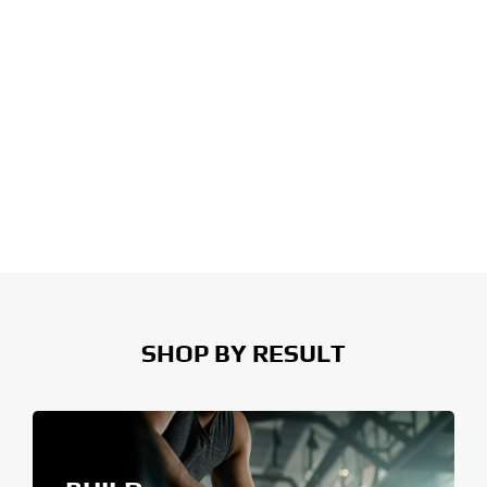
SHOP BY RESULT