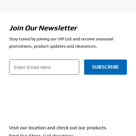
Join Our Newsletter
Stay tuned by joining our VIP List and receive seasonal
promotions, product updates and clearances.
Email
*
CAPTCHA
Visit our location and check out our products.
Find Our Store.
Get directions