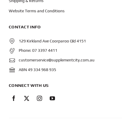
Shipping & Returns
Website Terms and Conditions
CONTACT INFO
129 Kirkland Ave Coorparoo Qld 4151
Phone:
07 3397 4411
customerservice@supplementcity.com.au
ABN 49 334 968 935
CONNECT WITH US