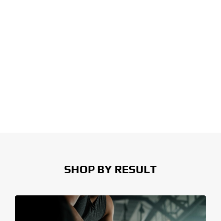
SHOP BY RESULT