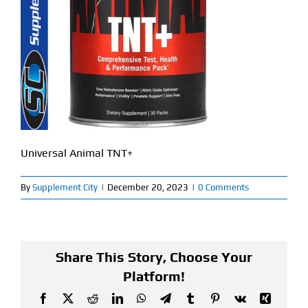
Find Our Store
Blog
My Account
Flash Sale
Universal Animal TNT+
About
By
Supplement City
|
December 20, 2023
|
0 Comments
Contact
Share This Story, Choose Your
Platform!
Facebook
X
Reddit
LinkedIn
WhatsApp
Telegram
Tumblr
Pinterest
Vk
Xing