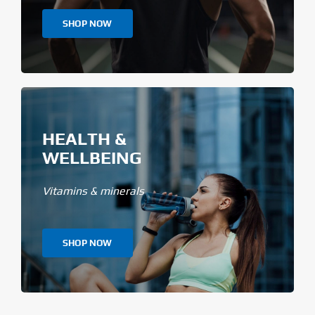
SHOP NOW
HEALTH &
WELLBEING
Vitamins & minerals
SHOP NOW