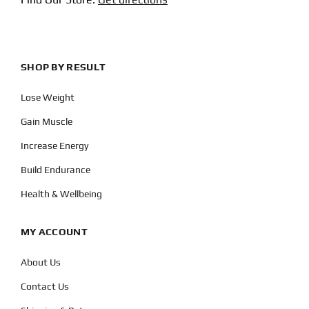
SHOP BY RESULT
Lose Weight
Gain Muscle
Increase Energy
Build Endurance
Health & Wellbeing
MY ACCOUNT
About Us
Contact Us