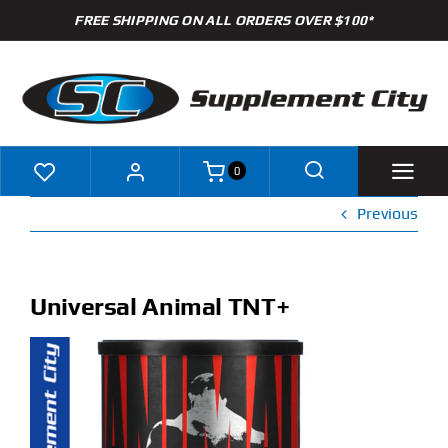
Skip
FREE SHIPPING ON ALL ORDERS OVER $100*
to
content
0
Previous
Shop
Brands
Universal Animal TNT+
Specials
Clearance
New Arrivals