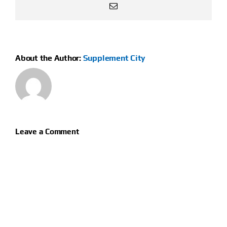
Email
About the Author:
Supplement City
Leave a Comment