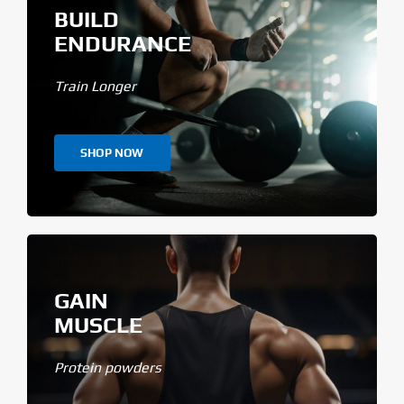
BUILD
ENDURANCE
Train Longer
SHOP NOW
GAIN
MUSCLE
Protein powders