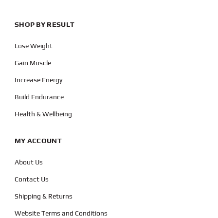
SHOP BY RESULT
Lose Weight
Gain Muscle
Increase Energy
Build Endurance
Health & Wellbeing
MY ACCOUNT
About Us
Contact Us
Shipping & Returns
Website Terms and Conditions