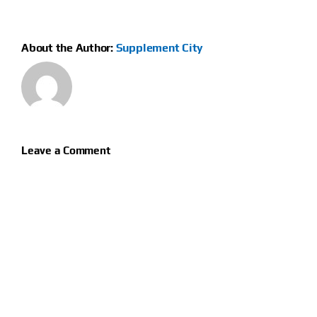
About the Author:
Supplement City
Leave a Comment