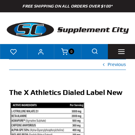
Skip
FREE SHIPPING ON ALL ORDERS OVER $100*
to
content
0
Previous
Shop
Brands
The X Athletics Dialed Label New
Specials
Clearance
New Arrivals