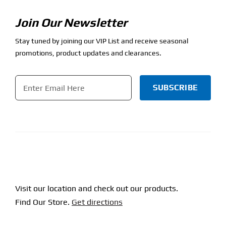
Join Our Newsletter
Stay tuned by joining our VIP List and receive seasonal
promotions, product updates and clearances.
Email
*
CAPTCHA
Visit our location and check out our products.
Find Our Store.
Get directions