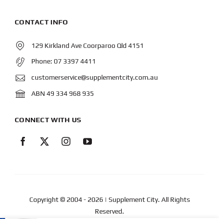
CONTACT INFO
129 Kirkland Ave Coorparoo Qld 4151
Phone:
07 3397 4411
customerservice@supplementcity.com.au
ABN 49 334 968 935
CONNECT WITH US
Copyright © 2004
- 2026 | Supplement City. All Rights
Reserved.