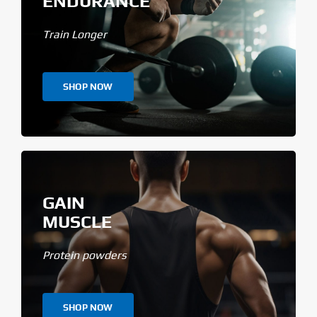
ENDURANCE
Train Longer
SHOP NOW
GAIN
MUSCLE
Protein powders
SHOP NOW