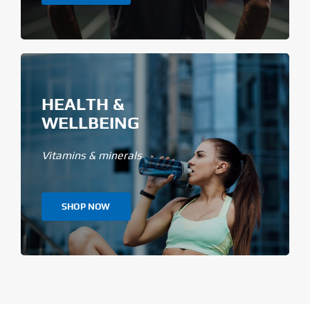
HEALTH &
WELLBEING
Vitamins & minerals
SHOP NOW