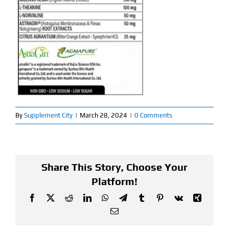
Find Our Store
Blog
My Account
Flash Sale
By
Supplement City
|
March 28, 2024
|
0 Comments
About
Contact
Share This Story, Choose Your
Platform!
Facebook
X
Reddit
LinkedIn
WhatsApp
Telegram
Tumblr
Pinterest
Vk
Xing
Email