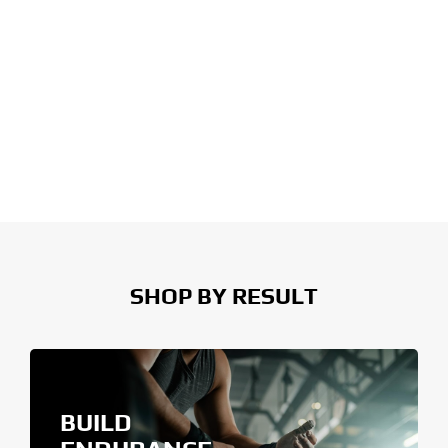
SHOP BY RESULT
BUILD