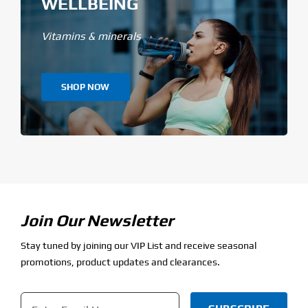
WELLBEING
Vitamins & minerals
SHOP NOW
Join Our Newsletter
Stay tuned by joining our VIP List and receive seasonal
promotions, product updates and clearances.
Email
*