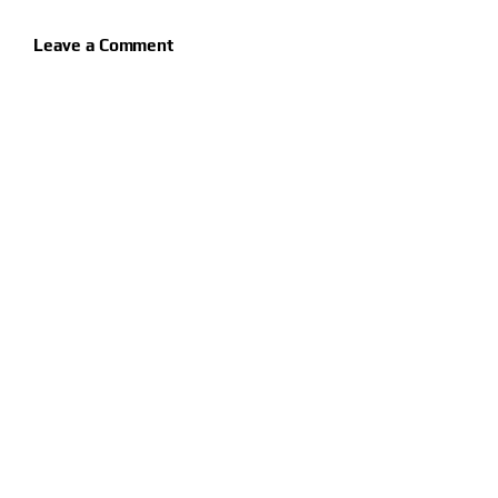
Leave a Comment