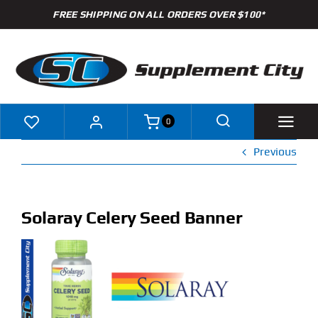
Skip
FREE SHIPPING ON ALL ORDERS OVER $100*
to
content
0
Previous
Shop
Brands
Solaray Celery Seed Banner
Specials
Clearance
New Arrivals