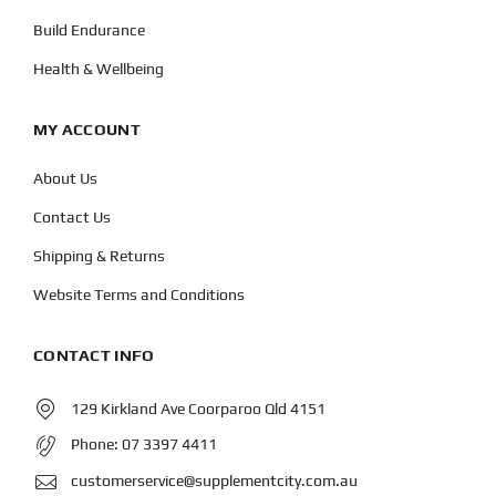
Build Endurance
Health & Wellbeing
MY ACCOUNT
About Us
Contact Us
Shipping & Returns
Website Terms and Conditions
CONTACT INFO
129 Kirkland Ave Coorparoo Qld 4151
Phone:
07 3397 4411
customerservice@supplementcity.com.au