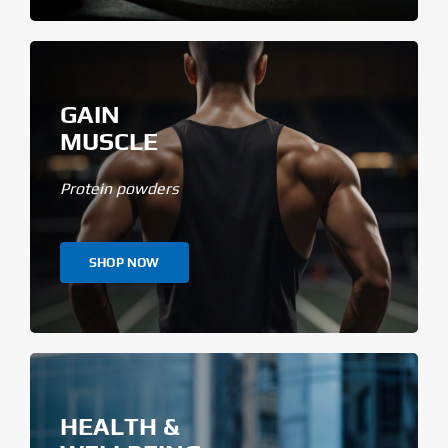
GAIN
MUSCLE
Protein powders
SHOP NOW
HEALTH &