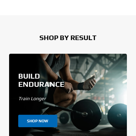
SHOP BY RESULT
BUILD
ENDURANCE
Train Longer
SHOP NOW