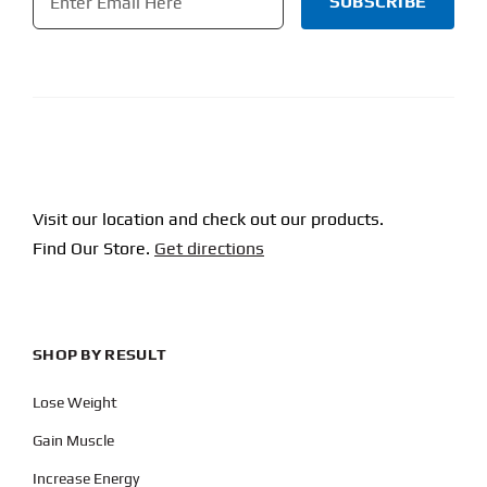
CAPTCHA
Visit our location and check out our products.
Find Our Store.
Get directions
SHOP BY RESULT
Lose Weight
Gain Muscle
Increase Energy