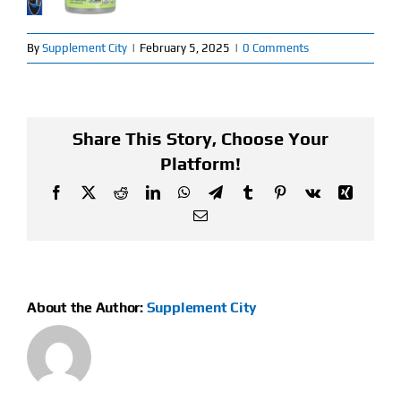
Find Our Store
By
Supplement City
|
February 5, 2025
|
0 Comments
Blog
My Account
Share This Story, Choose Your
Platform!
Flash Sale
Facebook
X
Reddit
LinkedIn
WhatsApp
Telegram
Tumblr
Pinterest
Vk
Xing
Email
About
Contact
About the Author:
Supplement City