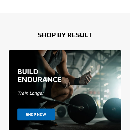
SHOP BY RESULT
BUILD
ENDURANCE
Train Longer
SHOP NOW