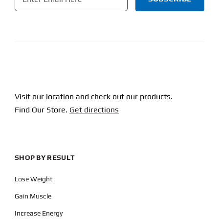
CAPTCHA
Visit our location and check out our products.
Find Our Store.
Get directions
SHOP BY RESULT
Lose Weight
Gain Muscle
Increase Energy