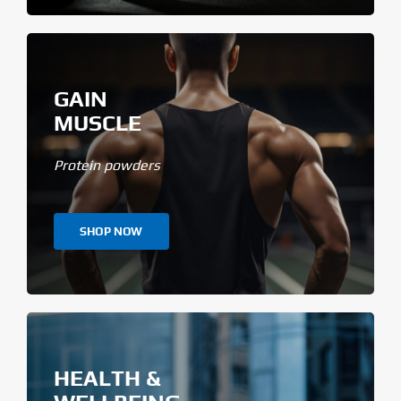
GAIN
MUSCLE
Protein powders
SHOP NOW
HEALTH &