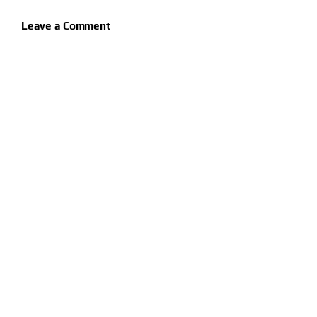
Leave a Comment