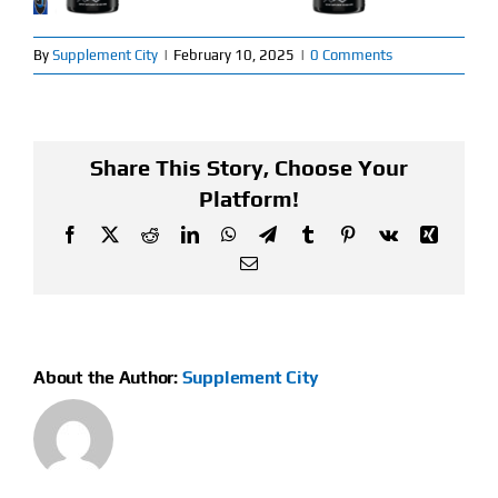
Find Our Store
By
Supplement City
|
February 10, 2025
|
0 Comments
Blog
My Account
Share This Story, Choose Your
Platform!
Flash Sale
Facebook
X
Reddit
LinkedIn
WhatsApp
Telegram
Tumblr
Pinterest
Vk
Xing
Email
About
Contact
About the Author:
Supplement City