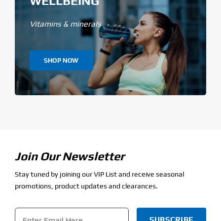
WELLBEING
Vitamins & minerals
SHOP NOW
Join Our Newsletter
Stay tuned by joining our VIP List and receive seasonal
promotions, product updates and clearances.
Email
*