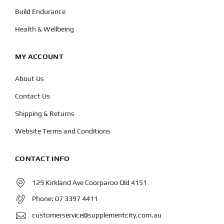
Build Endurance
Health & Wellbeing
MY ACCOUNT
About Us
Contact Us
Shipping & Returns
Website Terms and Conditions
CONTACT INFO
129 Kirkland Ave Coorparoo Qld 4151
Phone:
07 3397 4411
customerservice@supplementcity.com.au