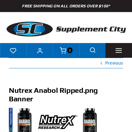
Skip
FREE SHIPPING ON ALL ORDERS OVER $100*
to
content
0
Previous
Shop
Brands
Nutrex Anabol Ripped.png
Banner
Specials
Clearance
New Arrivals