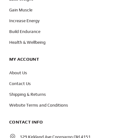
Gain Muscle
Increase Energy
Build Endurance
Health & Wellbeing
MY ACCOUNT
About Us
Contact Us
Shipping & Returns
Website Terms and Conditions
CONTACT INFO
129 Kirkland Ave Coorparoo Qld 4151