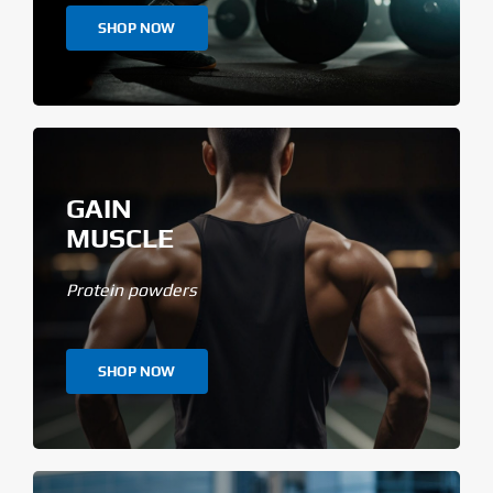
SHOP NOW
GAIN
MUSCLE
Protein powders
SHOP NOW