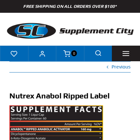
Skip
FREE SHIPPING ON ALL ORDERS OVER $100*
to
content
0
Previous
Shop
Brands
Nutrex Anabol Ripped Label
Specials
Clearance
New Arrivals