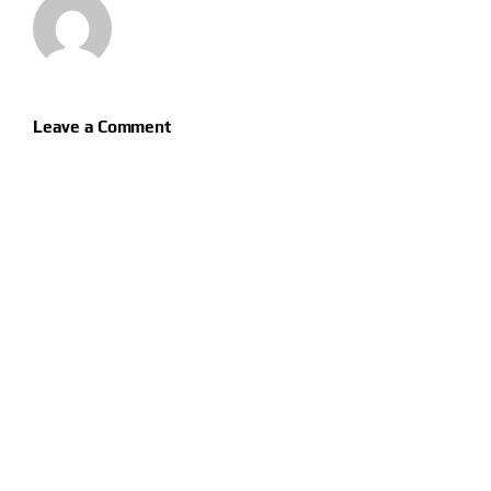
Leave a Comment