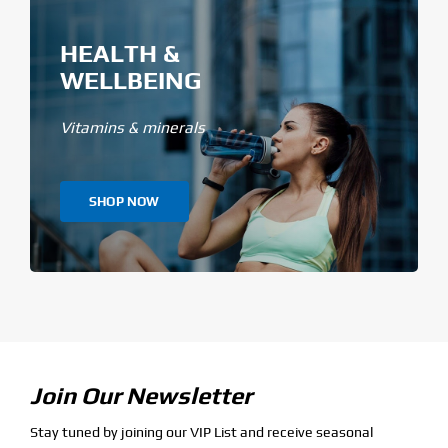
HEALTH &
WELLBEING
Vitamins & minerals
SHOP NOW
Join Our Newsletter
Stay tuned by joining our VIP List and receive seasonal