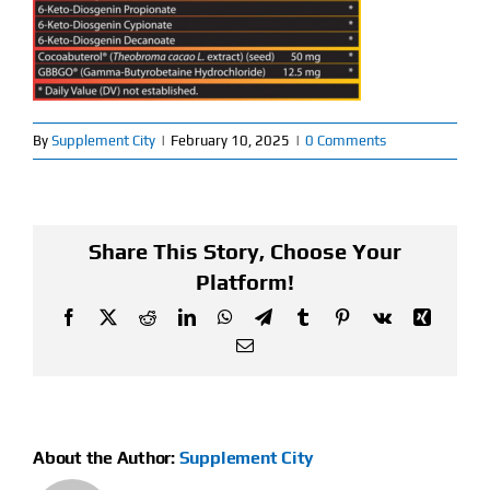
Find Our Store
Blog
By
Supplement City
|
February 10, 2025
|
0 Comments
My Account
Flash Sale
Share This Story, Choose Your
About
Platform!
Facebook
X
Reddit
LinkedIn
WhatsApp
Telegram
Tumblr
Pinterest
Vk
Xing
Contact
Email
About the Author:
Supplement City