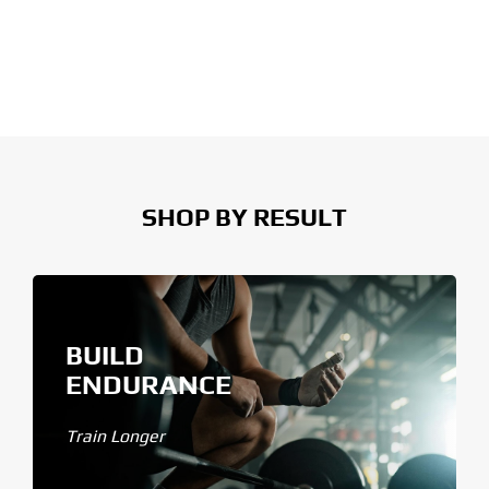
SHOP BY RESULT
BUILD
ENDURANCE
Train Longer