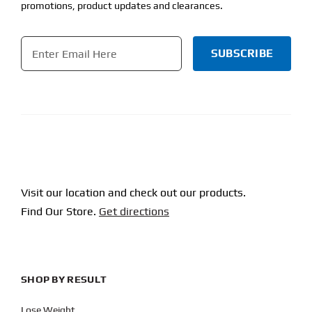
promotions, product updates and clearances.
Email
*
CAPTCHA
Visit our location and check out our products.
Find Our Store.
Get directions
SHOP BY RESULT
Lose Weight