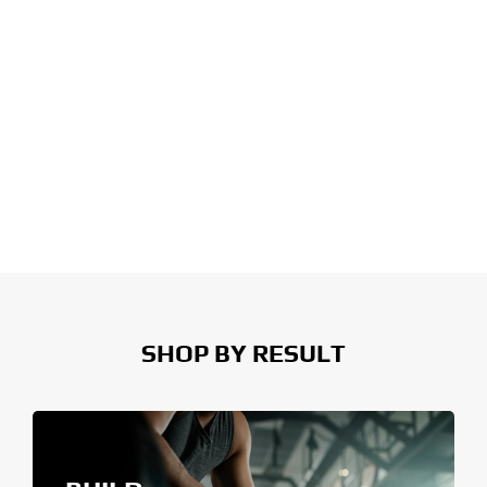
SHOP BY RESULT