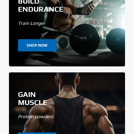
BUILD
ENDURANCE
Train Longer
SHOP NOW
GAIN
MUSCLE
Protein powders