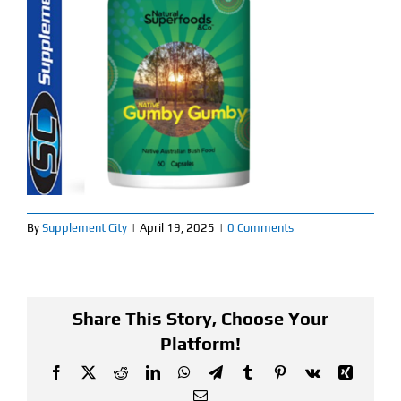
Find Our Store
Blog
My Account
Flash Sale
About
By
Supplement City
|
April 19, 2025
|
0 Comments
Contact
Share This Story, Choose Your
Platform!
Facebook
X
Reddit
LinkedIn
WhatsApp
Telegram
Tumblr
Pinterest
Vk
Xing
Email