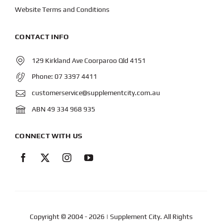
Website Terms and Conditions
CONTACT INFO
129 Kirkland Ave Coorparoo Qld 4151
Phone:
07 3397 4411
customerservice@supplementcity.com.au
ABN 49 334 968 935
CONNECT WITH US
Copyright © 2004
- 2026 | Supplement City. All Rights