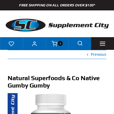
Skip
FREE SHIPPING ON ALL ORDERS OVER $100*
to
content
0
Previous
Shop
Brands
Natural Superfoods & Co Native
Gumby Gumby
Specials
Clearance
New Arrivals