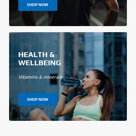
SHOP NOW
HEALTH &
WELLBEING
Vitamins & minerals
SHOP NOW