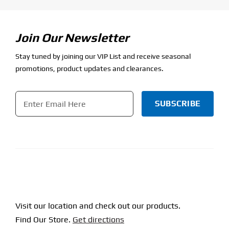
Join Our Newsletter
Stay tuned by joining our VIP List and receive seasonal
promotions, product updates and clearances.
Email
*
CAPTCHA
Visit our location and check out our products.
Find Our Store.
Get directions