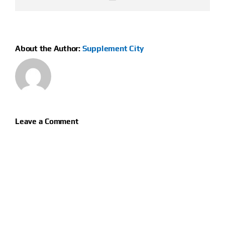
About the Author:
Supplement City
Leave a Comment