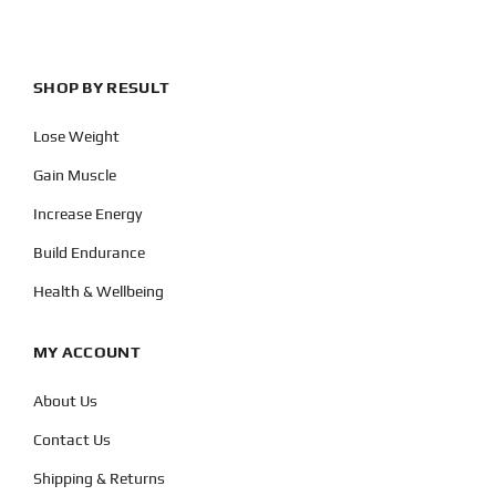
SHOP BY RESULT
Lose Weight
Gain Muscle
Increase Energy
Build Endurance
Health & Wellbeing
MY ACCOUNT
About Us
Contact Us
Shipping & Returns