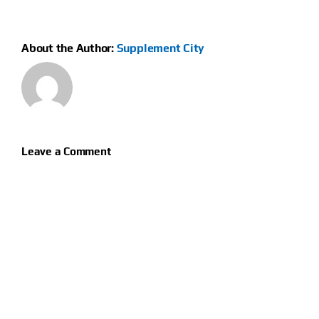
About the Author:
Supplement City
Leave a Comment