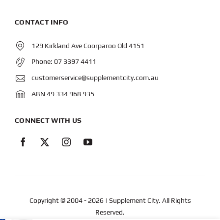
CONTACT INFO
129 Kirkland Ave Coorparoo Qld 4151
Phone:
07 3397 4411
customerservice@supplementcity.com.au
ABN 49 334 968 935
CONNECT WITH US
Copyright © 2004
- 2026 | Supplement City. All Rights
Reserved.