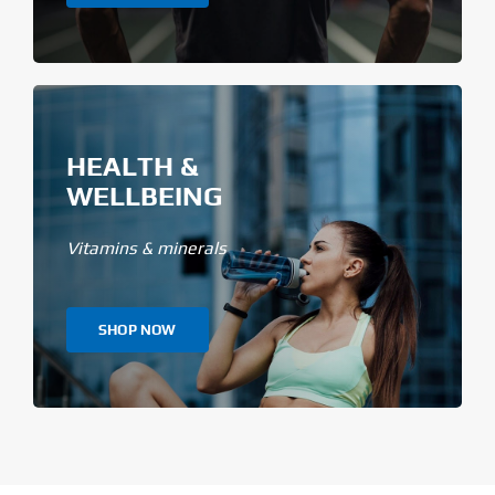
HEALTH &
WELLBEING
Vitamins & minerals
SHOP NOW