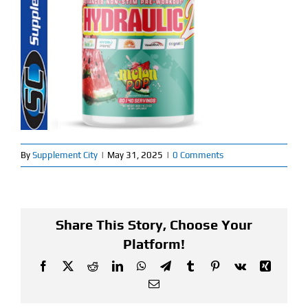
Find Our Store
Blog
My Account
Flash Sale
By
Supplement City
|
May 31, 2025
|
0 Comments
About
Contact
Share This Story, Choose Your
Platform!
Facebook
X
Reddit
LinkedIn
WhatsApp
Telegram
Tumblr
Pinterest
Vk
Xing
Email