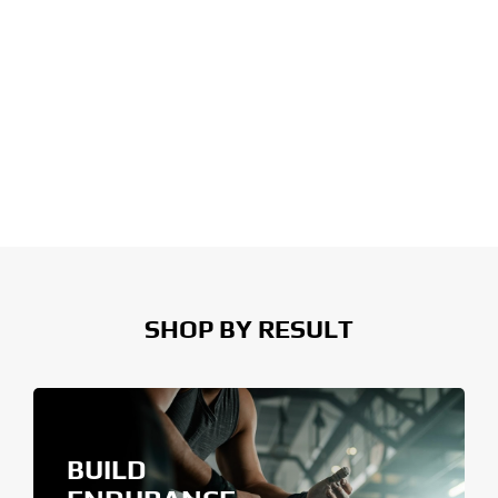
SHOP BY RESULT
BUILD