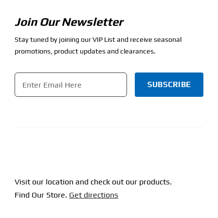
Join Our Newsletter
Stay tuned by joining our VIP List and receive seasonal
promotions, product updates and clearances.
Email
*
CAPTCHA
Visit our location and check out our products.
Find Our Store.
Get directions