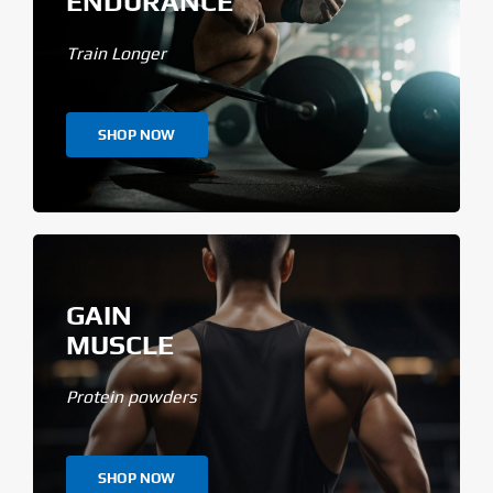
ENDURANCE
Train Longer
SHOP NOW
GAIN
MUSCLE
Protein powders
SHOP NOW