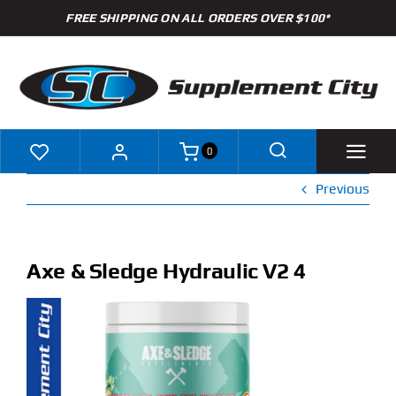
Skip
FREE SHIPPING ON ALL ORDERS OVER $100*
to
content
0
Previous
Shop
Brands
Axe & Sledge Hydraulic V2 4
Specials
Clearance
New Arrivals