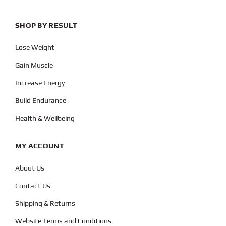
SHOP BY RESULT
Lose Weight
Gain Muscle
Increase Energy
Build Endurance
Health & Wellbeing
MY ACCOUNT
About Us
Contact Us
Shipping & Returns
Website Terms and Conditions