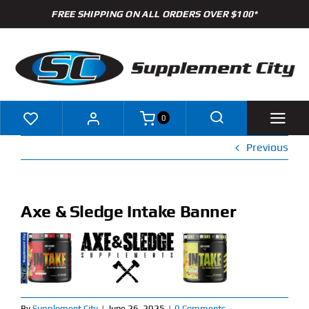
Skip
FREE SHIPPING ON ALL ORDERS OVER $100*
to
content
0
Previous
Shop
Brands
Axe & Sledge Intake Banner
Specials
Clearance
New Arrivals
By
Supplement City
|
June 26, 2025
|
0 Comments