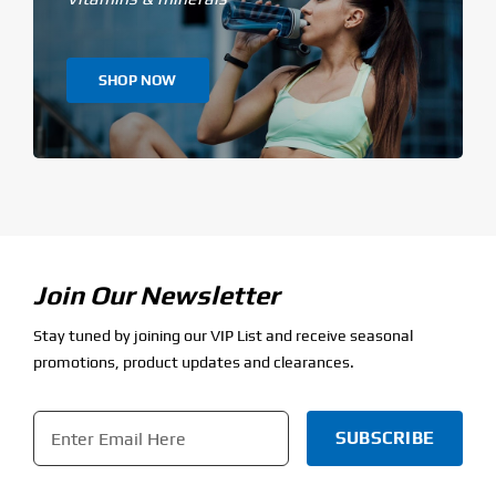
SHOP NOW
Join Our Newsletter
Stay tuned by joining our VIP List and receive seasonal
promotions, product updates and clearances.
Email
*
CAPTCHA