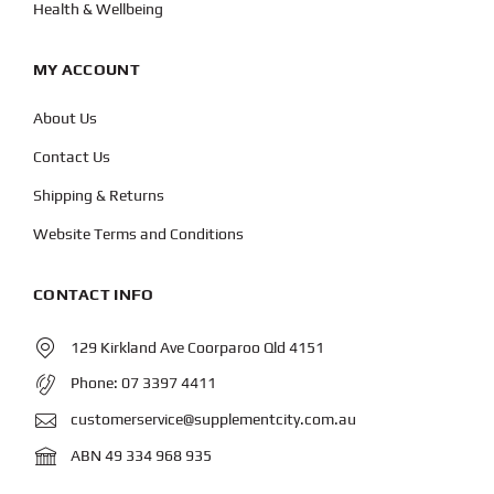
Health & Wellbeing
MY ACCOUNT
About Us
Contact Us
Shipping & Returns
Website Terms and Conditions
CONTACT INFO
129 Kirkland Ave Coorparoo Qld 4151
Phone:
07 3397 4411
customerservice@supplementcity.com.au
ABN 49 334 968 935