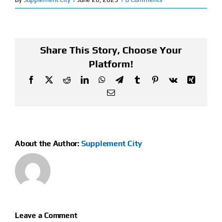
Find Our Store
Blog
Share This Story, Choose Your
Platform!
My Account
Facebook
X
Reddit
LinkedIn
WhatsApp
Telegram
Tumblr
Pinterest
Vk
Xing
Email
Flash Sale
About
About the Author:
Supplement City
Contact
Leave a Comment