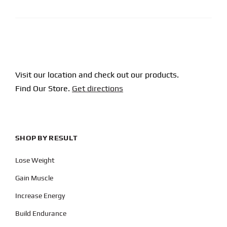
Visit our location and check out our products.
Find Our Store.
Get directions
SHOP BY RESULT
Lose Weight
Gain Muscle
Increase Energy
Build Endurance