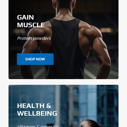
GAIN
MUSCLE
Protein powders
SHOP NOW
HEALTH &
WELLBEING
Vitamins & minerals