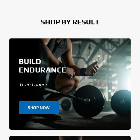
SHOP BY RESULT
BUILD
ENDURANCE
Train Longer
SHOP NOW