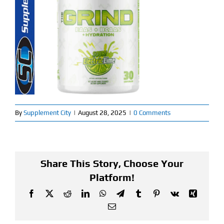
Find Our Store
Blog
My Account
Flash Sale
By
Supplement City
|
August 28, 2025
|
0 Comments
About
Contact
Share This Story, Choose Your
Platform!
Facebook
X
Reddit
LinkedIn
WhatsApp
Telegram
Tumblr
Pinterest
Vk
Xing
Email