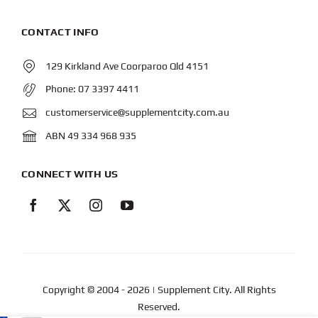
CONTACT INFO
129 Kirkland Ave Coorparoo Qld 4151
Phone:
07 3397 4411
customerservice@supplementcity.com.au
ABN 49 334 968 935
CONNECT WITH US
Copyright © 2004
- 2026 | Supplement City. All Rights
Reserved.