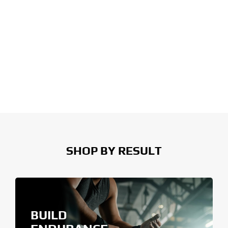
SHOP BY RESULT
BUILD