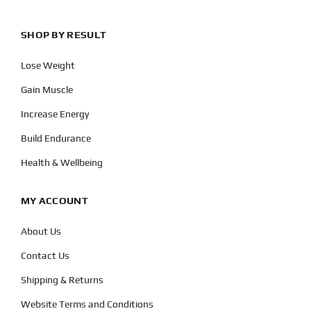
SHOP BY RESULT
Lose Weight
Gain Muscle
Increase Energy
Build Endurance
Health & Wellbeing
MY ACCOUNT
About Us
Contact Us
Shipping & Returns
Website Terms and Conditions