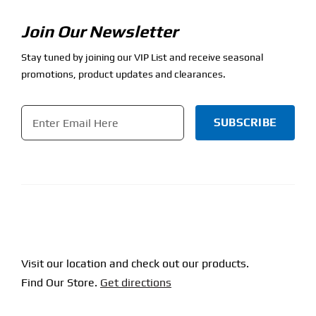
Join Our Newsletter
Stay tuned by joining our VIP List and receive seasonal
promotions, product updates and clearances.
Email
*
CAPTCHA
Visit our location and check out our products.
Find Our Store.
Get directions