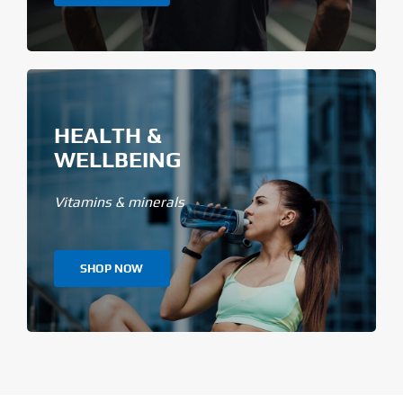
HEALTH &
WELLBEING
Vitamins & minerals
SHOP NOW