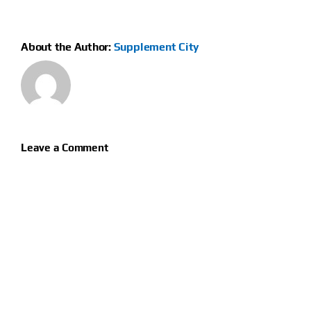
About the Author:
Supplement City
Leave a Comment