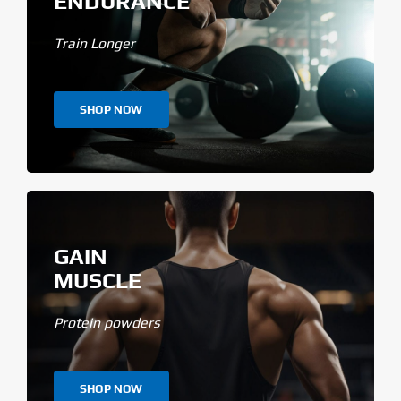
ENDURANCE
Train Longer
SHOP NOW
GAIN
MUSCLE
Protein powders
SHOP NOW