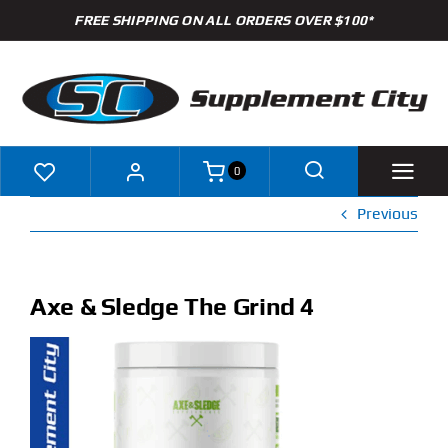
Skip
FREE SHIPPING ON ALL ORDERS OVER $100*
to
content
0
Previous
Shop
Brands
Axe & Sledge The Grind 4
Specials
Clearance
New Arrivals