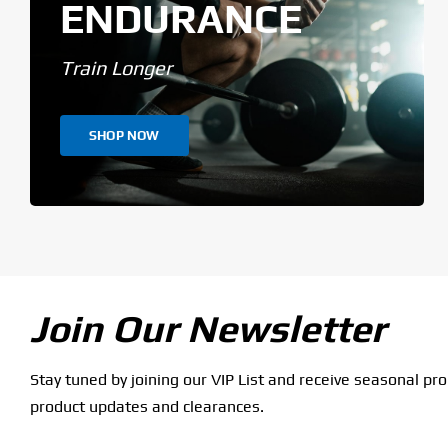
ENDURANCE
Train Longer
SHOP NOW
Join Our Newsletter
Stay tuned by joining our VIP List and receive seasonal pr
product updates and clearances.