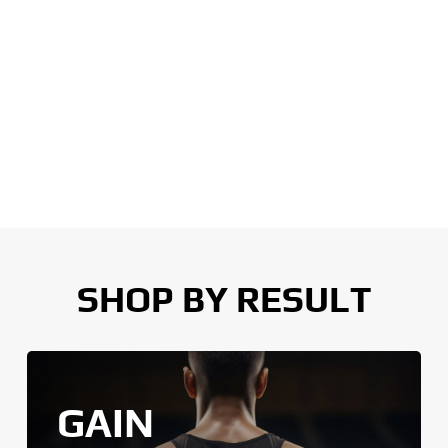
SHOP BY RESULT
GAIN