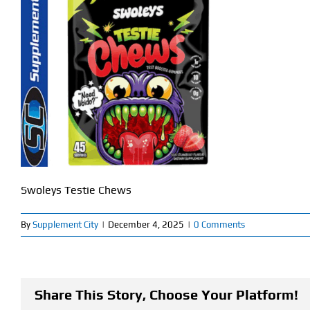
Swoleys Testie Chews
By
Supplement City
|
December 4, 2025
|
0 Comments
Share This Story, Choose Your Platform!