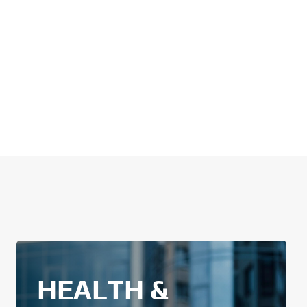
HEALTH &