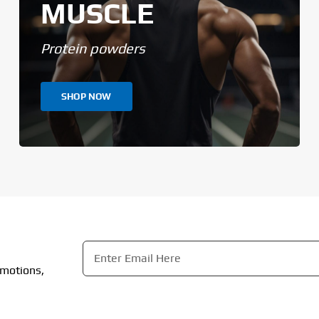
MUSCLE
Protein powders
SHOP NOW
Email
*
omotions,
CAPTCHA