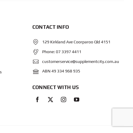
CONTACT INFO
129 Kirkland Ave Coorparoo Qld 4151
Phone:
07 3397 4411
customerservice@supplementcity.com.au
ABN 49 334 968 935
s
CONNECT WITH US