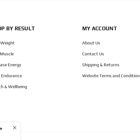
P BY RESULT
MY ACCOUNT
 Weight
About Us
 Muscle
Contact Us
ease Energy
Shipping & Returns
d Endurance
Website Terms and Condition
th & Wellbeing
×
+