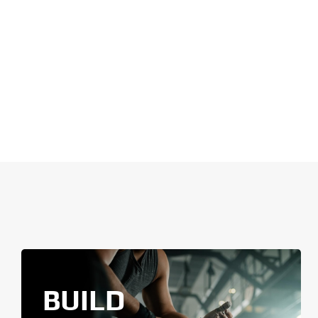
BUILD