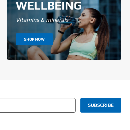
WELLBEING
Vitamins & minerals
SHOP NOW