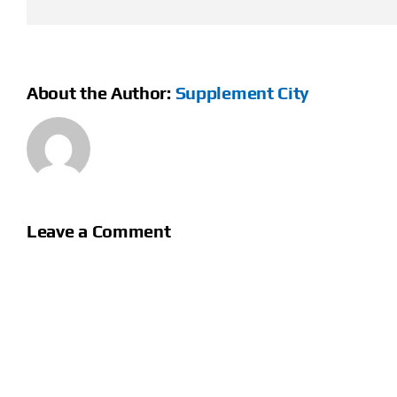
About the Author:
Supplement City
Leave a Comment