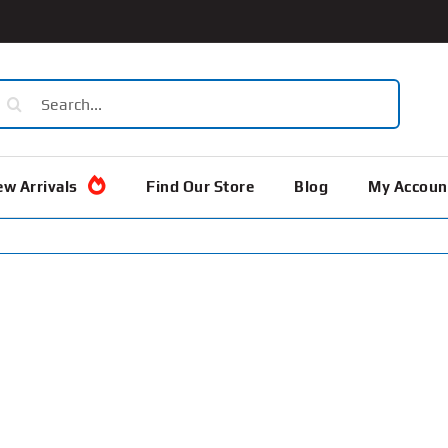
earch
or:
w Arrivals
Find Our Store
Blog
My Accoun