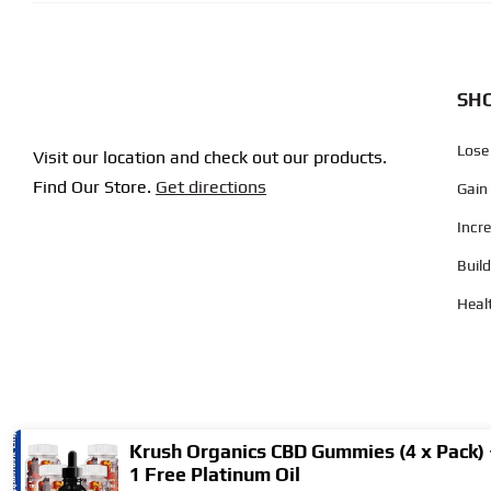
SHO
Lose
Visit our location and check out our products.
Find Our Store.
Get directions
Gain
Incr
Buil
Heal
Krush Organics CBD Gummies (4 x Pack) 
1 Free Platinum Oil