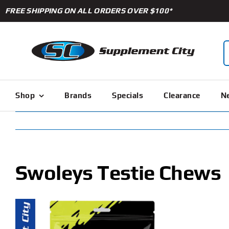
Skip
FREE SHIPPING ON ALL ORDERS OVER $100*
to
content
S
f
Shop
Brands
Specials
Clearance
Ne
Swoleys Testie Chews