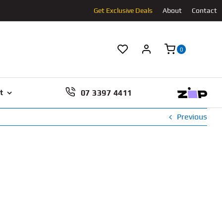
Get Exclusive Deals
About
Contact
0
07 3397 4411
t
Previous