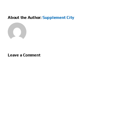
About the Author:
Supplement City
Leave a Comment