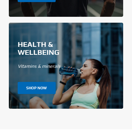
HEALTH &
WELLBEING
Vitamins & minerals
SHOP NOW