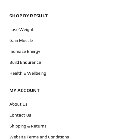
SHOP BY RESULT
Lose Weight
Gain Muscle
Increase Energy
Build Endurance
Health & Wellbeing
MY ACCOUNT
About Us
Contact Us
Shipping & Returns
Website Terms and Conditions