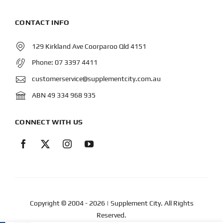
CONTACT INFO
129 Kirkland Ave Coorparoo Qld 4151
Phone:
07 3397 4411
customerservice@supplementcity.com.au
ABN 49 334 968 935
CONNECT WITH US
Copyright © 2004
- 2026 | Supplement City. All Rights
Reserved.