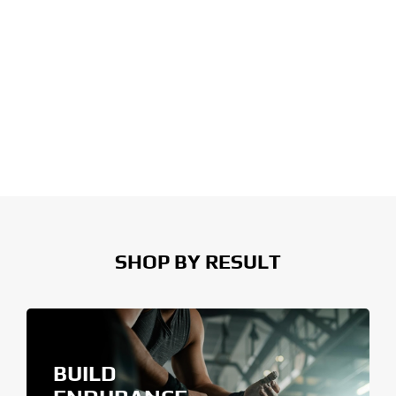
SHOP BY RESULT
BUILD