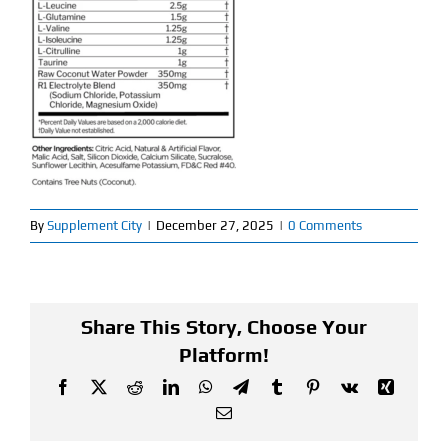
Find Our Store
Blog
My Account
Flash Sale
By
Supplement City
|
December 27, 2025
|
0 Comments
About
Contact
Share This Story, Choose Your
Platform!
Facebook
X
Reddit
LinkedIn
WhatsApp
Telegram
Tumblr
Pinterest
Vk
Xing
Email