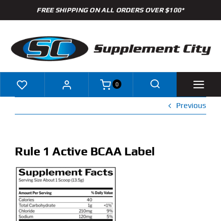
Skip
FREE SHIPPING ON ALL ORDERS OVER $100*
to
content
0
Previous
Shop
Brands
Rule 1 Active BCAA Label
Specials
Clearance
New Arrivals