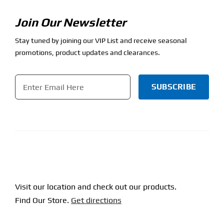
Join Our Newsletter
Stay tuned by joining our VIP List and receive seasonal
promotions, product updates and clearances.
Email
*
CAPTCHA
Visit our location and check out our products.
Find Our Store.
Get directions