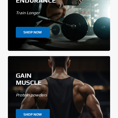
ENDURANCE
Train Longer
SHOP NOW
GAIN
MUSCLE
Protein powders
SHOP NOW