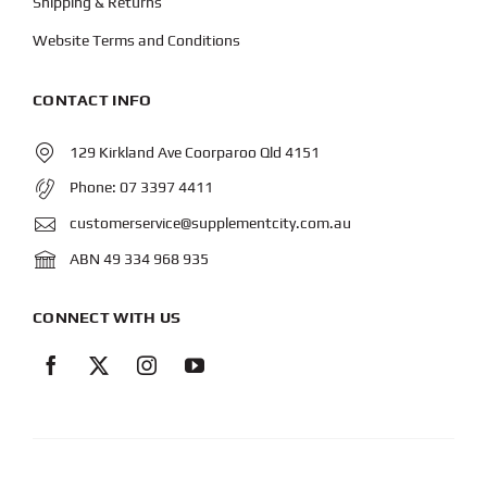
Shipping & Returns
Website Terms and Conditions
CONTACT INFO
129 Kirkland Ave Coorparoo Qld 4151
Phone:
07 3397 4411
customerservice@supplementcity.com.au
ABN 49 334 968 935
CONNECT WITH US