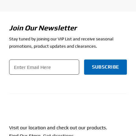
Join Our Newsletter
Stay tuned by joining our VIP List and receive seasonal
promotions, product updates and clearances.
Email
*
CAPTCHA
Visit our location and check out our products.
Find Our Store.
Get directions