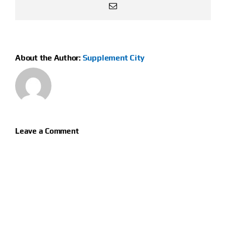
Email
About the Author:
Supplement City
Leave a Comment