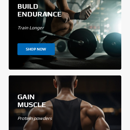
BUILD
ENDURANCE
Train Longer
SHOP NOW
GAIN
MUSCLE
Protein powders