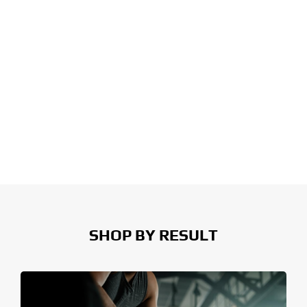
SHOP BY RESULT