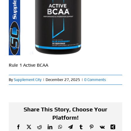
Find Our Store
Blog
My Account
Flash Sale
Rule 1 Active BCAA
About
By
Supplement City
|
December 27, 2025
|
0 Comments
Contact
Share This Story, Choose Your
Platform!
Facebook
X
Reddit
LinkedIn
WhatsApp
Telegram
Tumblr
Pinterest
Vk
Xing