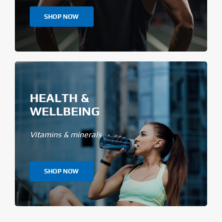
SHOP NOW
HEALTH &
WELLBEING
Vitamins & minerals
SHOP NOW