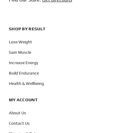
SHOP BY RESULT
Lose Weight
Gain Muscle
Increase Energy
Build Endurance
Health & Wellbeing
MY ACCOUNT
About Us
Contact Us