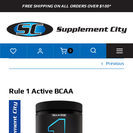
Skip
FREE SHIPPING ON ALL ORDERS OVER $100*
to
content
0
Previous
Shop
Brands
Rule 1 Active BCAA
Specials
Clearance
New Arrivals