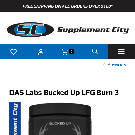
Skip
FREE SHIPPING ON ALL ORDERS OVER $100*
to
content
0
Previous
Shop
Brands
DAS Labs Bucked Up LFG Burn 3
Specials
Clearance
New Arrivals