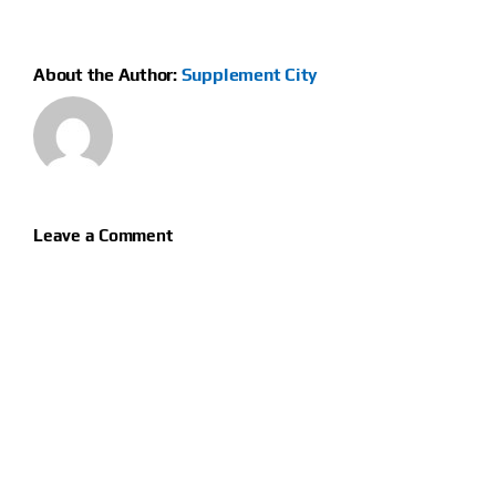
About the Author:
Supplement City
Leave a Comment