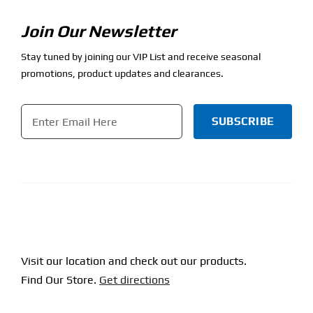
Join Our Newsletter
Stay tuned by joining our VIP List and receive seasonal
promotions, product updates and clearances.
Email
*
CAPTCHA
Visit our location and check out our products.
Find Our Store.
Get directions