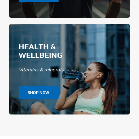
HEALTH &
WELLBEING
Vitamins & minerals
SHOP NOW