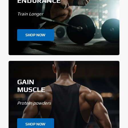
ENDURANCE
Train Longer
SHOP NOW
GAIN
MUSCLE
Protein powders
SHOP NOW