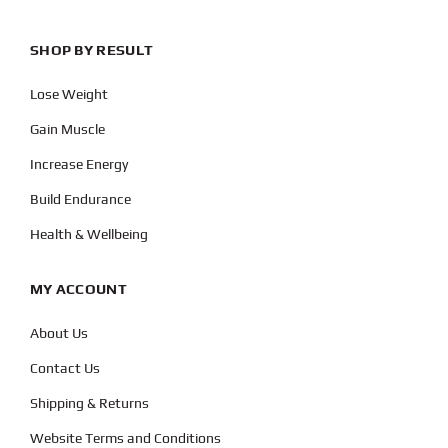
SHOP BY RESULT
Lose Weight
Gain Muscle
Increase Energy
Build Endurance
Health & Wellbeing
MY ACCOUNT
About Us
Contact Us
Shipping & Returns
Website Terms and Conditions