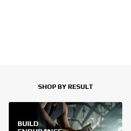
SHOP BY RESULT
BUILD