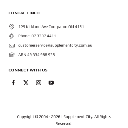
CONTACT INFO
129 Kirkland Ave Coorparoo Qld 4151
Phone:
07 3397 4411
customerservice@supplementcity.com.au
ABN 49 334 968 935
CONNECT WITH US
Copyright © 2004
- 2026 | Supplement City. All Rights
Reserved.