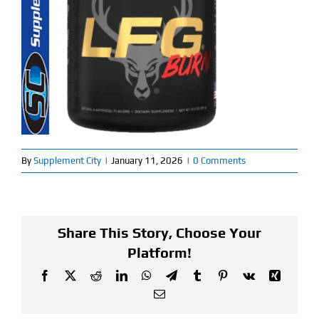
Find Our Store
Blog
My Account
Flash Sale
By
Supplement City
|
January 11, 2026
|
0 Comments
About
Contact
Share This Story, Choose Your
Platform!
Facebook
X
Reddit
LinkedIn
WhatsApp
Telegram
Tumblr
Pinterest
Vk
Xing
Email