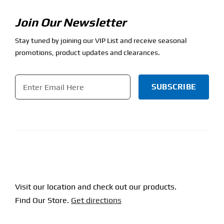
Join Our Newsletter
Stay tuned by joining our VIP List and receive seasonal
promotions, product updates and clearances.
Email
*
CAPTCHA
Visit our location and check out our products.
Find Our Store.
Get directions