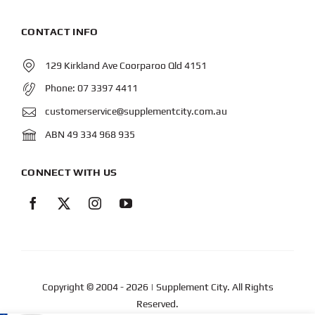
CONTACT INFO
129 Kirkland Ave Coorparoo Qld 4151
Phone:
07 3397 4411
customerservice@supplementcity.com.au
ABN 49 334 968 935
CONNECT WITH US
Copyright © 2004
- 2026 | Supplement City. All Rights
Reserved.