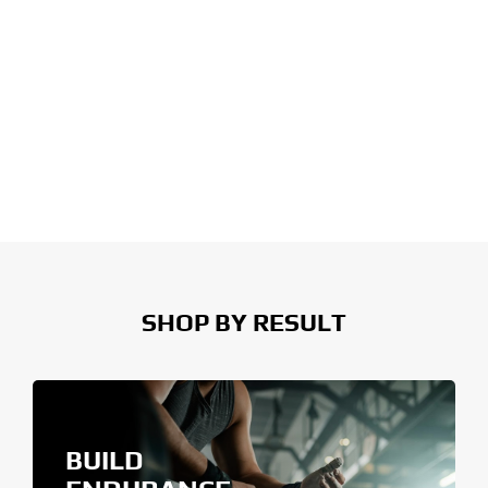
SHOP BY RESULT
BUILD