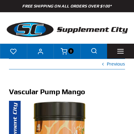
Skip
FREE SHIPPING ON ALL ORDERS OVER $100*
to
content
0
Previous
Shop
Brands
Vascular Pump Mango
Specials
Clearance
New Arrivals