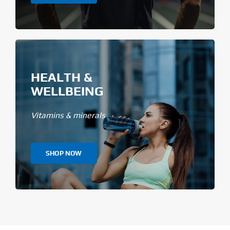
HEALTH &
WELLBEING
Vitamins & minerals
SHOP NOW