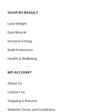
SHOP BY RESULT
Lose Weight
Gain Muscle
Increase Energy
Build Endurance
Health & Wellbeing
MY ACCOUNT
About Us
Contact Us
Shipping & Returns
Website Terms and Conditions