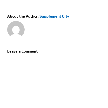
About the Author:
Supplement City
Leave a Comment