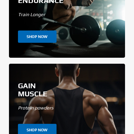
ENDURANCE
Train Longer
SHOP NOW
GAIN
MUSCLE
Protein powders
SHOP NOW