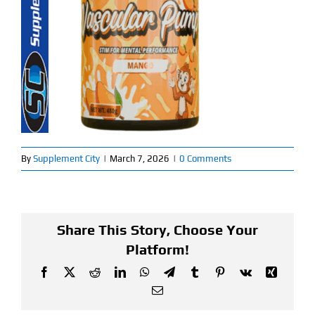
Find Our Store
Blog
My Account
Flash Sale
By
Supplement City
|
March 7, 2026
|
0 Comments
About
Contact
Share This Story, Choose Your
Platform!
Facebook
X
Reddit
LinkedIn
WhatsApp
Telegram
Tumblr
Pinterest
Vk
Xing
Email