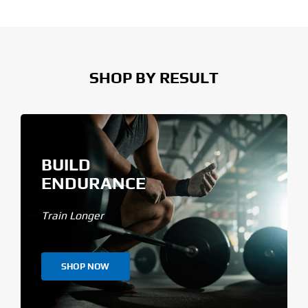
SHOP BY RESULT
BUILD
ENDURANCE
Train Longer
SHOP NOW