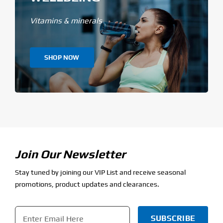
Vitamins & minerals
SHOP NOW
Join Our Newsletter
Stay tuned by joining our VIP List and receive seasonal
promotions, product updates and clearances.
Email
*