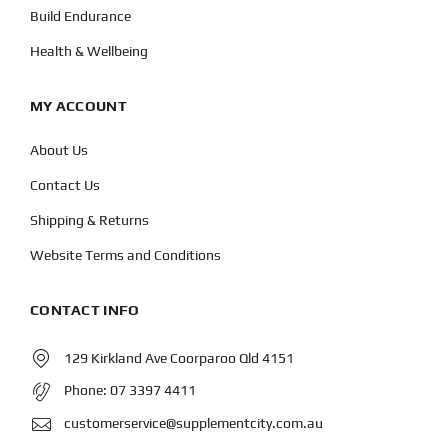
Build Endurance
Health & Wellbeing
MY ACCOUNT
About Us
Contact Us
Shipping & Returns
Website Terms and Conditions
CONTACT INFO
129 Kirkland Ave Coorparoo Qld 4151
Phone:
07 3397 4411
customerservice@supplementcity.com.au