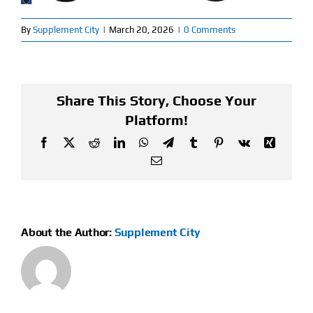
Find Our Store
By
Supplement City
|
March 20, 2026
|
0 Comments
Blog
Share This Story, Choose Your
My Account
Platform!
Flash Sale
Facebook
X
Reddit
LinkedIn
WhatsApp
Telegram
Tumblr
Pinterest
Vk
Xing
Email
About
Contact
About the Author:
Supplement City