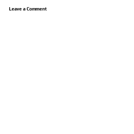
Leave a Comment