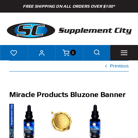
Skip
FREE SHIPPING ON ALL ORDERS OVER $100*
to
content
0
Previous
Shop
Brands
Miracle Products Bluzone Banner
Specials
Clearance
New Arrivals