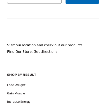
CAPTCHA
Visit our location and check out our products.
Find Our Store.
Get directions
SHOP BY RESULT
Lose Weight
Gain Muscle
Increase Energy