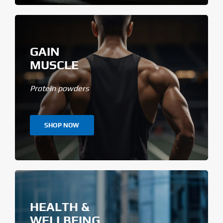
GAIN
MUSCLE
Protein powders
SHOP NOW
HEALTH &
WELLBEING