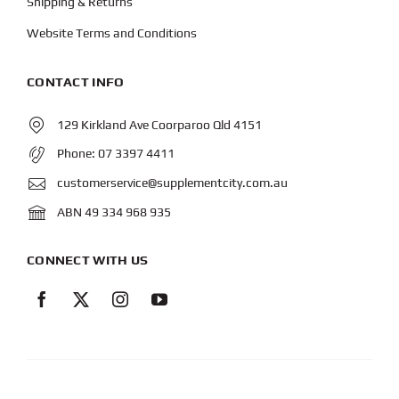
Shipping & Returns
Website Terms and Conditions
CONTACT INFO
129 Kirkland Ave Coorparoo Qld 4151
Phone:
07 3397 4411
customerservice@supplementcity.com.au
ABN 49 334 968 935
CONNECT WITH US