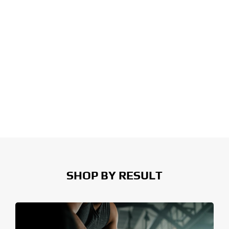
SHOP BY RESULT