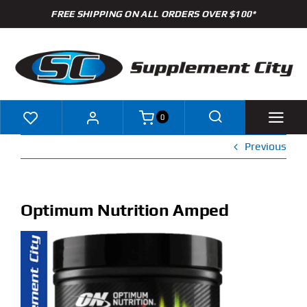
Skip
FREE SHIPPING ON ALL ORDERS OVER $100*
to
content
0
Previous
Shop
Brands
Optimum Nutrition Amped
Specials
Clearance
New Arrivals