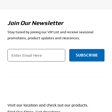
Join Our Newsletter
Stay tuned by joining our VIP List and receive seasonal
promotions, product updates and clearances.
Email
*
CAPTCHA
Visit our location and check out our products.
Find Our Store.
Get directions