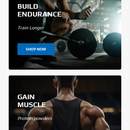
BUILD
ENDURANCE
Train Longer
SHOP NOW
GAIN
MUSCLE
Protein powders