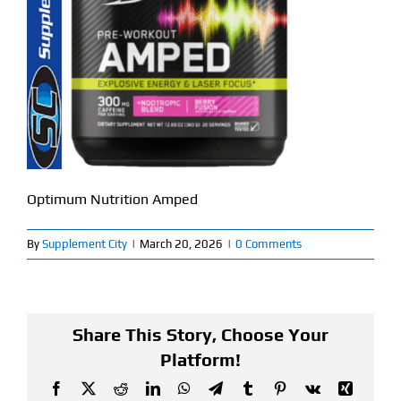
Find Our Store
Blog
My Account
Flash Sale
Optimum Nutrition Amped
About
By
Supplement City
|
March 20, 2026
|
0 Comments
Contact
Share This Story, Choose Your
Platform!
Facebook
X
Reddit
LinkedIn
WhatsApp
Telegram
Tumblr
Pinterest
Vk
Xing