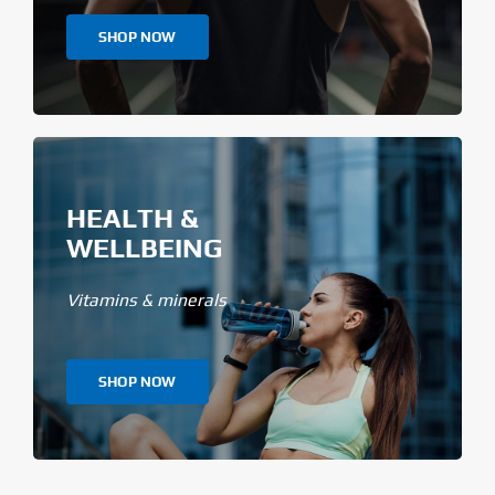
SHOP NOW
HEALTH &
WELLBEING
Vitamins & minerals
SHOP NOW