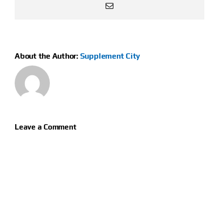
Email
About the Author:
Supplement City
Leave a Comment