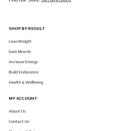
SHOP BY RESULT
Lose Weight
Gain Muscle
Increase Energy
Build Endurance
Health & Wellbeing
MY ACCOUNT
About Us
Contact Us