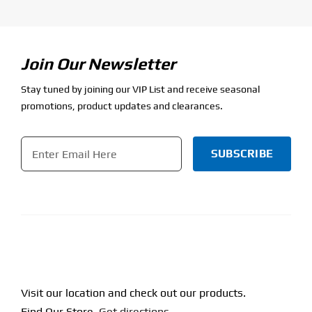
Join Our Newsletter
Stay tuned by joining our VIP List and receive seasonal
promotions, product updates and clearances.
Email
*
CAPTCHA
Visit our location and check out our products.
Find Our Store.
Get directions