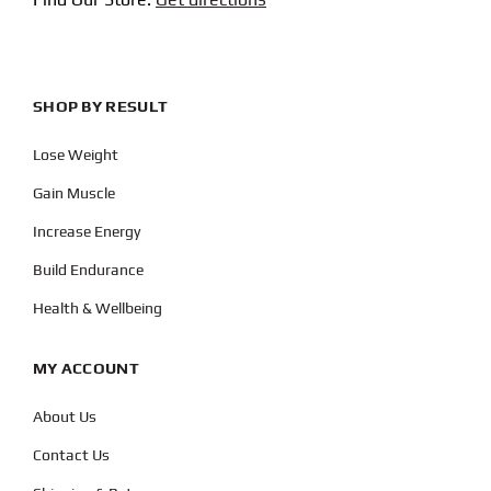
SHOP BY RESULT
Lose Weight
Gain Muscle
Increase Energy
Build Endurance
Health & Wellbeing
MY ACCOUNT
About Us
Contact Us