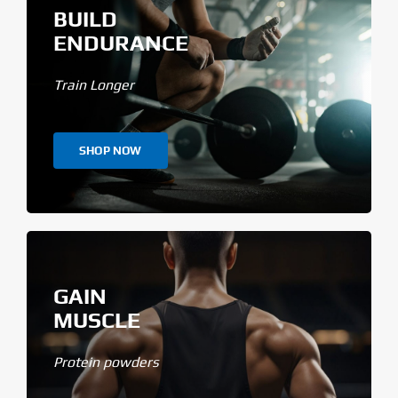
BUILD
ENDURANCE
Train Longer
SHOP NOW
GAIN
MUSCLE
Protein powders