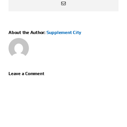
Email
About the Author:
Supplement City
Leave a Comment