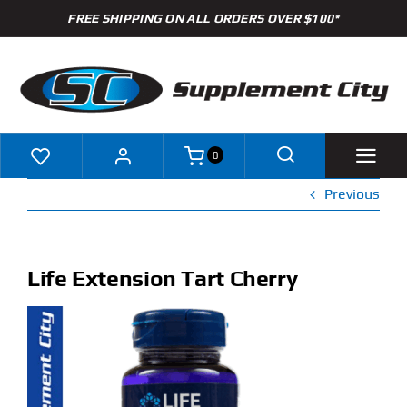
Skip
FREE SHIPPING ON ALL ORDERS OVER $100*
to
content
0
Previous
Shop
Brands
Life Extension Tart Cherry
Specials
Clearance
New Arrivals