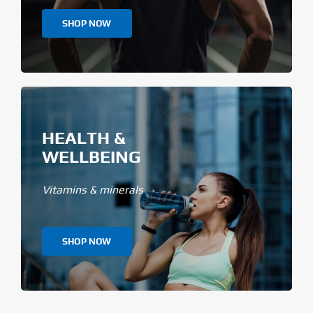
SHOP NOW
HEALTH &
WELLBEING
Vitamins & minerals
SHOP NOW