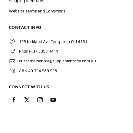
Shipping & Returns
Website Terms and Conditions
CONTACT INFO
129 Kirkland Ave Coorparoo Qld 4151
Phone:
07 3397 4411
customerservice@supplementcity.com.au
ABN 49 334 968 935
CONNECT WITH US