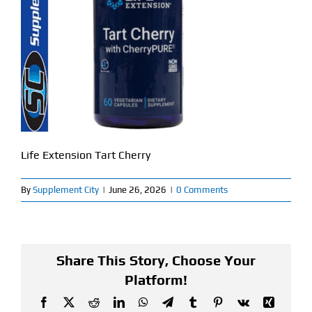
Find Our Store
Blog
My Account
Flash Sale
Life Extension Tart Cherry
About
By
Supplement City
|
June 26, 2026
|
0 Comments
Contact
Share This Story, Choose Your
Platform!
Facebook
X
Reddit
LinkedIn
WhatsApp
Telegram
Tumblr
Pinterest
Vk
Xing