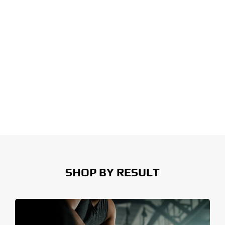
SHOP BY RESULT