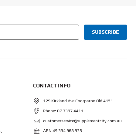
CONTACT INFO
129 Kirkland Ave Coorparoo Qld 4151
Phone:
07 3397 4411
customerservice@supplementcity.com.au
ABN 49 334 968 935
s