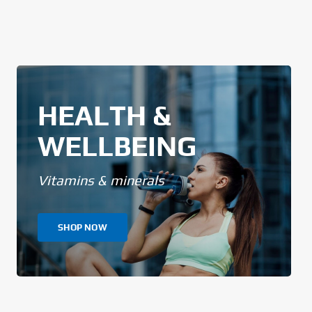
HEALTH &
WELLBEING
Vitamins & minerals
SHOP NOW