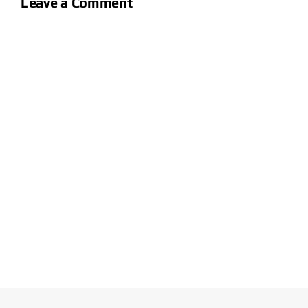
Leave a Comment