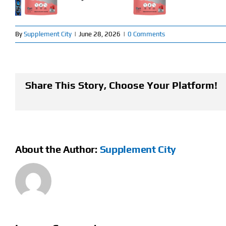
By
Supplement City
|
June 28, 2026
|
0 Comments
Share This Story, Choose Your Platform!
About the Author:
Supplement City