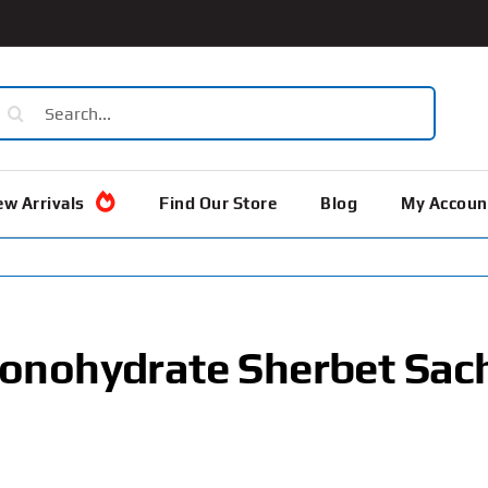
earch
or:
w Arrivals
Find Our Store
Blog
My Accoun
onohydrate Sherbet Sac