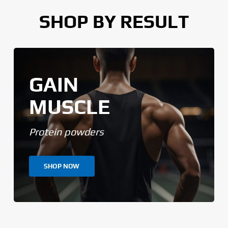
SHOP BY RESULT
GAIN
MUSCLE
Protein powders
SHOP NOW