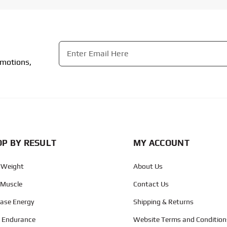
Email
*
omotions,
CAPTCHA
P BY RESULT
MY ACCOUNT
 Weight
About Us
 Muscle
Contact Us
ease Energy
Shipping & Returns
d Endurance
Website Terms and Condition