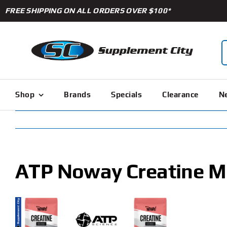
Skip
FREE SHIPPING ON ALL ORDERS OVER $100*
to
content
S
f
Shop
Brands
Specials
Clearance
Ne
ATP Noway Creatine M