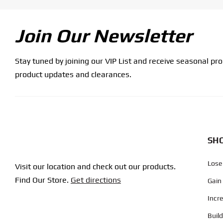
Join Our Newsletter
Stay tuned by joining our VIP List and receive seasonal pr
product updates and clearances.
SHO
Lose
Visit our location and check out our products.
Find Our Store.
Get directions
Gain
Incr
Buil