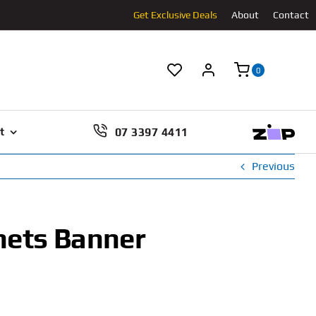
Get Exclusive Deals
About
Contact
0
07 3397 4411
t
Previous
hets Banner