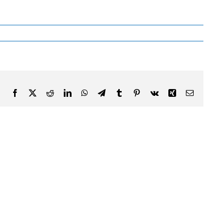
Facebook
X
Reddit
LinkedIn
WhatsApp
Telegram
Tumblr
Pinterest
Vk
Xing
Email