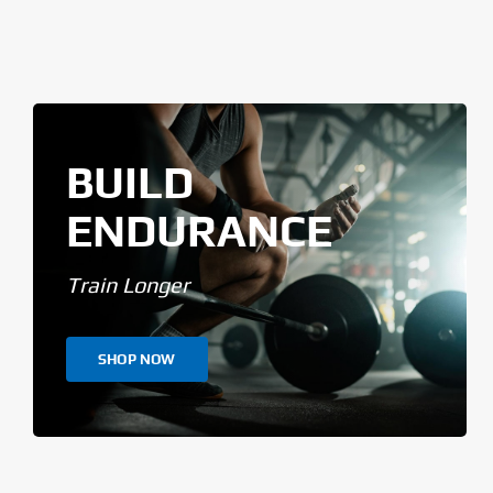
BUILD
ENDURANCE
Train Longer
SHOP NOW