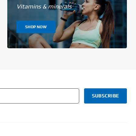
Vitamins & minerals
SHOP NOW