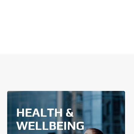
HEALTH &
WELLBEING