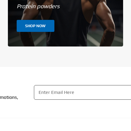
Protein powders
SHOP NOW
Email
*
omotions,
CAPTCHA