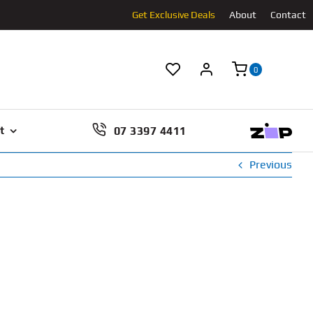
Get Exclusive Deals
About
Contact
0
07 3397 4411
t
Previous