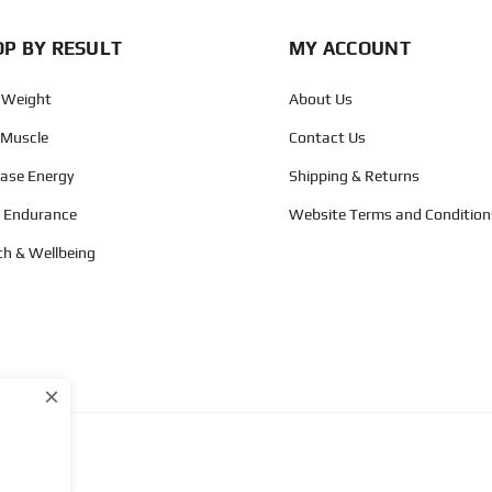
P BY RESULT
MY ACCOUNT
 Weight
About Us
 Muscle
Contact Us
ease Energy
Shipping & Returns
d Endurance
Website Terms and Condition
th & Wellbeing
×