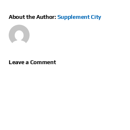
About the Author:
Supplement City
Leave a Comment