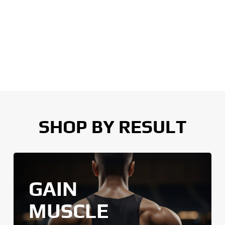
SHOP BY RESULT
GAIN
MUSCLE