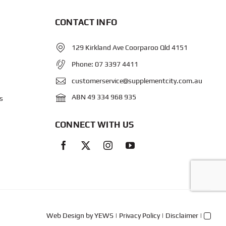
CONTACT INFO
129 Kirkland Ave Coorparoo Qld 4151
Phone:
07 3397 4411
customerservice@supplementcity.com.au
ABN 49 334 968 935
s
CONNECT WITH US
Web Design
by YEWS |
Privacy Policy
|
Disclaimer
|