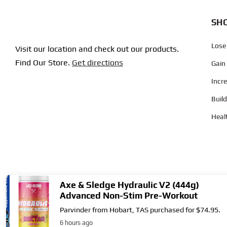
SHO
Lose
Visit our location and check out our products.
Find Our Store.
Get directions
Gain
Incr
Buil
Heal
Axe & Sledge Hydraulic V2 (444g)
Advanced Non-Stim Pre-Workout
Parvinder from Hobart, TAS purchased for $74.95.
Copyright © 2004
- 2026 | Supplement City. All Rights Reserved.
6 hours ago