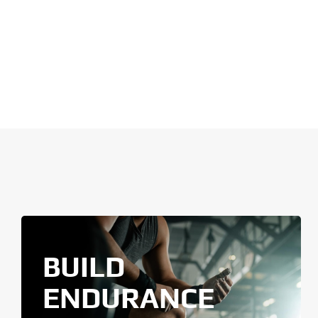
BUILD
ENDURANCE