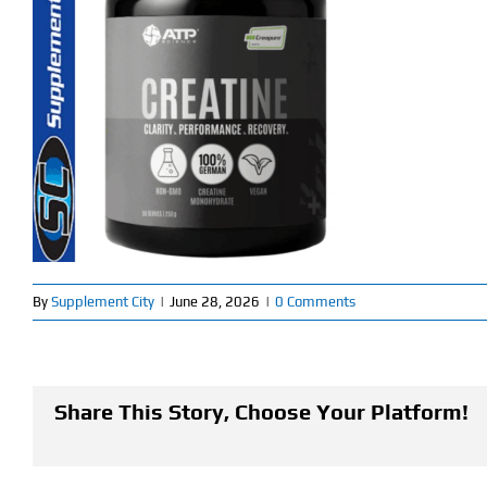
By
Supplement City
|
June 28, 2026
|
0 Comments
Share This Story, Choose Your Platform!