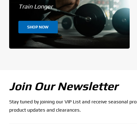
Train Longer
SHOP NOW
Join Our Newsletter
Stay tuned by joining our VIP List and receive seasonal pr
product updates and clearances.