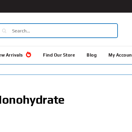
earch
or:
w Arrivals
Find Our Store
Blog
My Accoun
Monohydrate