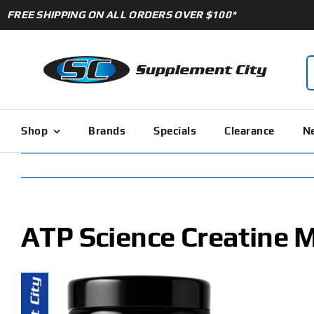
Skip
FREE SHIPPING ON ALL ORDERS OVER $100*
to
content
S
f
Shop
Brands
Specials
Clearance
Ne
ATP Science Creatine 