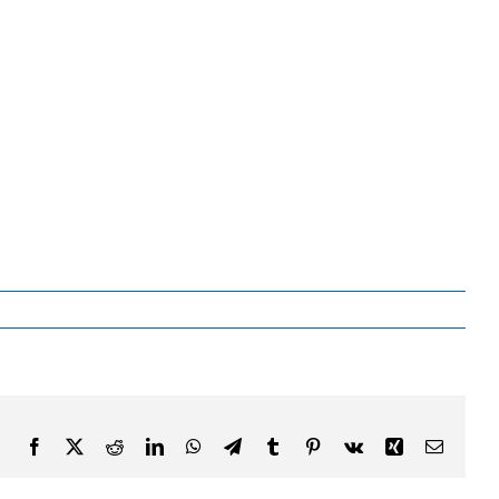
Facebook
X
Reddit
LinkedIn
WhatsApp
Telegram
Tumblr
Pinterest
Vk
Xing
Email