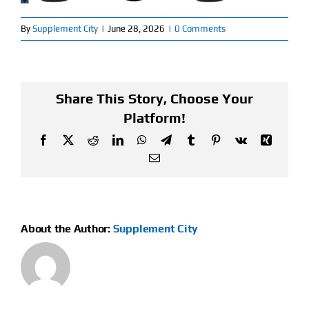
Find Our Store
By
Supplement City
|
June 28, 2026
|
0 Comments
Blog
Share This Story, Choose Your
My Account
Platform!
Flash Sale
Facebook
X
Reddit
LinkedIn
WhatsApp
Telegram
Tumblr
Pinterest
Vk
Xing
Email
About
Contact
About the Author:
Supplement City