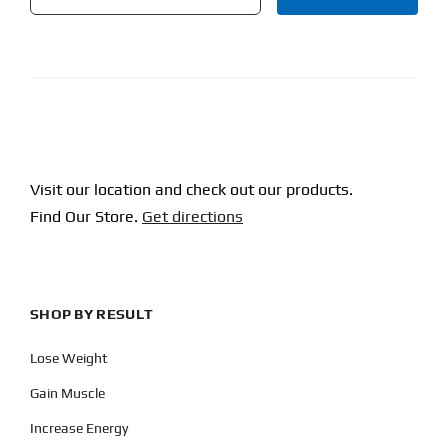
CAPTCHA
Visit our location and check out our products.
Find Our Store.
Get directions
SHOP BY RESULT
Lose Weight
Gain Muscle
Increase Energy