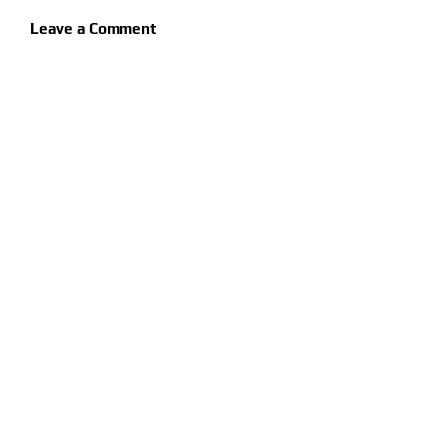
Leave a Comment