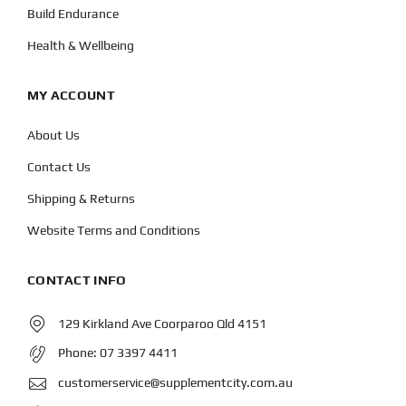
Build Endurance
Health & Wellbeing
MY ACCOUNT
About Us
Contact Us
Shipping & Returns
Website Terms and Conditions
CONTACT INFO
129 Kirkland Ave Coorparoo Qld 4151
Phone:
07 3397 4411
customerservice@supplementcity.com.au