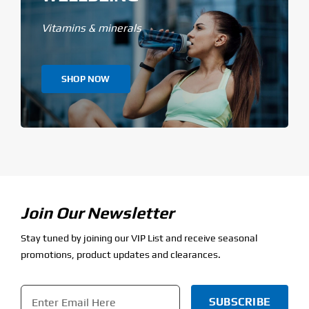
Vitamins & minerals
SHOP NOW
Join Our Newsletter
Stay tuned by joining our VIP List and receive seasonal
promotions, product updates and clearances.
Email
*