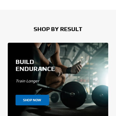
SHOP BY RESULT
BUILD
ENDURANCE
Train Longer
SHOP NOW