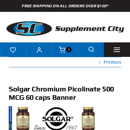
Skip
FREE SHIPPING ON ALL ORDERS OVER $100*
to
content
0
Previous
Shop
Brands
Solgar Chromium Picolinate 500
MCG 60 caps Banner
Specials
Clearance
New Arrivals