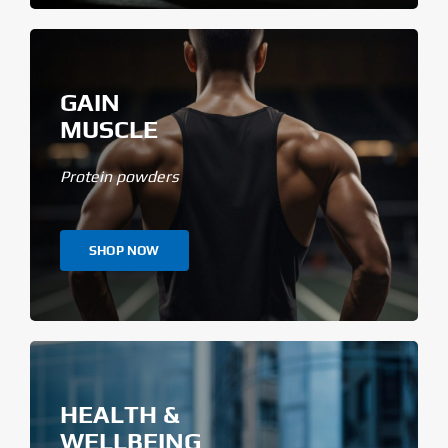
GAIN
MUSCLE
Protein powders
SHOP NOW
HEALTH &
WELLBEING