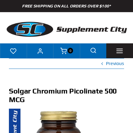
Skip
FREE SHIPPING ON ALL ORDERS OVER $100*
to
content
0
Previous
Shop
Brands
Solgar Chromium Picolinate 500
MCG
Specials
Clearance
New Arrivals