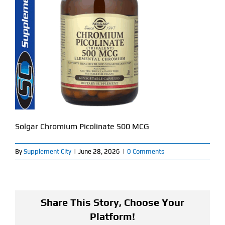
Find Our Store
Blog
My Account
Flash Sale
About
Solgar Chromium Picolinate 500 MCG
Contact
By
Supplement City
|
June 28, 2026
|
0 Comments
Share This Story, Choose Your
Platform!