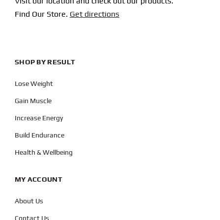
Visit our location and check out our products.
Find Our Store.
Get directions
SHOP BY RESULT
Lose Weight
Gain Muscle
Increase Energy
Build Endurance
Health & Wellbeing
MY ACCOUNT
About Us
Contact Us