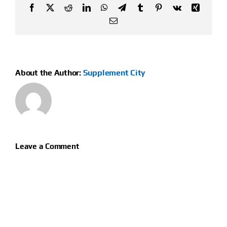
Facebook
X
Reddit
LinkedIn
WhatsApp
Telegram
Tumblr
Pinterest
Vk
Xing
Email
About the Author:
Supplement City
Leave a Comment