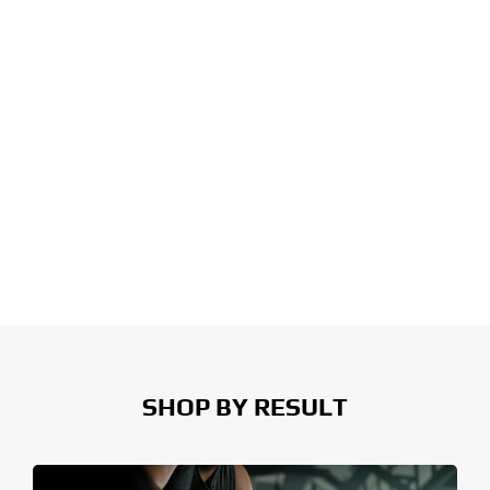
SHOP BY RESULT