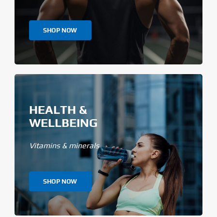
SHOP NOW
HEALTH &
WELLBEING
Vitamins & minerals
SHOP NOW