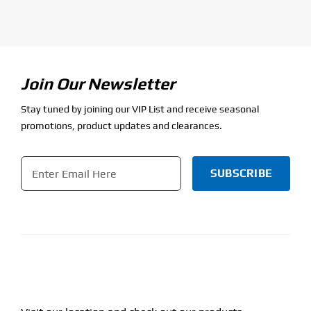
Join Our Newsletter
Stay tuned by joining our VIP List and receive seasonal
promotions, product updates and clearances.
Email
*
CAPTCHA