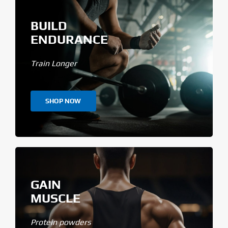
BUILD
ENDURANCE
Train Longer
SHOP NOW
GAIN
MUSCLE
Protein powders