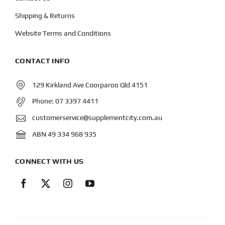
Shipping & Returns
Website Terms and Conditions
CONTACT INFO
129 Kirkland Ave Coorparoo Qld 4151
Phone:
07 3397 4411
customerservice@supplementcity.com.au
ABN 49 334 968 935
CONNECT WITH US