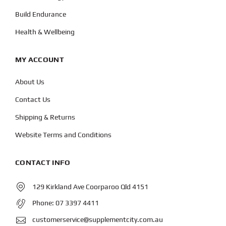
Build Endurance
Health & Wellbeing
MY ACCOUNT
About Us
Contact Us
Shipping & Returns
Website Terms and Conditions
CONTACT INFO
129 Kirkland Ave Coorparoo Qld 4151
Phone:
07 3397 4411
customerservice@supplementcity.com.au