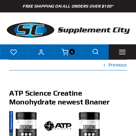
Skip
FREE SHIPPING ON ALL ORDERS OVER $100*
to
content
0
Previous
Shop
Brands
ATP Science Creatine
Monohydrate newest Bnaner
Specials
Clearance
New Arrivals