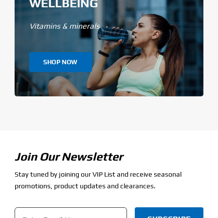
WELLBEING
Vitamins & minerals
SHOP NOW
Join Our Newsletter
Stay tuned by joining our VIP List and receive seasonal
promotions, product updates and clearances.
Email
*