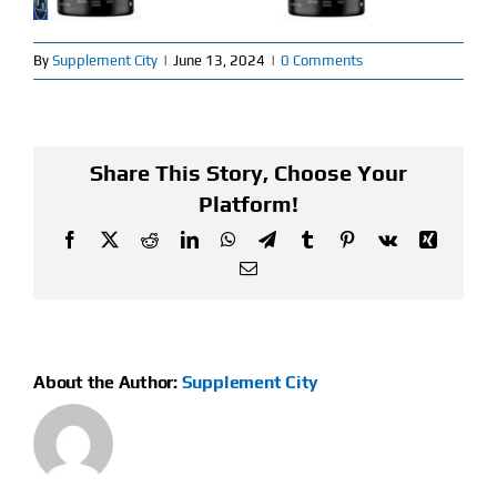
Find Our Store
By
Supplement City
|
June 13, 2024
|
0 Comments
Blog
My Account
Share This Story, Choose Your
Platform!
Flash Sale
Facebook
X
Reddit
LinkedIn
WhatsApp
Telegram
Tumblr
Pinterest
Vk
Xing
Email
About
Contact
About the Author:
Supplement City