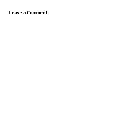
Leave a Comment