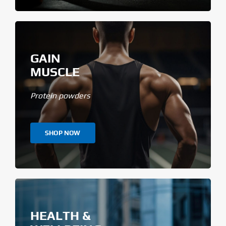
GAIN
MUSCLE
Protein powders
SHOP NOW
HEALTH &