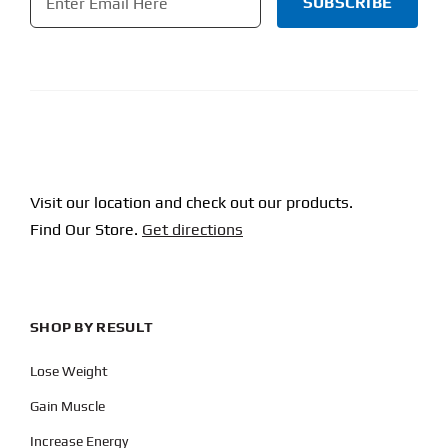
CAPTCHA
Visit our location and check out our products.
Find Our Store.
Get directions
SHOP BY RESULT
Lose Weight
Gain Muscle
Increase Energy