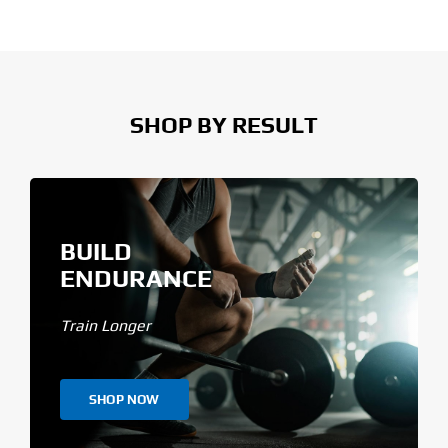
SHOP BY RESULT
BUILD
ENDURANCE
Train Longer
SHOP NOW