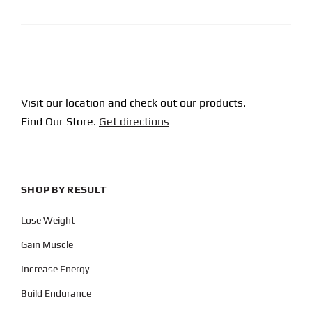
Visit our location and check out our products.
Find Our Store.
Get directions
SHOP BY RESULT
Lose Weight
Gain Muscle
Increase Energy
Build Endurance