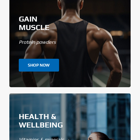
GAIN
MUSCLE
Protein powders
SHOP NOW
HEALTH &
WELLBEING
Vitamins & minerals