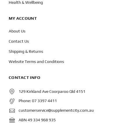
Health & Wellbeing
MY ACCOUNT
About Us
Contact Us
Shipping & Returns
Website Terms and Conditions
CONTACT INFO
129 Kirkland Ave Coorparoo Qld 4151
Phone:
07 3397 4411
customerservice@supplementcity.com.au
ABN 49 334 968 935