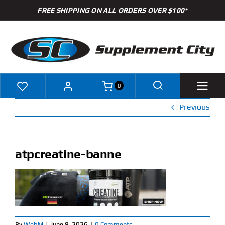
Skip
FREE SHIPPING ON ALL ORDERS OVER $100*
to
content
0
Previous
Shop
Brands
atpcreatine-banne
Specials
Clearance
New Arrivals
By
WebM
|
June 9, 2026
|
0 Comments