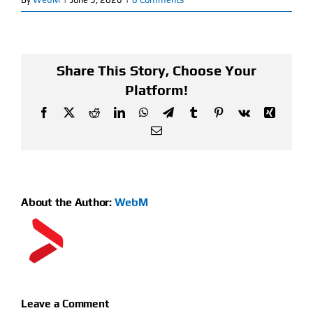
Find Our Store
Blog
Share This Story, Choose Your
Platform!
My Account
Facebook
X
Reddit
LinkedIn
WhatsApp
Telegram
Tumblr
Pinterest
Vk
Xing
Email
Flash Sale
About
About the Author:
WebM
Contact
Leave a Comment