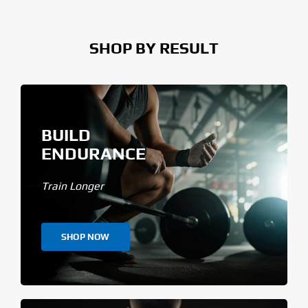
SHOP BY RESULT
BUILD
ENDURANCE
Train Longer
SHOP NOW