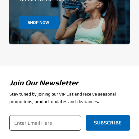
SHOP NOW
Join Our Newsletter
Stay tuned by joining our VIP List and receive seasonal
promotions, product updates and clearances.
Email
*
CAPTCHA