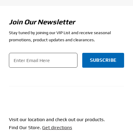
Join Our Newsletter
Stay tuned by joining our VIP List and receive seasonal
promotions, product updates and clearances.
Email
*
CAPTCHA
Visit our location and check out our products.
Find Our Store.
Get directions