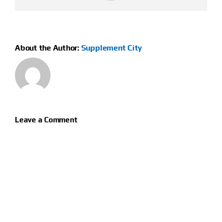
About the Author:
Supplement City
Leave a Comment