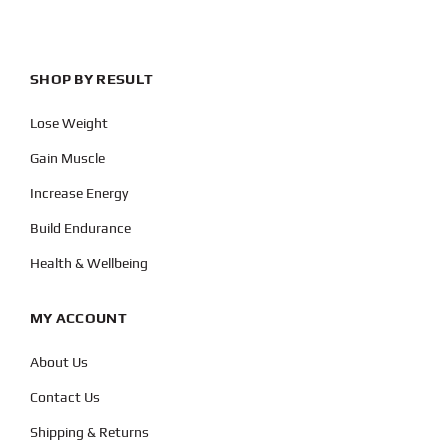
SHOP BY RESULT
Lose Weight
Gain Muscle
Increase Energy
Build Endurance
Health & Wellbeing
MY ACCOUNT
About Us
Contact Us
Shipping & Returns