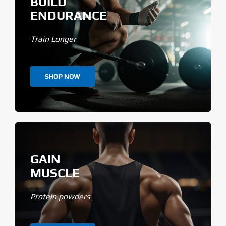
BUILD
ENDURANCE
Train Longer
SHOP NOW
GAIN
MUSCLE
Protein powders