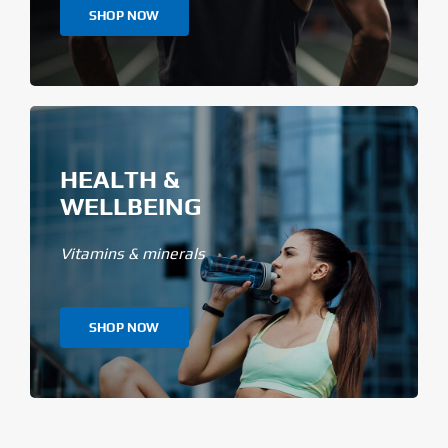
SHOP NOW
HEALTH &
WELLBEING
Vitamins & minerals
SHOP NOW