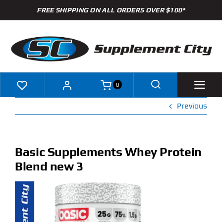
Skip
FREE SHIPPING ON ALL ORDERS OVER $100*
to
content
0
Previous
Shop
Brands
Basic Supplements Whey Protein
Blend new 3
Specials
Clearance
New Arrivals