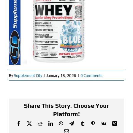
Find Our Store
Blog
My Account
Flash Sale
About
By
Supplement City
|
January 18, 2026
|
0 Comments
Contact
Share This Story, Choose Your
Platform!
Facebook
X
Reddit
LinkedIn
WhatsApp
Telegram
Tumblr
Pinterest
Vk
Xing
Email