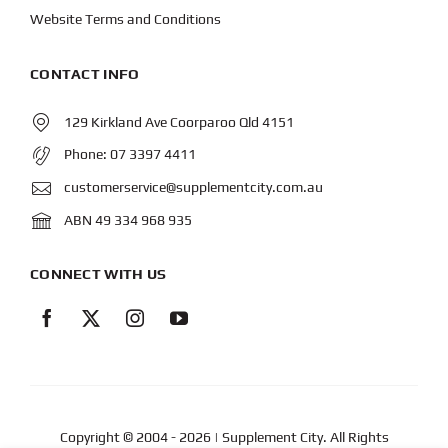
Website Terms and Conditions
CONTACT INFO
129 Kirkland Ave Coorparoo Qld 4151
Phone:
07 3397 4411
customerservice@supplementcity.com.au
ABN 49 334 968 935
CONNECT WITH US
Copyright © 2004
- 2026 | Supplement City. All Rights