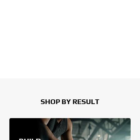
SHOP BY RESULT