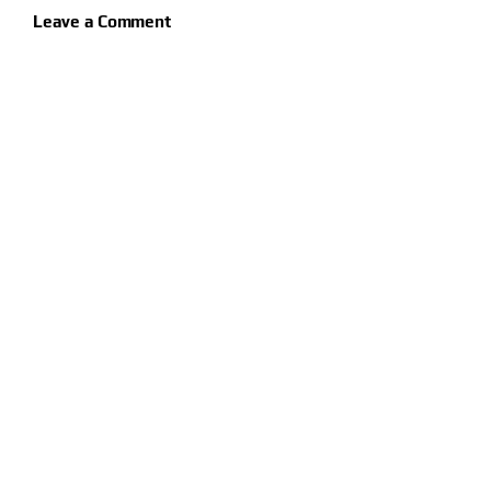
Leave a Comment