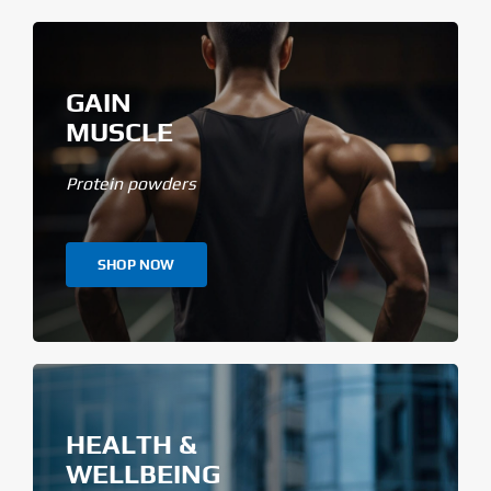
GAIN
MUSCLE
Protein powders
SHOP NOW
HEALTH &
WELLBEING