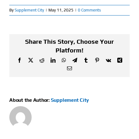
By
Supplement City
|
May 11, 2025
|
0 Comments
Find Our Store
Blog
Share This Story, Choose Your
My Account
Platform!
Facebook
X
Reddit
LinkedIn
WhatsApp
Telegram
Tumblr
Pinterest
Vk
Xing
Flash Sale
Email
About
Contact
About the Author:
Supplement City