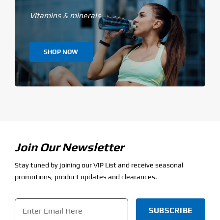
Vitamins & minerals
SHOP NOW
Join Our Newsletter
Stay tuned by joining our VIP List and receive seasonal
promotions, product updates and clearances.
Email
*