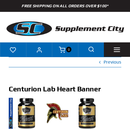
Skip
FREE SHIPPING ON ALL ORDERS OVER $100*
to
content
0
Previous
Shop
Brands
Centurion Lab Heart Banner
Specials
Clearance
New Arrivals