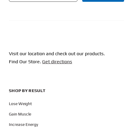
CAPTCHA
Visit our location and check out our products.
Find Our Store.
Get directions
SHOP BY RESULT
Lose Weight
Gain Muscle
Increase Energy