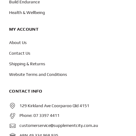
Build Endurance
Health & Wellbeing
MY ACCOUNT
About Us
Contact Us
Shipping & Returns
Website Terms and Conditions
CONTACT INFO
129 Kirkland Ave Coorparoo Qld 4151
Phone:
07 3397 4411
customerservice@supplementcity.com.au
ABN 49 334 968 935