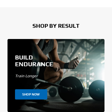
SHOP BY RESULT
BUILD
ENDURANCE
Train Longer
SHOP NOW