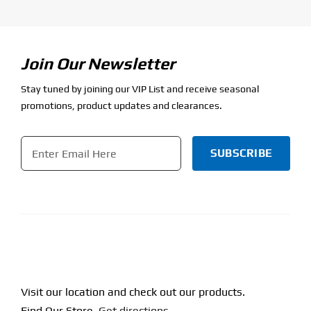
Join Our Newsletter
Stay tuned by joining our VIP List and receive seasonal
promotions, product updates and clearances.
Email
*
CAPTCHA
Visit our location and check out our products.
Find Our Store.
Get directions