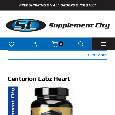
Skip
FREE SHIPPING ON ALL ORDERS OVER $100*
to
content
0
Previous
Shop
Brands
Centurion Labz Heart
Specials
Clearance
New Arrivals