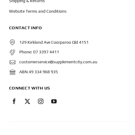
Shipping & Returns
Website Terms and Conditions
CONTACT INFO
129 Kirkland Ave Coorparoo Qld 4151
Phone:
07 3397 4411
customerservice@supplementcity.com.au
ABN 49 334 968 935
CONNECT WITH US