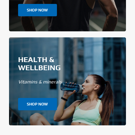
SHOP NOW
HEALTH &
WELLBEING
Vitamins & minerals
SHOP NOW