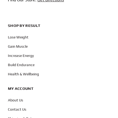
SHOP BY RESULT
Lose Weight
Gain Muscle
Increase Energy
Build Endurance
Health & Wellbeing
MY ACCOUNT
About Us
Contact Us