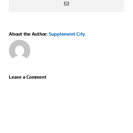
Email
About the Author:
Supplement City
Leave a Comment