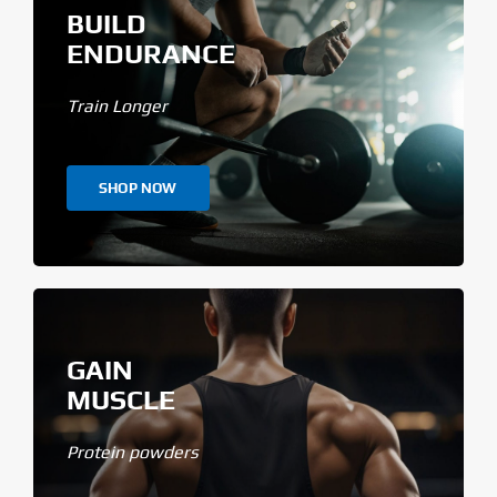
BUILD
ENDURANCE
Train Longer
SHOP NOW
GAIN
MUSCLE
Protein powders