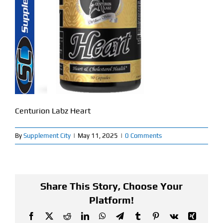
Find Our Store
Blog
My Account
Flash Sale
Centurion Labz Heart
About
By
Supplement City
|
May 11, 2025
|
0 Comments
Contact
Share This Story, Choose Your
Platform!
Facebook
X
Reddit
LinkedIn
WhatsApp
Telegram
Tumblr
Pinterest
Vk
Xing