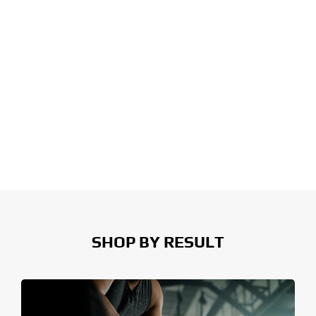
SHOP BY RESULT