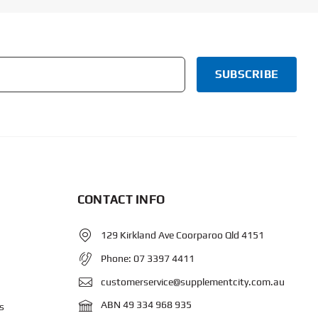
CONTACT INFO
129 Kirkland Ave Coorparoo Qld 4151
Phone:
07 3397 4411
customerservice@supplementcity.com.au
ABN 49 334 968 935
s