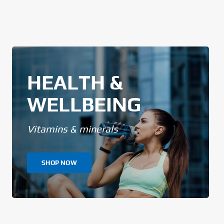
HEALTH &
WELLBEING
Vitamins & minerals
SHOP NOW