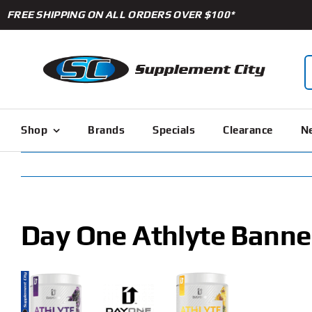
Skip
FREE SHIPPING ON ALL ORDERS OVER $100*
to
content
S
f
Shop
Brands
Specials
Clearance
Ne
Day One Athlyte Banne