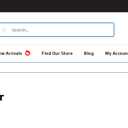
earch
or:
w Arrivals
Find Our Store
Blog
My Accoun
r