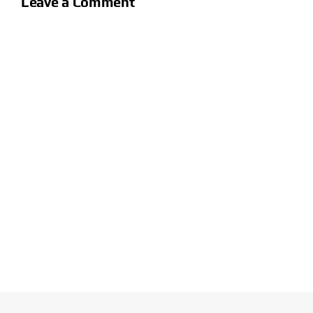
Leave a Comment