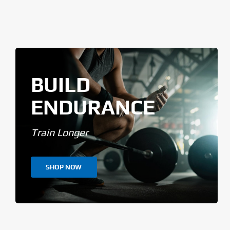
BUILD
ENDURANCE
Train Longer
SHOP NOW