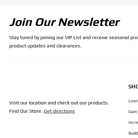
Join Our Newsletter
Stay tuned by joining our VIP List and receive seasonal pr
product updates and clearances.
SHO
Lose
Visit our location and check out our products.
Find Our Store.
Get directions
Gain
Incr
Buil