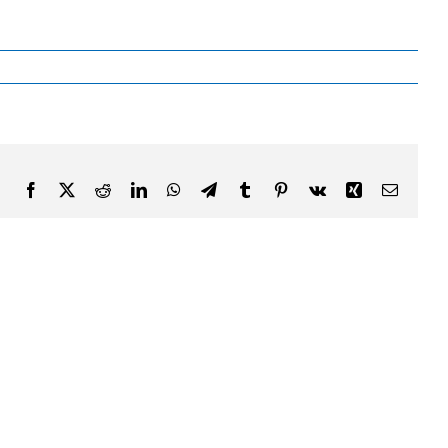
Facebook
X
Reddit
LinkedIn
WhatsApp
Telegram
Tumblr
Pinterest
Vk
Xing
Email