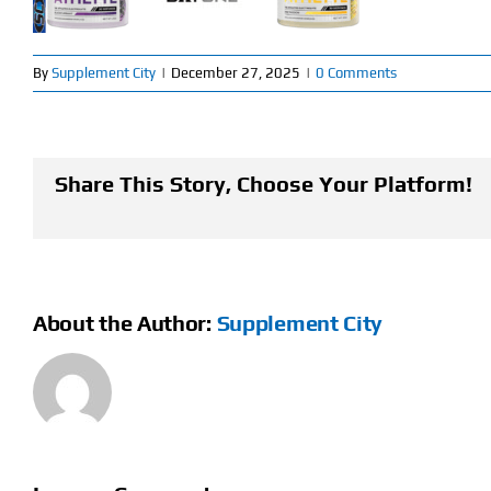
By
Supplement City
|
December 27, 2025
|
0 Comments
Share This Story, Choose Your Platform!
About the Author:
Supplement City