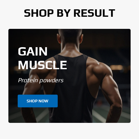
SHOP BY RESULT
GAIN
MUSCLE
Protein powders
SHOP NOW