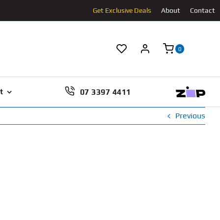
Get Exclusive Deals
About
Contact
0
07 3397 4411
t
Previous