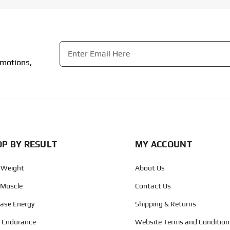
Email
*
omotions,
CAPTCHA
P BY RESULT
MY ACCOUNT
 Weight
About Us
 Muscle
Contact Us
ease Energy
Shipping & Returns
d Endurance
Website Terms and Condition