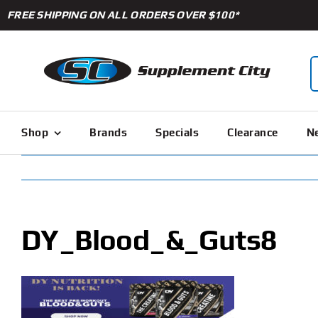
Skip
FREE SHIPPING ON ALL ORDERS OVER $100*
to
content
S
f
Shop
Brands
Specials
Clearance
Ne
DY_Blood_&_Guts8