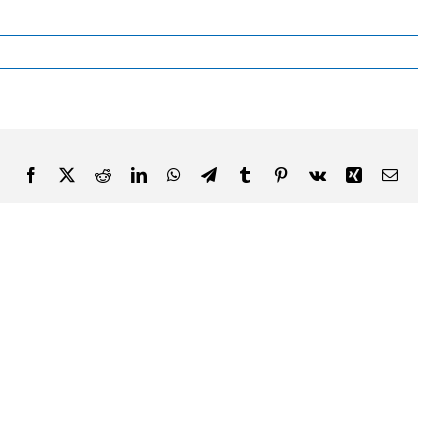
Facebook
X
Reddit
LinkedIn
WhatsApp
Telegram
Tumblr
Pinterest
Vk
Xing
Email