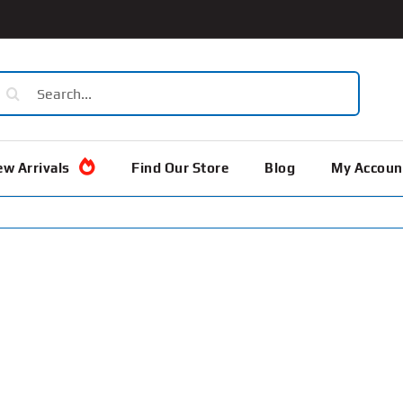
earch
or:
w Arrivals
Find Our Store
Blog
My Accoun