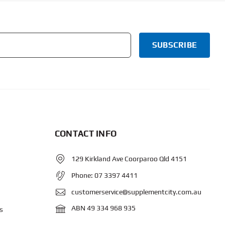
CONTACT INFO
129 Kirkland Ave Coorparoo Qld 4151
Phone:
07 3397 4411
customerservice@supplementcity.com.au
ABN 49 334 968 935
s