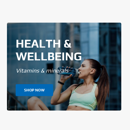
HEALTH &
WELLBEING
Vitamins & minerals
SHOP NOW