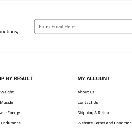
Email
*
omotions,
CAPTCHA
P BY RESULT
MY ACCOUNT
 Weight
About Us
 Muscle
Contact Us
ease Energy
Shipping & Returns
d Endurance
Website Terms and Condition