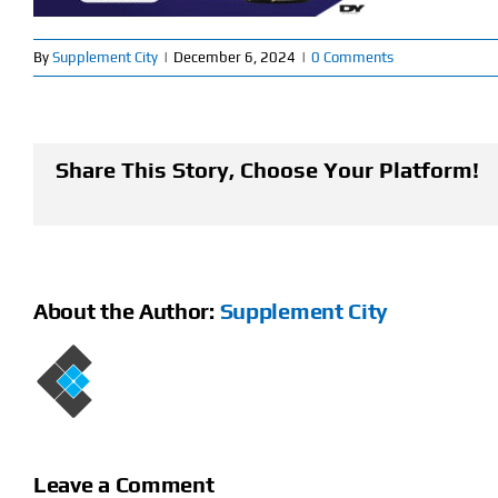
By
Supplement City
|
December 6, 2024
|
0 Comments
Share This Story, Choose Your Platform!
About the Author:
Supplement City
Leave a Comment