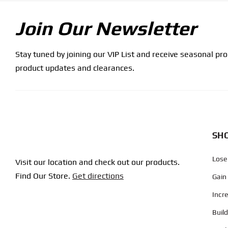
Join Our Newsletter
Stay tuned by joining our VIP List and receive seasonal pr
product updates and clearances.
SHO
Lose
Visit our location and check out our products.
Find Our Store.
Get directions
Gain
Incr
Buil