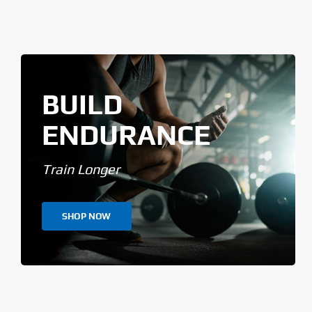
BUILD
ENDURANCE
Train Longer
SHOP NOW