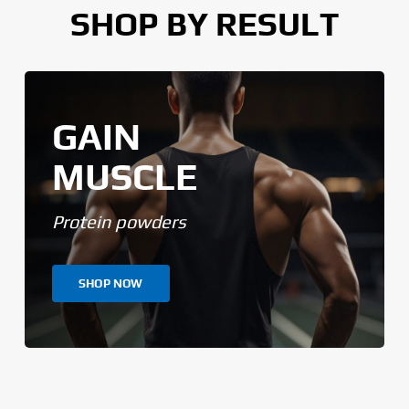
SHOP BY RESULT
GAIN
MUSCLE
Protein powders
SHOP NOW