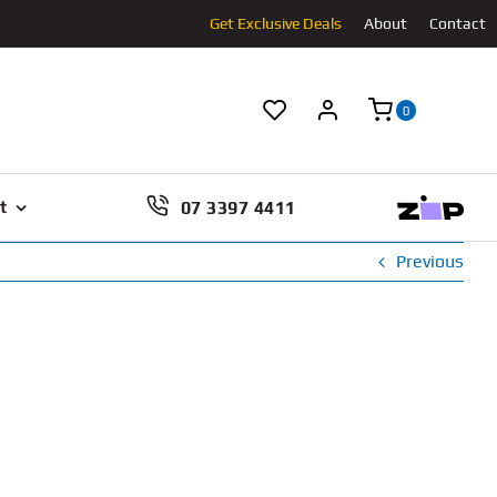
Get Exclusive Deals
About
Contact
0
07 3397 4411
t
Previous