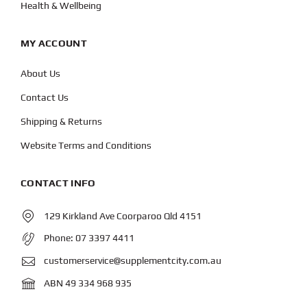
Health & Wellbeing
MY ACCOUNT
About Us
Contact Us
Shipping & Returns
Website Terms and Conditions
CONTACT INFO
129 Kirkland Ave Coorparoo Qld 4151
Phone:
07 3397 4411
customerservice@supplementcity.com.au
ABN 49 334 968 935