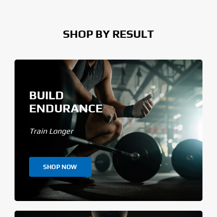
SHOP BY RESULT
BUILD
ENDURANCE
Train Longer
SHOP NOW