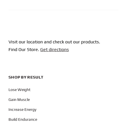
Visit our location and check out our products.
Find Our Store.
Get directions
SHOP BY RESULT
Lose Weight
Gain Muscle
Increase Energy
Build Endurance