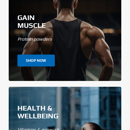
GAIN
MUSCLE
Protein powders
SHOP NOW
HEALTH &
WELLBEING
Vitamins & minerals