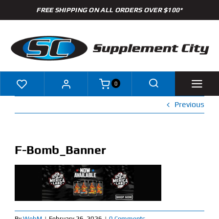
Skip
FREE SHIPPING ON ALL ORDERS OVER $100*
to
content
0
Previous
Shop
Brands
F-Bomb_Banner
Specials
Clearance
New Arrivals
By
WebM
|
February 26, 2026
|
0 Comments