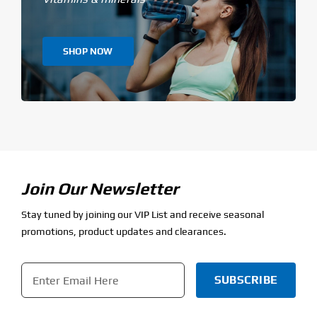
SHOP NOW
Join Our Newsletter
Stay tuned by joining our VIP List and receive seasonal
promotions, product updates and clearances.
Email
*
CAPTCHA