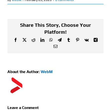
Find Our Store
Blog
Share This Story, Choose Your
Platform!
My Account
Facebook
X
Reddit
LinkedIn
WhatsApp
Telegram
Tumblr
Pinterest
Vk
Xing
Email
Flash Sale
About
About the Author:
WebM
Contact
Leave a Comment