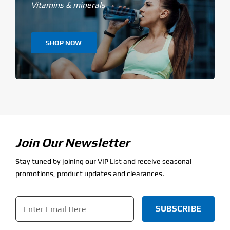
Vitamins & minerals
SHOP NOW
Join Our Newsletter
Stay tuned by joining our VIP List and receive seasonal
promotions, product updates and clearances.
Email
*