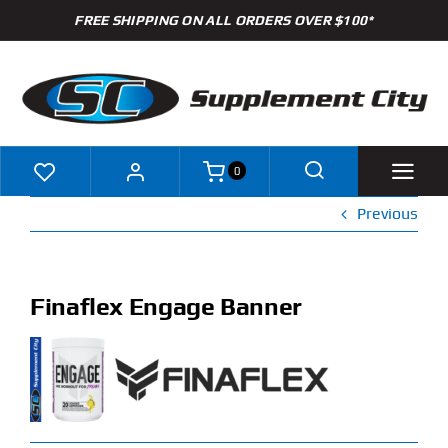
Skip
FREE SHIPPING ON ALL ORDERS OVER $100*
to
content
0
Previous
Shop
Brands
Finaflex Engage Banner
Specials
Clearance
New Arrivals