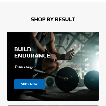
SHOP BY RESULT
BUILD
ENDURANCE
Train Longer
SHOP NOW