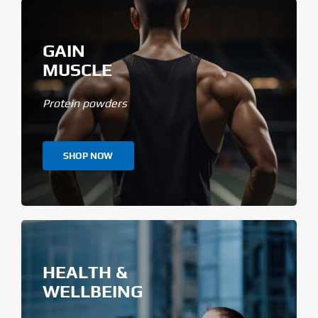
GAIN
MUSCLE
Protein powders
SHOP NOW
HEALTH &
WELLBEING