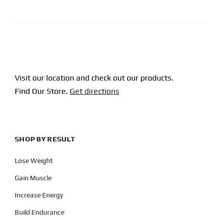
CAPTCHA
Visit our location and check out our products.
Find Our Store.
Get directions
SHOP BY RESULT
Lose Weight
Gain Muscle
Increase Energy
Build Endurance