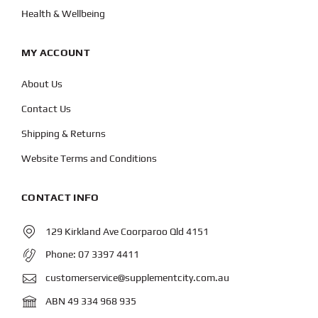
Health & Wellbeing
MY ACCOUNT
About Us
Contact Us
Shipping & Returns
Website Terms and Conditions
CONTACT INFO
129 Kirkland Ave Coorparoo Qld 4151
Phone:
07 3397 4411
customerservice@supplementcity.com.au
ABN 49 334 968 935