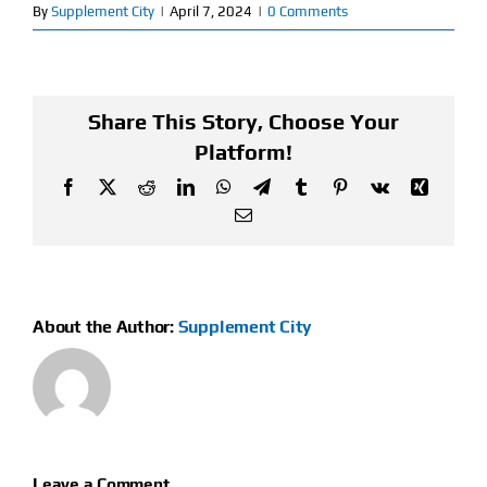
By
Supplement City
|
April 7, 2024
|
0 Comments
Find Our Store
Blog
Share This Story, Choose Your
Platform!
My Account
Facebook
X
Reddit
LinkedIn
WhatsApp
Telegram
Tumblr
Pinterest
Vk
Xing
Flash Sale
Email
About
Contact
About the Author:
Supplement City
Leave a Comment