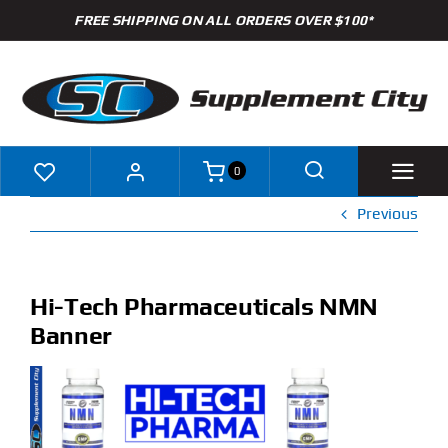
Skip
FREE SHIPPING ON ALL ORDERS OVER $100*
to
content
0
Previous
Shop
Brands
Hi-Tech Pharmaceuticals NMN
Banner
Specials
Clearance
New Arrivals