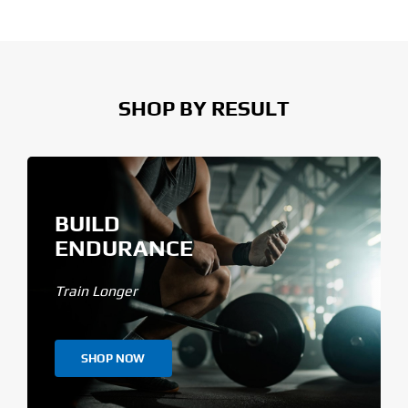
SHOP BY RESULT
BUILD
ENDURANCE
Train Longer
SHOP NOW