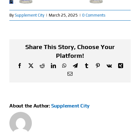
Find Our Store
By
Supplement City
|
March 25, 2025
|
0 Comments
Blog
My Account
Share This Story, Choose Your
Platform!
Flash Sale
Facebook
X
Reddit
LinkedIn
WhatsApp
Telegram
Tumblr
Pinterest
Vk
Xing
Email
About
Contact
About the Author:
Supplement City