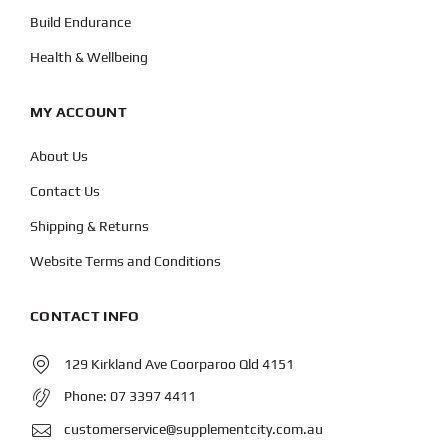
Build Endurance
Health & Wellbeing
MY ACCOUNT
About Us
Contact Us
Shipping & Returns
Website Terms and Conditions
CONTACT INFO
129 Kirkland Ave Coorparoo Qld 4151
Phone:
07 3397 4411
customerservice@supplementcity.com.au