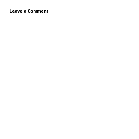
Leave a Comment