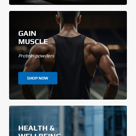
GAIN
MUSCLE
Protein powders
SHOP NOW
HEALTH &