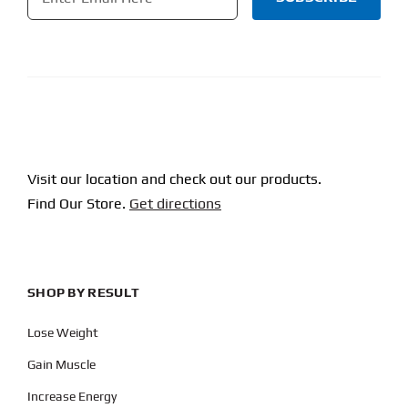
CAPTCHA
Visit our location and check out our products.
Find Our Store.
Get directions
SHOP BY RESULT
Lose Weight
Gain Muscle
Increase Energy