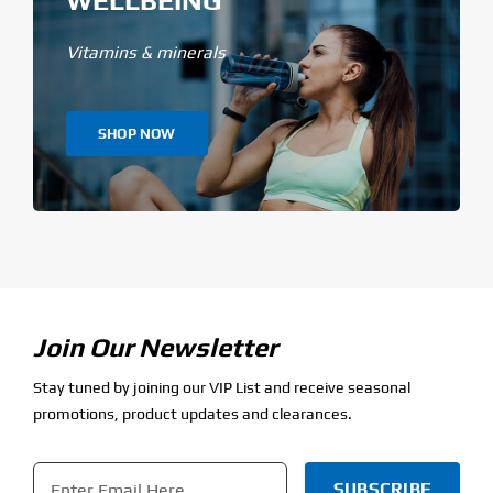
WELLBEING
Vitamins & minerals
SHOP NOW
Join Our Newsletter
Stay tuned by joining our VIP List and receive seasonal
promotions, product updates and clearances.
Email
*