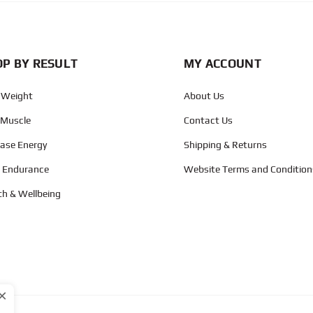
P BY RESULT
MY ACCOUNT
 Weight
About Us
 Muscle
Contact Us
ease Energy
Shipping & Returns
d Endurance
Website Terms and Condition
th & Wellbeing
×