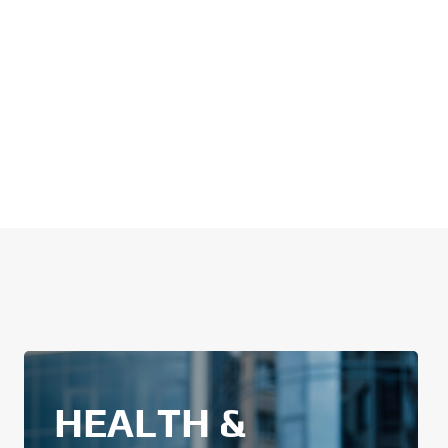
HEALTH &