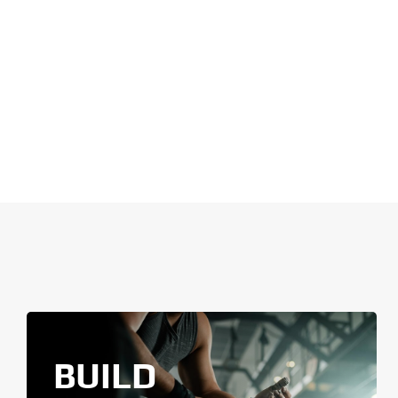
BUILD