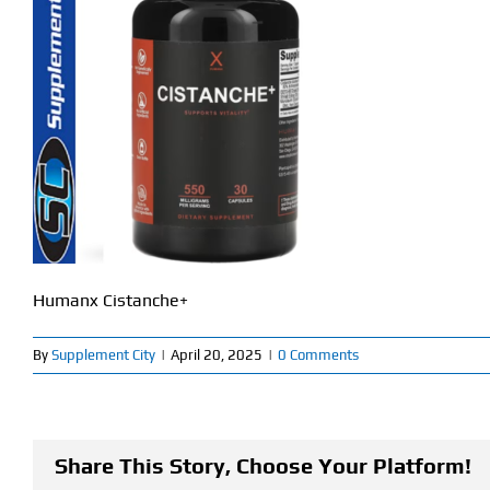
Humanx Cistanche+
By
Supplement City
|
April 20, 2025
|
0 Comments
Share This Story, Choose Your Platform!