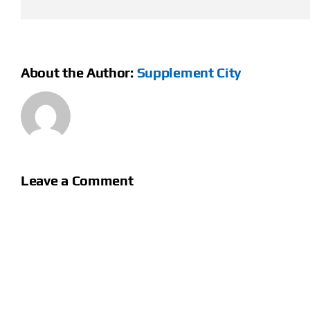
About the Author:
Supplement City
Leave a Comment