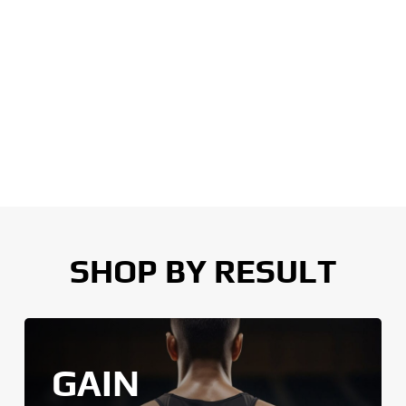
SHOP BY RESULT
GAIN