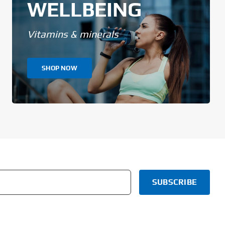
WELLBEING
Vitamins & minerals
SHOP NOW