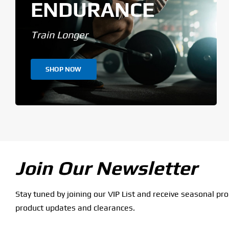
ENDURANCE
Train Longer
SHOP NOW
Join Our Newsletter
Stay tuned by joining our VIP List and receive seasonal pr
product updates and clearances.