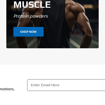
MUSCLE
Protein powders
SHOP NOW
Email
*
omotions,
CAPTCHA