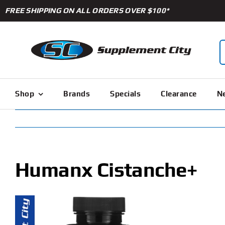
Skip
FREE SHIPPING ON ALL ORDERS OVER $100*
to
content
S
f
Shop
Brands
Specials
Clearance
Ne
Humanx Cistanche+