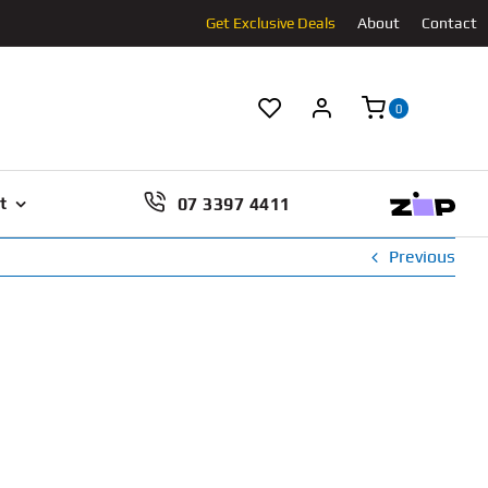
Get Exclusive Deals
About
Contact
0
07 3397 4411
t
Previous