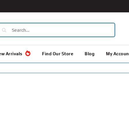
earch
or:
w Arrivals
Find Our Store
Blog
My Accoun