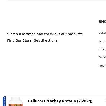
SHO
Lose
Visit our location and check out our products.
Find Our Store.
Get directions
Gain
Incr
Buil
Heal
Cellucor C4 Whey Protein (2.28kg)