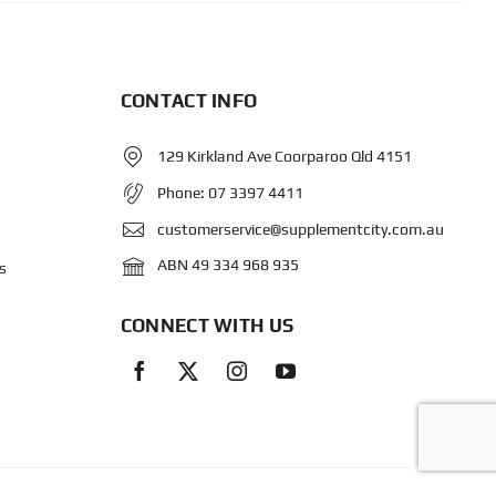
CONTACT INFO
129 Kirkland Ave Coorparoo Qld 4151
Phone:
07 3397 4411
customerservice@supplementcity.com.au
ABN 49 334 968 935
s
CONNECT WITH US