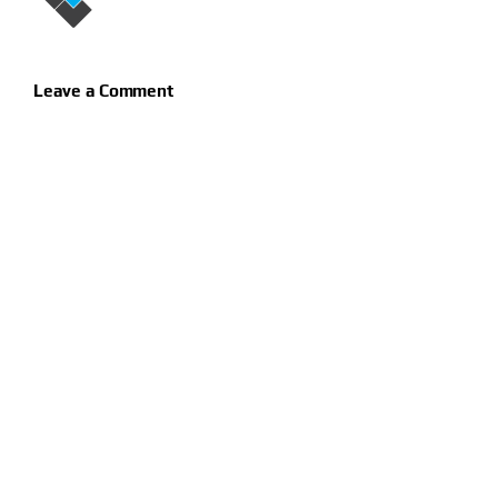
Leave a Comment