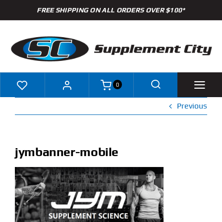
Skip
FREE SHIPPING ON ALL ORDERS OVER $100*
to
content
0
Previous
Shop
Brands
jymbanner-mobile
Specials
Clearance
New Arrivals