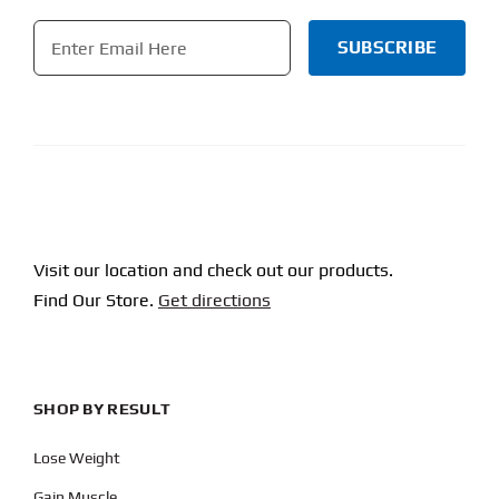
Email
*
CAPTCHA
Visit our location and check out our products.
Find Our Store.
Get directions
SHOP BY RESULT
Lose Weight
Gain Muscle