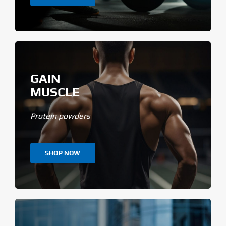
GAIN
MUSCLE
Protein powders
SHOP NOW