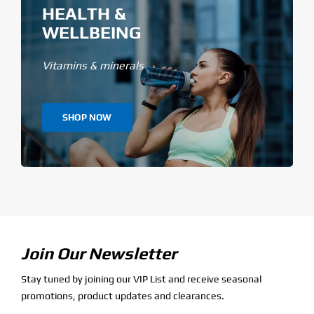
HEALTH &
WELLBEING
Vitamins & minerals
SHOP NOW
Join Our Newsletter
Stay tuned by joining our VIP List and receive seasonal
promotions, product updates and clearances.