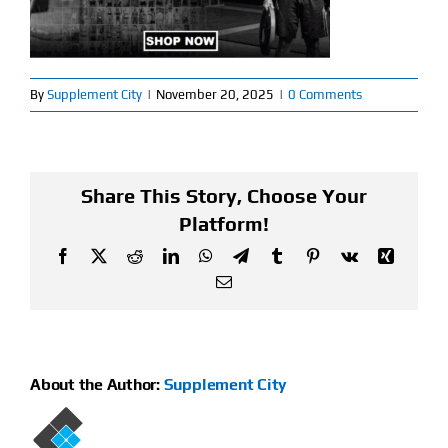
Find Our Store
Blog
By
Supplement City
|
November 20, 2025
|
0 Comments
My Account
Share This Story, Choose Your
Flash Sale
Platform!
About
Facebook
X
Reddit
LinkedIn
WhatsApp
Telegram
Tumblr
Pinterest
Vk
Xing
Email
Contact
About the Author:
Supplement City