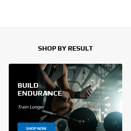
SHOP BY RESULT
BUILD
ENDURANCE
Train Longer
SHOP NOW