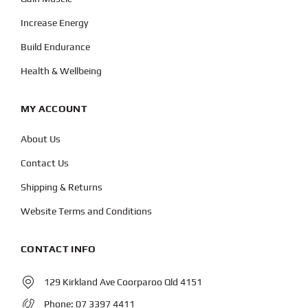
Increase Energy
Build Endurance
Health & Wellbeing
MY ACCOUNT
About Us
Contact Us
Shipping & Returns
Website Terms and Conditions
CONTACT INFO
129 Kirkland Ave Coorparoo Qld 4151
Phone:
07 3397 4411