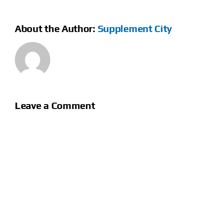
About the Author:
Supplement City
Leave a Comment