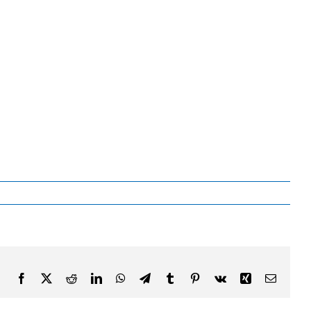
Facebook
X
Reddit
LinkedIn
WhatsApp
Telegram
Tumblr
Pinterest
Vk
Xing
Email