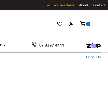
Get Exclusive Deals
About
Contact
0
07 3397 4411
t
Previous