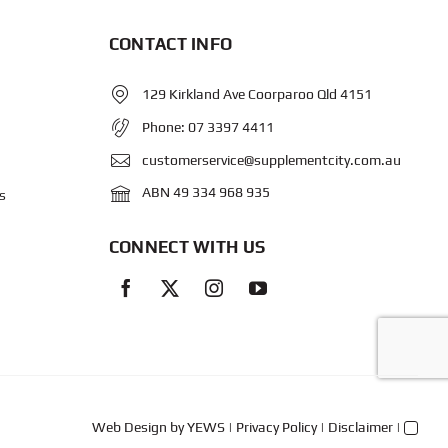
CONTACT INFO
129 Kirkland Ave Coorparoo Qld 4151
Phone:
07 3397 4411
customerservice@supplementcity.com.au
ABN 49 334 968 935
s
CONNECT WITH US
Web Design
by YEWS |
Privacy Policy
|
Disclaimer
|