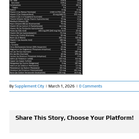
By
Supplement City
|
March 1, 2026
|
0 Comments
Share This Story, Choose Your Platform!