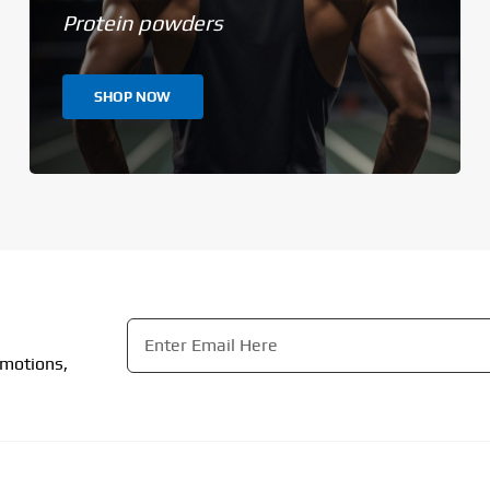
Protein powders
SHOP NOW
Email
*
omotions,
CAPTCHA