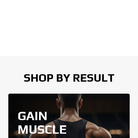
SHOP BY RESULT
GAIN
MUSCLE