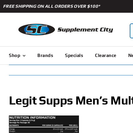
Skip
FREE SHIPPING ON ALL ORDERS OVER $100*
to
content
S
f
Shop
Brands
Specials
Clearance
Ne
Legit Supps Men’s Mult