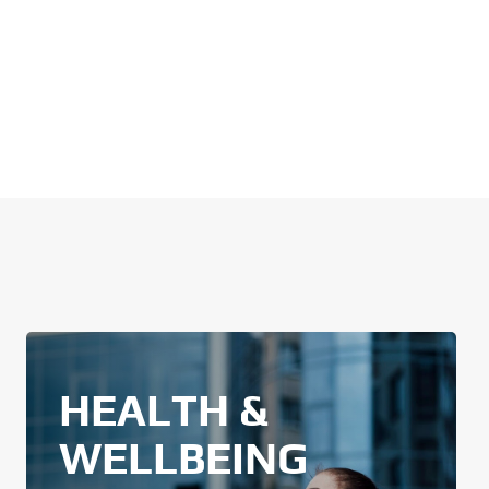
HEALTH &
WELLBEING