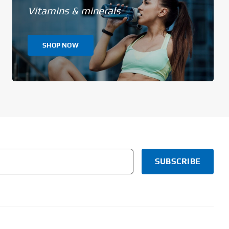
Vitamins & minerals
SHOP NOW