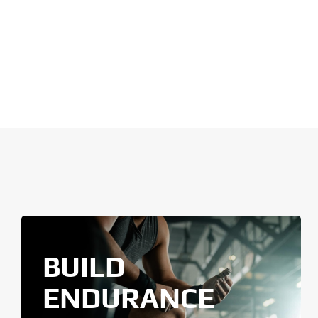
BUILD
ENDURANCE