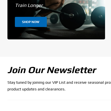
Train Longer
SHOP NOW
Join Our Newsletter
Stay tuned by joining our VIP List and receive seasonal pr
product updates and clearances.