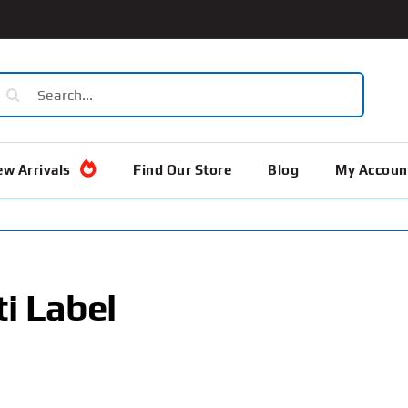
earch
or:
w Arrivals
Find Our Store
Blog
My Accoun
i Label