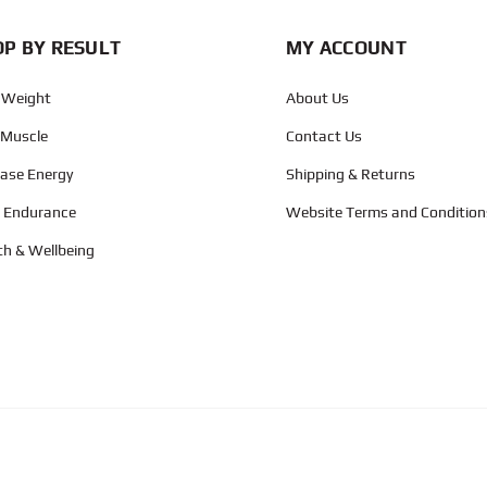
P BY RESULT
MY ACCOUNT
 Weight
About Us
 Muscle
Contact Us
ease Energy
Shipping & Returns
d Endurance
Website Terms and Condition
th & Wellbeing