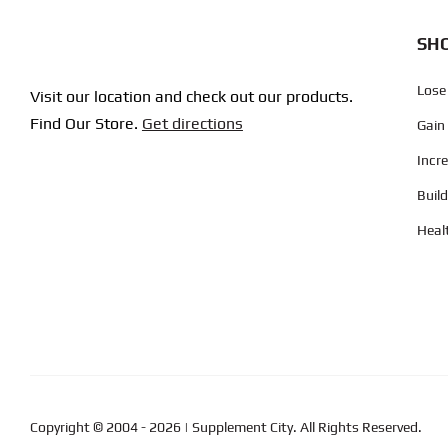
SHO
Lose
Visit our location and check out our products.
Find Our Store.
Get directions
Gain
Incr
Buil
Heal
Copyright © 2004
- 2026 | Supplement City. All Rights Reserved.