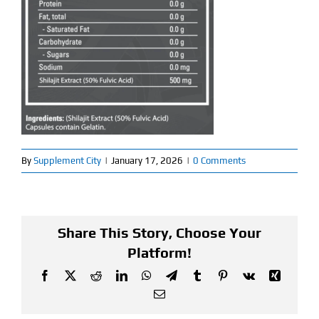
Find Our Store
Blog
My Account
Flash Sale
By
Supplement City
|
January 17, 2026
|
0 Comments
About
Contact
Share This Story, Choose Your
Platform!
Facebook
X
Reddit
LinkedIn
WhatsApp
Telegram
Tumblr
Pinterest
Vk
Xing
Email