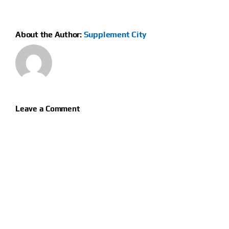
About the Author:
Supplement City
Leave a Comment