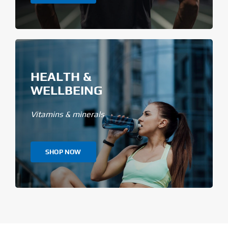
HEALTH &
WELLBEING
Vitamins & minerals
SHOP NOW