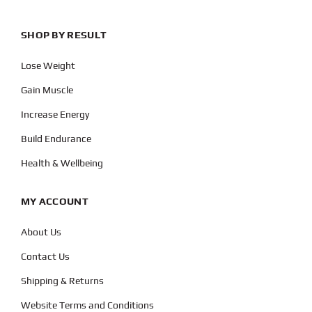
SHOP BY RESULT
Lose Weight
Gain Muscle
Increase Energy
Build Endurance
Health & Wellbeing
MY ACCOUNT
About Us
Contact Us
Shipping & Returns
Website Terms and Conditions