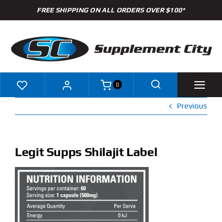
Skip
FREE SHIPPING ON ALL ORDERS OVER $100*
to
content
0
Previous
Shop
Brands
Legit Supps Shilajit Label
Specials
Clearance
New Arrivals