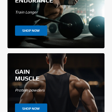
ENDURANCE
Train Longer
SHOP NOW
GAIN
MUSCLE
Protein powders
SHOP NOW