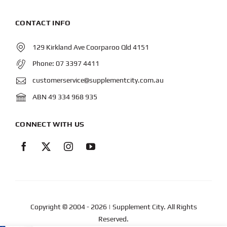
CONTACT INFO
129 Kirkland Ave Coorparoo Qld 4151
Phone:
07 3397 4411
customerservice@supplementcity.com.au
ABN 49 334 968 935
CONNECT WITH US
Copyright © 2004
- 2026 | Supplement City. All Rights
Reserved.