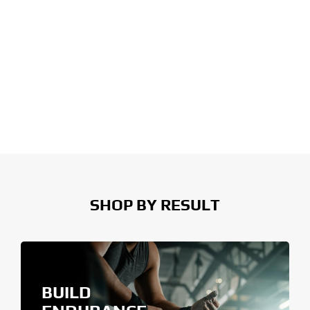
SHOP BY RESULT
BUILD