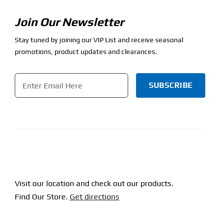
Join Our Newsletter
Stay tuned by joining our VIP List and receive seasonal
promotions, product updates and clearances.
Email
*
CAPTCHA
Visit our location and check out our products.
Find Our Store.
Get directions