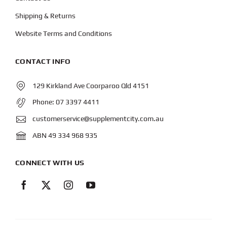
Shipping & Returns
Website Terms and Conditions
CONTACT INFO
129 Kirkland Ave Coorparoo Qld 4151
Phone:
07 3397 4411
customerservice@supplementcity.com.au
ABN 49 334 968 935
CONNECT WITH US