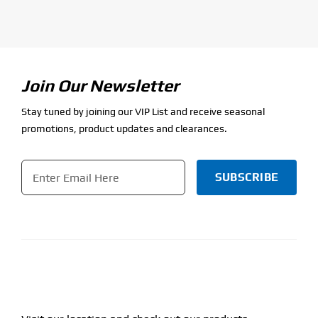
Join Our Newsletter
Stay tuned by joining our VIP List and receive seasonal
promotions, product updates and clearances.
Email
*
CAPTCHA