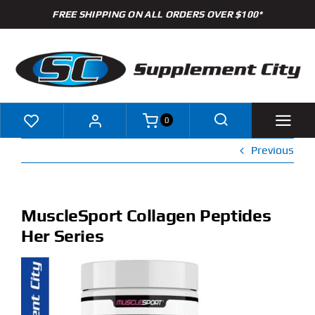
Skip
FREE SHIPPING ON ALL ORDERS OVER $100*
to
content
0
Previous
Shop
Brands
MuscleSport Collagen Peptides
Her Series
Specials
Clearance
New Arrivals