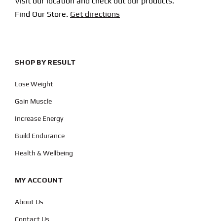
Visit our location and check out our products.
Find Our Store.
Get directions
SHOP BY RESULT
Lose Weight
Gain Muscle
Increase Energy
Build Endurance
Health & Wellbeing
MY ACCOUNT
About Us
Contact Us