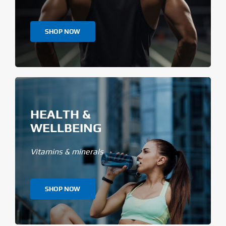
SHOP NOW
HEALTH &
WELLBEING
Vitamins & minerals
SHOP NOW