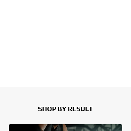
SHOP BY RESULT