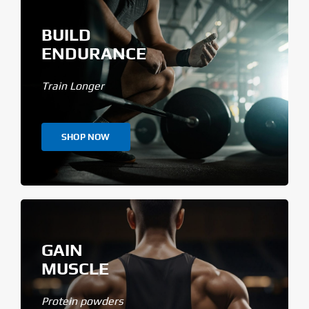
BUILD
ENDURANCE
Train Longer
SHOP NOW
GAIN
MUSCLE
Protein powders