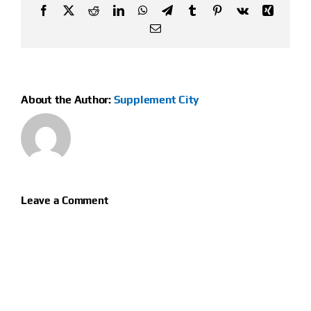
Facebook
X
Reddit
LinkedIn
WhatsApp
Telegram
Tumblr
Pinterest
Vk
Xing
Email
About the Author:
Supplement City
Leave a Comment