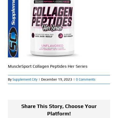
Find Our Store
Blog
My Account
Flash Sale
About
MuscleSport Collagen Peptides Her Series
Contact
By
Supplement City
|
December 19, 2023
|
0 Comments
Share This Story, Choose Your
Platform!