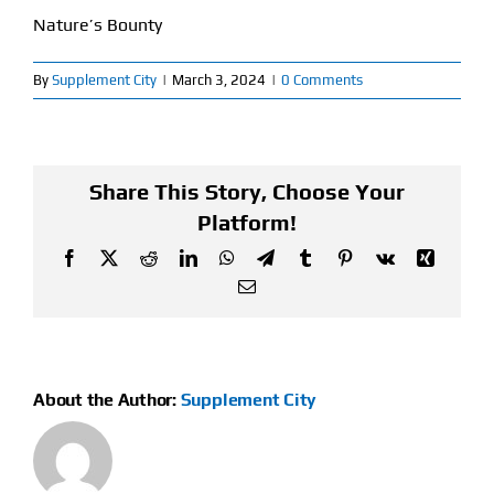
Nature’s Bounty
Find Our Store
By
Supplement City
|
March 3, 2024
|
0 Comments
Blog
My Account
Share This Story, Choose Your
Flash Sale
Platform!
Facebook
X
Reddit
LinkedIn
WhatsApp
Telegram
Tumblr
Pinterest
Vk
Xing
About
Email
Contact
About the Author:
Supplement City