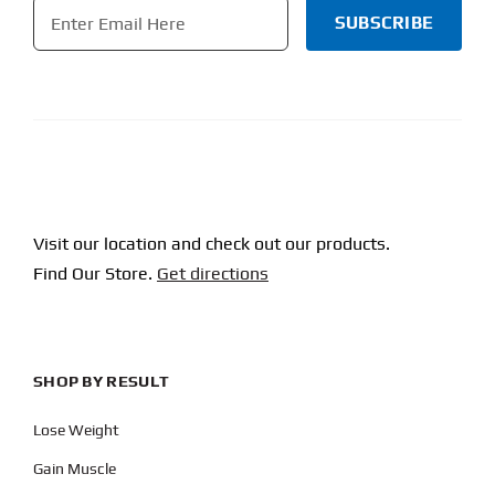
Email
*
CAPTCHA
Visit our location and check out our products.
Find Our Store.
Get directions
SHOP BY RESULT
Lose Weight
Gain Muscle