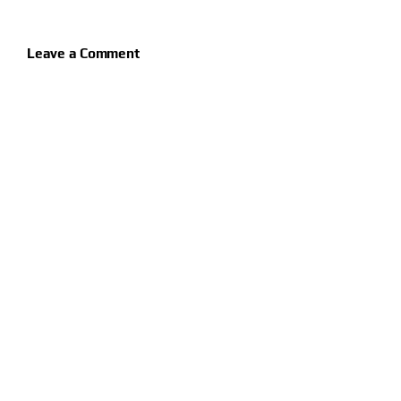
Leave a Comment