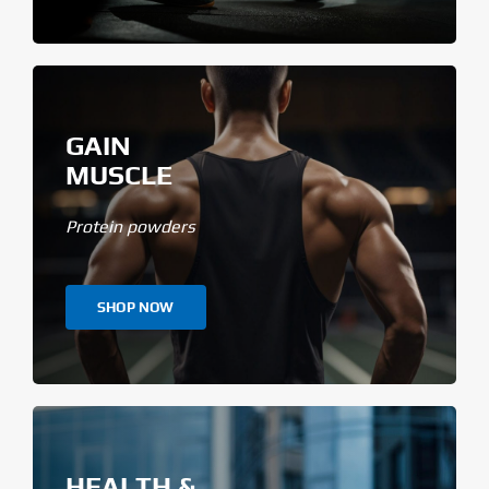
GAIN
MUSCLE
Protein powders
SHOP NOW
HEALTH &