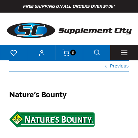
Skip
FREE SHIPPING ON ALL ORDERS OVER $100*
to
content
0
Previous
Shop
Brands
Nature’s Bounty
Specials
Clearance
New Arrivals