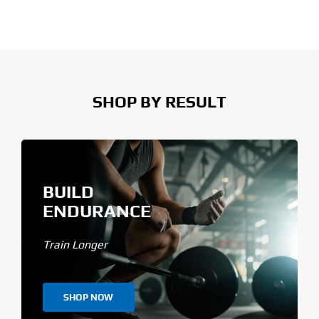
SHOP BY RESULT
BUILD
ENDURANCE
Train Longer
SHOP NOW