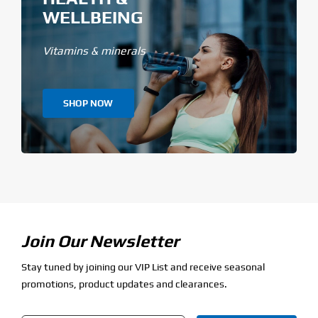
WELLBEING
Vitamins & minerals
SHOP NOW
Join Our Newsletter
Stay tuned by joining our VIP List and receive seasonal
promotions, product updates and clearances.