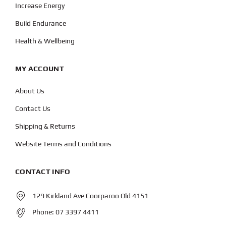
Increase Energy
Build Endurance
Health & Wellbeing
MY ACCOUNT
About Us
Contact Us
Shipping & Returns
Website Terms and Conditions
CONTACT INFO
129 Kirkland Ave Coorparoo Qld 4151
Phone:
07 3397 4411